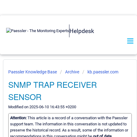
Helpdesk
Paessler Knowledge Base
Archive
kb.paessler.com
SNMP TRAP RECEIVER
SENSOR
Modified on 2025-06-10 16:43:55 +0200
Attention:
This article is a record of a conversation with the Paessler
support team. The information in this conversation is not updated to
preserve the historical record. As a result, some of the information or
recommendations in this conversation might be
out of date.