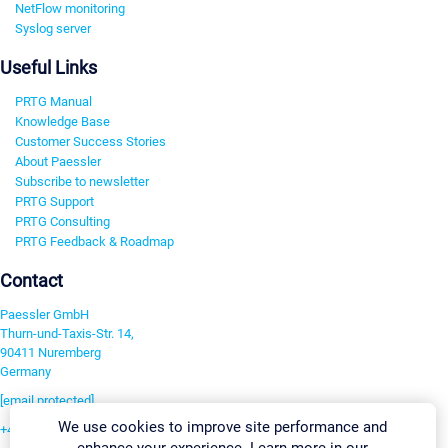
NetFlow monitoring
Syslog server
Useful Links
PRTG Manual
Knowledge Base
Customer Success Stories
About Paessler
Subscribe to newsletter
PRTG Support
PRTG Consulting
PRTG Feedback & Roadmap
Contact
Paessler GmbH
Thurn-und-Taxis-Str. 14,
90411 Nuremberg
Germany
[email protected]
We use cookies to improve site performance and
+49 911 93775-0
enhance your experience. Learn more in our