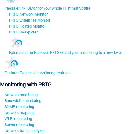
Paessler PRTG
Monitor your whole IT infrastructure
PRTG Network Monitor
PRTG Enterprise Monitor
PRTG Hosted Monitor
PRTG UVexplorer
Extensions for Paessler PRTG
Extend your monitoring to a new level
Features
Explore all monitoring features
Monitoring with PRTG
Network monitoring
Bandwidth monitoring
SNMP monitoring
Network mapping
Wi-Fi monitoring
Server monitoring
Network traffic analyzer