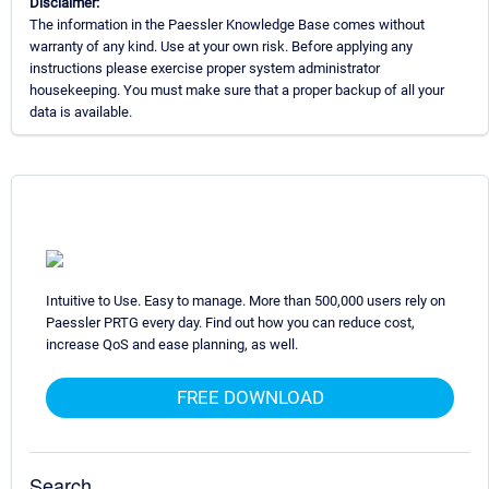
Disclaimer:
The information in the Paessler Knowledge Base comes without
warranty of any kind. Use at your own risk. Before applying any
instructions please exercise proper system administrator
housekeeping. You must make sure that a proper backup of all your
data is available.
Intuitive to Use. Easy to manage. More than 500,000 users rely on
Paessler PRTG every day. Find out how you can reduce cost,
increase QoS and ease planning, as well.
FREE DOWNLOAD
Search