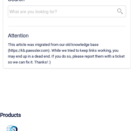
Attention
This article was migrated from our old knowledge base
(https://kb.paessler.com). While we tried to keep links working, you
may end up in a dead end. If you do so, please report them with a ticket
so we can fix it. Thanks! :)
Products