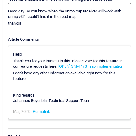
Good day Do you know when the snmp trap receiver will work with
snmp v3? I could't find it in the road map
thanks!
Article Comments
Hello,
Thank you for your interest in this. Please vote for this feature in
our feature requests here:
[OPEN] SNMP v3 Trap implementation
I don't have any other information available right now for this
feature.
Kind regards,
Johannes Beyerlein, Technical Support Team
Mar, 2023 -
Permalink