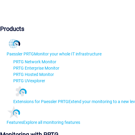
Products
Paessler PRTG
Monitor your whole IT infrastructure
PRTG Network Monitor
PRTG Enterprise Monitor
PRTG Hosted Monitor
PRTG UVexplorer
Extensions for Paessler PRTG
Extend your monitoring to a new lev
Features
Explore all monitoring features
Monitoring with PRTG