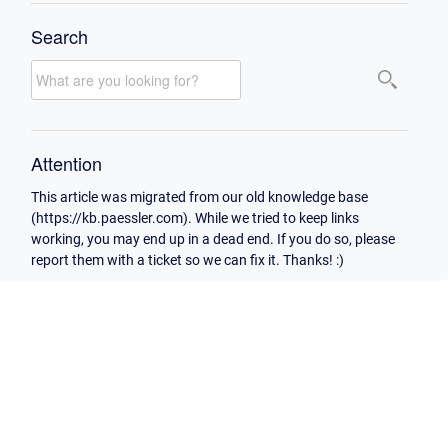
Search
Attention
This article was migrated from our old knowledge base
(https://kb.paessler.com). While we tried to keep links
working, you may end up in a dead end. If you do so, please
report them with a ticket so we can fix it. Thanks! :)