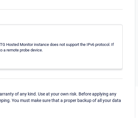
G Hosted Monitor instance does not support the IPv6 protocol. If
to a remote probe device.
ranty of any kind. Use at your own risk. Before applying any
eping. You must make sure that a proper backup of all your data