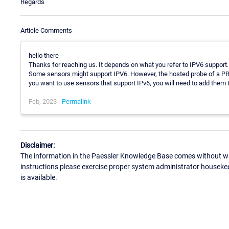
Regards
Article Comments
hello there
Thanks for reaching us. It depends on what you refer to IPV6 support.
Some sensors might support IPV6. However, the hosted probe of a PRT
you want to use sensors that support IPv6, you will need to add them 
Feb, 2023 -
Permalink
Disclaimer:
The information in the Paessler Knowledge Base comes without war
instructions please exercise proper system administrator houseke
is available.