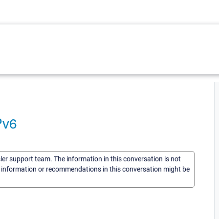
Pv6
sler support team. The information in this conversation is not
he information or recommendations in this conversation might be