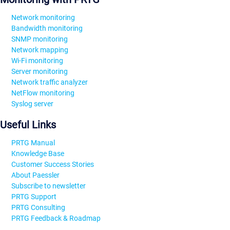
Network monitoring
Bandwidth monitoring
SNMP monitoring
Network mapping
Wi-Fi monitoring
Server monitoring
Network traffic analyzer
NetFlow monitoring
Syslog server
Useful Links
PRTG Manual
Knowledge Base
Customer Success Stories
About Paessler
Subscribe to newsletter
PRTG Support
PRTG Consulting
PRTG Feedback & Roadmap