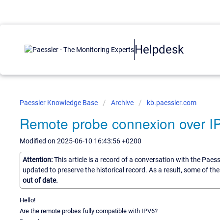
Helpdesk
Paessler Knowledge Base
Archive
kb.paessler.com
Remote probe connexion over I
Modified on 2025-06-10 16:43:56 +0200
Attention:
This article is a record of a conversation with the Paes
updated to preserve the historical record. As a result, some of t
out of date.
Hello!
Are the remote probes fully compatible with IPV6?