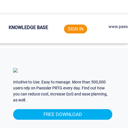
www.paess
KNOWLEDGE BASE
SIGN IN
Intuitive to Use. Easy to manage. More than 500,000
users rely on Paessler PRTG every day. Find out how
you can reduce cost, increase QoS and ease planning,
as well.
FREE DOWNLOAD