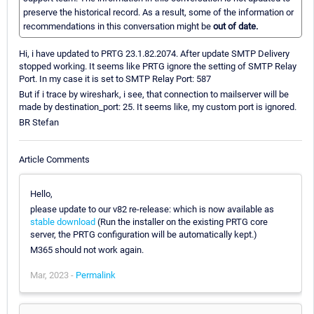
preserve the historical record. As a result, some of the information or
recommendations in this conversation might be
out of date.
Hi, i have updated to PRTG 23.1.82.2074. After update SMTP Delivery
stopped working. It seems like PRTG ignore the setting of SMTP Relay
Port. In my case it is set to SMTP Relay Port: 587
But if i trace by wireshark, i see, that connection to mailserver will be
made by destination_port: 25. It seems like, my custom port is ignored.
BR Stefan
Article Comments
Hello,
please update to our v82 re-release: which is now available as
stable download
(Run the installer on the existing PRTG core
server, the PRTG configuration will be automatically kept.)
M365 should not work again.
Mar, 2023 -
Permalink