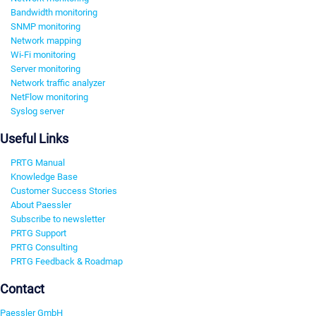
Bandwidth monitoring
SNMP monitoring
Network mapping
Wi-Fi monitoring
Server monitoring
Network traffic analyzer
NetFlow monitoring
Syslog server
Useful Links
PRTG Manual
Knowledge Base
Customer Success Stories
About Paessler
Subscribe to newsletter
PRTG Support
PRTG Consulting
PRTG Feedback & Roadmap
Contact
Paessler GmbH