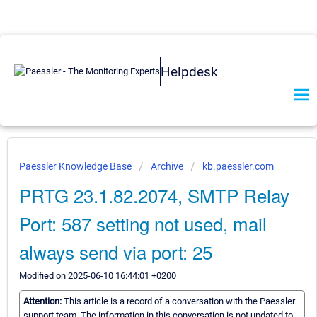
Helpdesk
Paessler Knowledge Base
Archive
kb.paessler.com
PRTG 23.1.82.2074, SMTP Relay
Port: 587 setting not used, mail
always send via port: 25
Modified on 2025-06-10 16:44:01 +0200
Attention:
This article is a record of a conversation with the Paessler
support team. The information in this conversation is not updated to