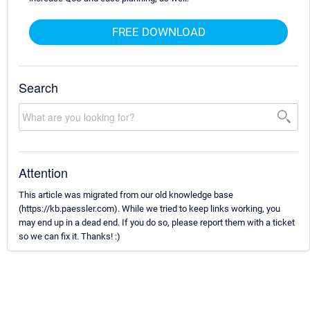
FREE DOWNLOAD
Search
Attention
This article was migrated from our old knowledge base
(https://kb.paessler.com). While we tried to keep links working, you
may end up in a dead end. If you do so, please report them with a ticket
so we can fix it. Thanks! :)