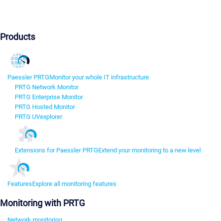
Products
Paessler PRTG
Monitor your whole IT infrastructure
PRTG Network Monitor
PRTG Enterprise Monitor
PRTG Hosted Monitor
PRTG UVexplorer
Extensions for Paessler PRTG
Extend your monitoring to a new level
Features
Explore all monitoring features
Monitoring with PRTG
Network monitoring