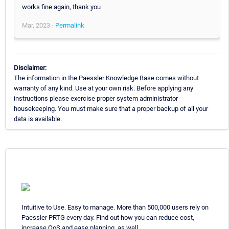
works fine again, thank you
Mar, 2023 -
Permalink
Disclaimer:
The information in the Paessler Knowledge Base comes without
warranty of any kind. Use at your own risk. Before applying any
instructions please exercise proper system administrator
housekeeping. You must make sure that a proper backup of all your
data is available.
Intuitive to Use. Easy to manage. More than 500,000 users rely on
Paessler PRTG every day. Find out how you can reduce cost,
increase QoS and ease planning, as well.