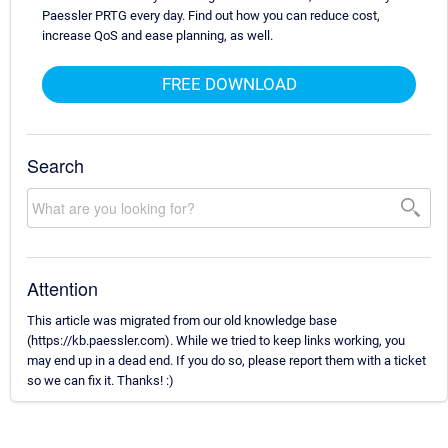
Paessler PRTG every day. Find out how you can reduce cost,
increase QoS and ease planning, as well.
FREE DOWNLOAD
Search
Attention
This article was migrated from our old knowledge base
(https://kb.paessler.com). While we tried to keep links working, you
may end up in a dead end. If you do so, please report them with a ticket
so we can fix it. Thanks! :)