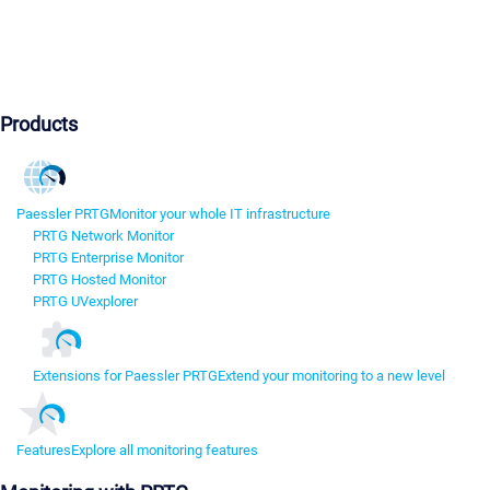
Products
Paessler PRTG
Monitor your whole IT infrastructure
PRTG Network Monitor
PRTG Enterprise Monitor
PRTG Hosted Monitor
PRTG UVexplorer
Extensions for Paessler PRTG
Extend your monitoring to a new level
Features
Explore all monitoring features