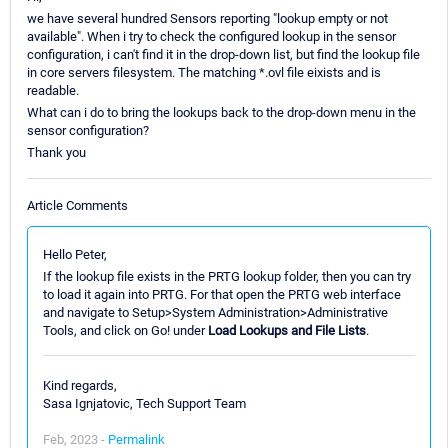
we have several hundred Sensors reporting "lookup empty or not
available". When i try to check the configured lookup in the sensor
configuration, i can't find it in the drop-down list, but find the lookup file
in core servers filesystem. The matching *.ovl file eixists and is
readable.
What can i do to bring the lookups back to the drop-down menu in the
sensor configuration?
Thank you
Article Comments
Hello Peter,
If the lookup file exists in the PRTG lookup folder, then you can try
to load it again into PRTG. For that open the PRTG web interface
and navigate to Setup>System Administration>Administrative
Tools, and click on Go! under
Load Lookups and File Lists
.
Kind regards,
Sasa Ignjatovic, Tech Support Team
Feb, 2023 -
Permalink