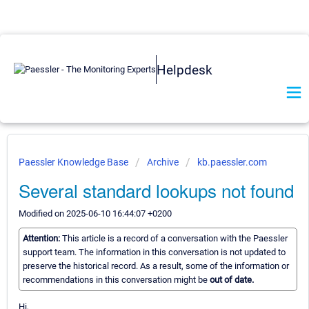
Helpdesk
Paessler Knowledge Base
Archive
kb.paessler.com
Several standard lookups not found
Modified on 2025-06-10 16:44:07 +0200
Attention:
This article is a record of a conversation with the Paessler
support team. The information in this conversation is not updated to
preserve the historical record. As a result, some of the information or
recommendations in this conversation might be
out of date.
Hi,