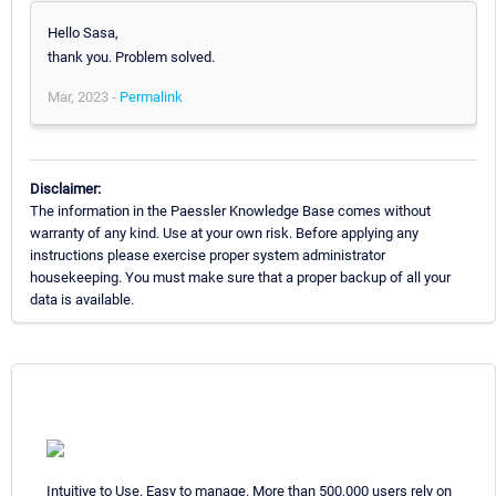
Hello Sasa,
thank you. Problem solved.
Mar, 2023 -
Permalink
Disclaimer:
The information in the Paessler Knowledge Base comes without
warranty of any kind. Use at your own risk. Before applying any
instructions please exercise proper system administrator
housekeeping. You must make sure that a proper backup of all your
data is available.
Intuitive to Use. Easy to manage. More than 500,000 users rely on