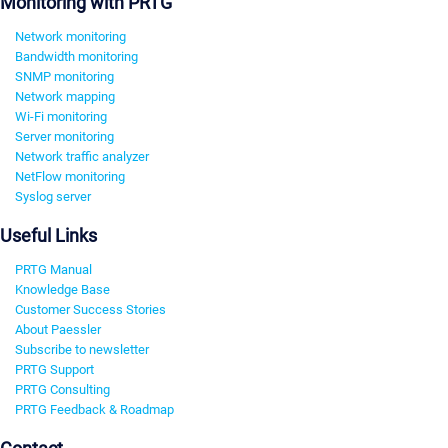
Monitoring with PRTG
Network monitoring
Bandwidth monitoring
SNMP monitoring
Network mapping
Wi-Fi monitoring
Server monitoring
Network traffic analyzer
NetFlow monitoring
Syslog server
Useful Links
PRTG Manual
Knowledge Base
Customer Success Stories
About Paessler
Subscribe to newsletter
PRTG Support
PRTG Consulting
PRTG Feedback & Roadmap