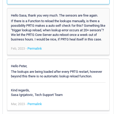
Hello Sasa, thank you very much. The sensors are fine again.
If there is a Function to reload the lookups manually, is there a
possibility PRTG makes a auto self check for this? Something like
"trigger lookup reload, when lookup error occurs at 20+ sensors"?
We let the PRTG Core Server auto reboot once a week out of
business hours. I would be nice, if PRTG heal itself in this case.
Feb, 2023 -
Permalink
Hello Peter,
The lookups are being loaded after every PRTG restart, however
beyond this there is no automatic lookup reload function.
Kind regards,
Sasa Ignjatovic, Tech Support Team
Mar, 2023 -
Permalink