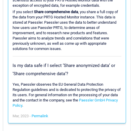
scientists access to your PRTG Hosted Monitor data with the
exception of encrypted data, for example credentials.
If you select
Share comprehensive data
, you share a full copy of
the data from your PRTG Hosted Monitor instance. This data is
stored at Paessler. Paessler uses the data to better understand
how users use Paessler PRTG, to determine areas of
improvement, and to research new products and features.
Paessler aims to analyze trends and correlations that were
previously unknown, as well as come up with appropriate
solutions for common issues.
Is my data safe if I select ‘Share anonymized data‘ or
‘Share comprehensive data‘?
Yes, Paessler observes the EU General Data Protection
Regulation guidelines and is dedicated to protecting the privacy of
its users. For general information on the processing of your data
and the contact in the company, see the
Paessler GmbH Privacy
Policy
.
Mar, 2023 -
Permalink