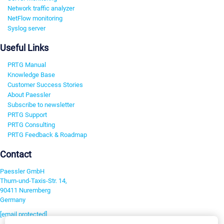
Network traffic analyzer
NetFlow monitoring
Syslog server
Useful Links
PRTG Manual
Knowledge Base
Customer Success Stories
About Paessler
Subscribe to newsletter
PRTG Support
PRTG Consulting
PRTG Feedback & Roadmap
Contact
Paessler GmbH
Thurn-und-Taxis-Str. 14,
90411 Nuremberg
Germany
[email protected]