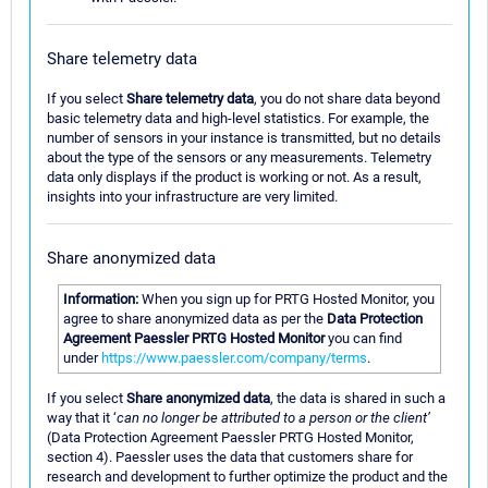
Share telemetry data
If you select
Share telemetry data
, you do not share data beyond
basic telemetry data and high-level statistics. For example, the
number of sensors in your instance is transmitted, but no details
about the type of the sensors or any measurements. Telemetry
data only displays if the product is working or not. As a result,
insights into your infrastructure are very limited.
Share anonymized data
Information:
When you sign up for PRTG Hosted Monitor, you
agree to share anonymized data as per the
Data Protection
Agreement Paessler PRTG Hosted Monitor
you can find
under
https://www.paessler.com/company/terms
.
If you select
Share anonymized data
, the data is shared in such a
way that it ‘
can no longer be attributed to a person or the client’
(Data Protection Agreement Paessler PRTG Hosted Monitor,
section 4). Paessler uses the data that customers share for
research and development to further optimize the product and the