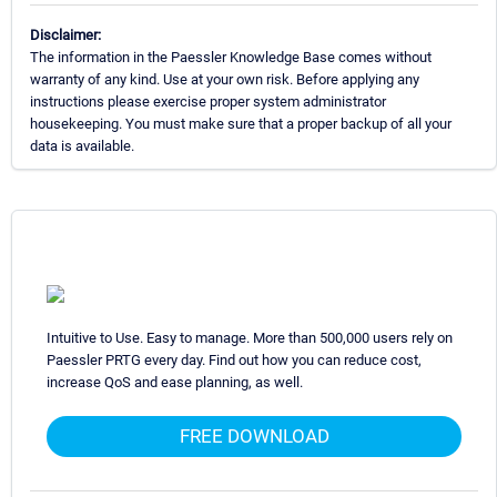
Disclaimer:
The information in the Paessler Knowledge Base comes without
warranty of any kind. Use at your own risk. Before applying any
instructions please exercise proper system administrator
housekeeping. You must make sure that a proper backup of all your
data is available.
Intuitive to Use. Easy to manage. More than 500,000 users rely on
Paessler PRTG every day. Find out how you can reduce cost,
increase QoS and ease planning, as well.
FREE DOWNLOAD