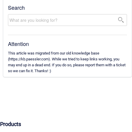
Search
Attention
This article was migrated from our old knowledge base
(https://kb.paessler.com). While we tried to keep links working, you
may end up in a dead end. If you do so, please report them with a ticket
so we can fix it. Thanks! :)
Products