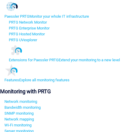
Paessler PRTG
Monitor your whole IT infrastructure
PRTG Network Monitor
PRTG Enterprise Monitor
PRTG Hosted Monitor
PRTG UVexplorer
Extensions for Paessler PRTG
Extend your monitoring to a new level
Features
Explore all monitoring features
Monitoring with PRTG
Network monitoring
Bandwidth monitoring
SNMP monitoring
Network mapping
Wi-Fi monitoring
Server monitoring