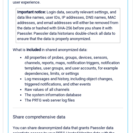
user experience.
Important notice:
Login data, security relevant settings, and
data like names, user IDs, IP addresses, DNS names, MAC
addresses, and email addresses will either be removed from
the data or hashed with SHA-256 before you share it with
Paessler. Paessler data historians double-check all data to
ensure that the data is properly anonymized.
What is
included
in shared anonymized data:
All properties of probes, groups, devices, sensors,
channels, reports, maps, notification triggers, notification
templates, user groups, and user accounts, for example
dependencies, limits, or settings
Log messages and history, including object changes,
triggered notifications, and other events
Raw values of all channels
The system information database
The PRTG web server log files
Share comprehensive data
You can share deanonymized data that grants Paessler data