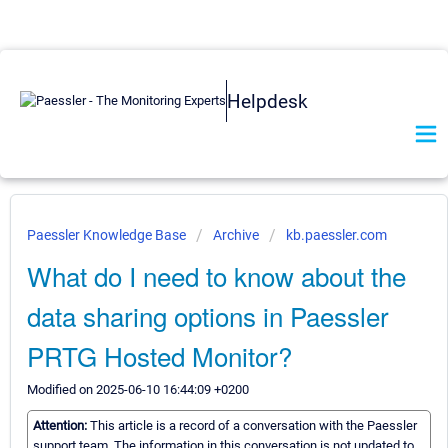
Helpdesk
Paessler Knowledge Base
Archive
kb.paessler.com
What do I need to know about the
data sharing options in Paessler
PRTG Hosted Monitor?
Modified on 2025-06-10 16:44:09 +0200
Attention:
This article is a record of a conversation with the Paessler
support team. The information in this conversation is not updated to