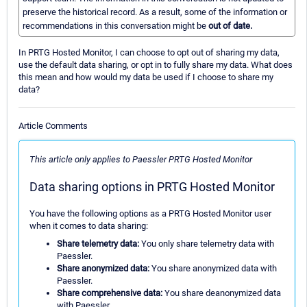
preserve the historical record. As a result, some of the information or
recommendations in this conversation might be
out of date.
In PRTG Hosted Monitor, I can choose to opt out of sharing my data,
use the default data sharing, or opt in to fully share my data. What does
this mean and how would my data be used if I choose to share my
data?
Article Comments
This article only applies to Paessler PRTG Hosted Monitor
Data sharing options in PRTG Hosted Monitor
You have the following options as a PRTG Hosted Monitor user
when it comes to data sharing:
Share telemetry data:
You only share telemetry data with
Paessler.
Share anonymized data:
You share anonymized data with
Paessler.
Share comprehensive data:
You share deanonymized data
with Paessler.