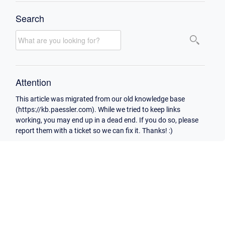
Search
Attention
This article was migrated from our old knowledge base
(https://kb.paessler.com). While we tried to keep links
working, you may end up in a dead end. If you do so, please
report them with a ticket so we can fix it. Thanks! :)