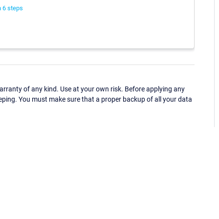
 6 steps
ranty of any kind. Use at your own risk. Before applying any
eping. You must make sure that a proper backup of all your data