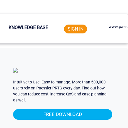
www.paess
KNOWLEDGE BASE
SIGN IN
Intuitive to Use. Easy to manage. More than 500,000
users rely on Paessler PRTG every day. Find out how
you can reduce cost, increase QoS and ease planning,
as well.
FREE DOWNLOAD