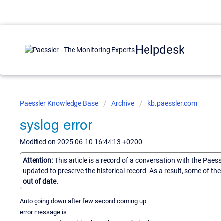
Helpdesk
Paessler Knowledge Base
Archive
kb.paessler.com
syslog error
Modified on 2025-06-10 16:44:13 +0200
Attention:
This article is a record of a conversation with the Paes
updated to preserve the historical record. As a result, some of t
out of date.
Auto going down after few second coming up
error message is