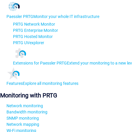
Paessler PRTG
Monitor your whole IT infrastructure
PRTG Network Monitor
PRTG Enterprise Monitor
PRTG Hosted Monitor
PRTG UVexplorer
Extensions for Paessler PRTG
Extend your monitoring to a new lev
Features
Explore all monitoring features
Monitoring with PRTG
Network monitoring
Bandwidth monitoring
SNMP monitoring
Network mapping
Wi-Fi monitoring