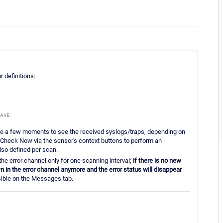
 definitions:
AVE:
ke a few moments to see the received syslogs/traps, depending on
e Check Now via the sensor's context buttons to perform an
so defined per scan.
the error channel only for one scanning interval;
if there is no new
 in the error channel anymore and the error status will disappear
essible on the Messages tab.