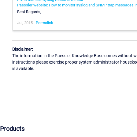
Paessler website: How to monitor syslog and SNMP trap messages in
Best Regards,
Jul, 2015 -
Permalink
Disclaimer:
The information in the Paessler Knowledge Base comes without war
instructions please exercise proper system administrator houseke
is available.
Products