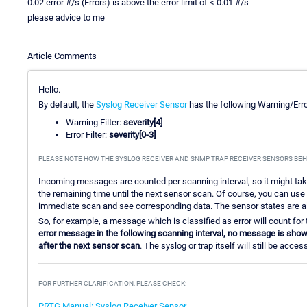
0.02 error #/s (Errors) is above the error limit of < 0.01 #/s
please advice to me
Article Comments
Hello.
By default, the
Syslog Receiver Sensor
has the following Warning/Error
Warning Filter:
severity[4]
Error Filter:
severity[0-3]
PLEASE NOTE HOW THE SYSLOG RECEIVER AND SNMP TRAP RECEIVER SENSORS BEH
Incoming messages are counted per scanning interval, so it might ta
the remaining time until the next sensor scan. Of course, you can us
immediate scan and see corresponding data. The sensor states are al
So, for example, a message which is classified as error will count for 
error message in the following scanning interval, no message is shown
after the next sensor scan
. The syslog or trap itself will still be acc
FOR FURTHER CLARIFICATION, PLEASE CHECK:
PRTG Manual: Syslog Receiver Sensor