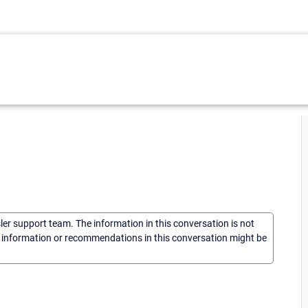
sler support team. The information in this conversation is not
he information or recommendations in this conversation might be