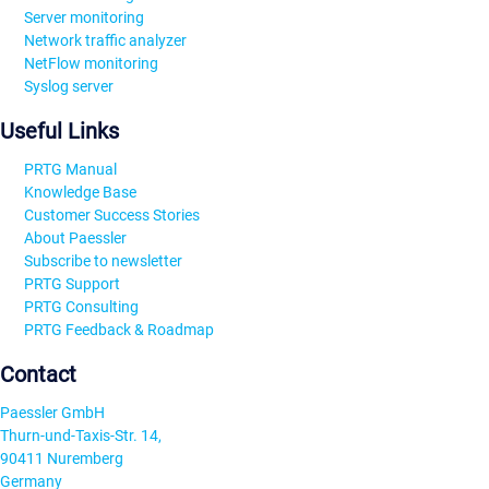
Server monitoring
Network traffic analyzer
NetFlow monitoring
Syslog server
Useful Links
PRTG Manual
Knowledge Base
Customer Success Stories
About Paessler
Subscribe to newsletter
PRTG Support
PRTG Consulting
PRTG Feedback & Roadmap
Contact
Paessler GmbH
Thurn-und-Taxis-Str. 14,
90411 Nuremberg
Germany