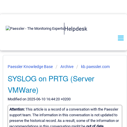
Helpdesk
Paessler Knowledge Base
Archive
kb.paessler.com
SYSLOG on PRTG (Server
VMWare)
Modified on 2025-06-10 16:44:20 +0200
Attention:
This article is a record of a conversation with the Paessler
support team. The information in this conversation is not updated to
preserve the historical record. As a result, some of the information or
recommendations in this conversation might be
out of date.