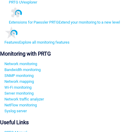
PRTG UVexplorer
Extensions for Paessler PRTG
Extend your monitoring to a new level
Features
Explore all monitoring features
Monitoring with PRTG
Network monitoring
Bandwidth monitoring
SNMP monitoring
Network mapping
Wi-Fi monitoring
Server monitoring
Network traffic analyzer
NetFlow monitoring
Syslog server
Useful Links