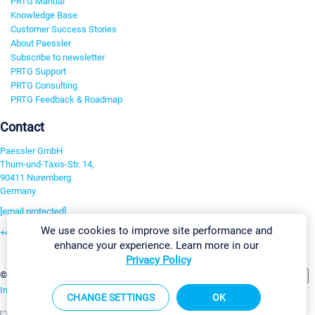
PRTG Manual
Knowledge Base
Customer Success Stories
About Paessler
Subscribe to newsletter
PRTG Support
PRTG Consulting
PRTG Feedback & Roadmap
Contact
Paessler GmbH
Thurn-und-Taxis-Str. 14,
90411 Nuremberg
Germany
[email protected]
We use cookies to improve site performance and
+49 911 93775-0
enhance your experience. Learn more in our
Contact us
Privacy Policy
Change Settings
©2026 Paessler GmbH
Terms & Conditions
Privacy Policy
Imprint
Report Vulnerability
Download & Install
Sitemap
CHANGE SETTINGS
OK