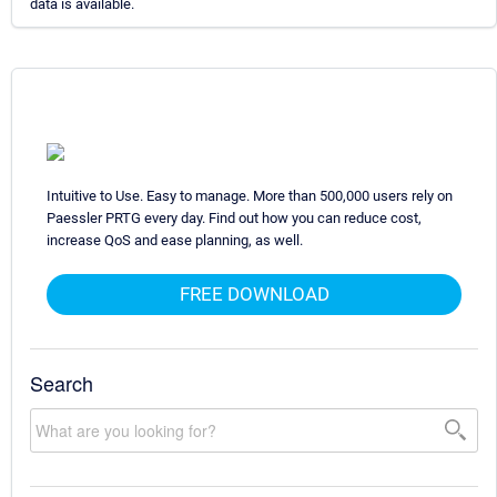
data is available.
Intuitive to Use. Easy to manage. More than 500,000 users rely on
Paessler PRTG every day. Find out how you can reduce cost,
increase QoS and ease planning, as well.
FREE DOWNLOAD
Search