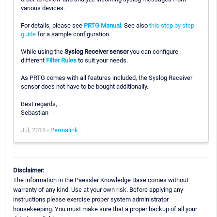
various devices.
For details, please see
PRTG Manual
. See also
this step by step
guide
for a sample configuration.
While using the
Syslog Receiver sensor
you can configure
different
Filter Rules
to suit your needs.
As PRTG comes with all features included, the Syslog Receiver
sensor does not have to be bought additionally.
Best regards,
Sebastian
Jul, 2018 -
Permalink
Disclaimer:
The information in the Paessler Knowledge Base comes without
warranty of any kind. Use at your own risk. Before applying any
instructions please exercise proper system administrator
housekeeping. You must make sure that a proper backup of all your