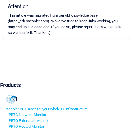
Attention
This article was migrated from our old knowledge base
(https://kb.paessler.com). While we tried to keep links working, you
may end up in a dead end. If you do so, please report them with a ticket
so we can fix it. Thanks! :)
Products
Paessler PRTG
Monitor your whole IT infrastructure
PRTG Network Monitor
PRTG Enterprise Monitor
PRTG Hosted Monitor