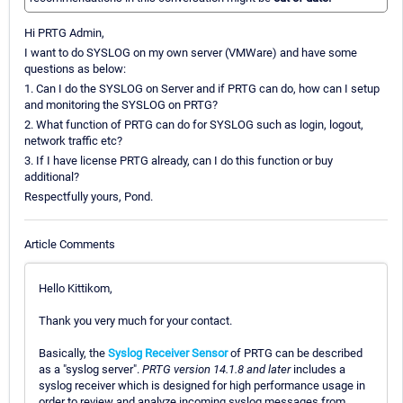
Hi PRTG Admin,
I want to do SYSLOG on my own server (VMWare) and have some
questions as below:
1. Can I do the SYSLOG on Server and if PRTG can do, how can I setup
and monitoring the SYSLOG on PRTG?
2. What function of PRTG can do for SYSLOG such as login, logout,
network traffic etc?
3. If I have license PRTG already, can I do this function or buy
additional?
Respectfully yours, Pond.
Article Comments
Hello Kittikom,
Thank you very much for your contact.
Basically, the
Syslog Receiver Sensor
of PRTG can be described
as a "syslog server".
PRTG version 14.1.8 and later
includes a
syslog receiver which is designed for high performance usage in
order to review and analyze incoming syslog messages from