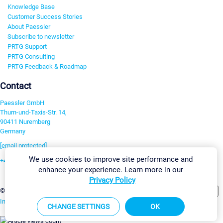
Knowledge Base
Customer Success Stories
About Paessler
Subscribe to newsletter
PRTG Support
PRTG Consulting
PRTG Feedback & Roadmap
Contact
Paessler GmbH
Thurn-und-Taxis-Str. 14,
90411 Nuremberg
Germany
[email protected]
We use cookies to improve site performance and
+49 911 93775-0
enhance your experience. Learn more in our
Contact us
Privacy Policy
Change Settings
©2026 Paessler GmbH
Terms & Conditions
Privacy Policy
Imprint
Report Vulnerability
Download & Install
Sitemap
CHANGE SETTINGS
OK