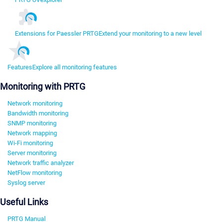
Extensions for Paessler PRTG
Extend your monitoring to a new level
Features
Explore all monitoring features
Monitoring with PRTG
Network monitoring
Bandwidth monitoring
SNMP monitoring
Network mapping
Wi-Fi monitoring
Server monitoring
Network traffic analyzer
NetFlow monitoring
Syslog server
Useful Links
PRTG Manual