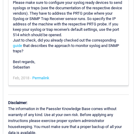
Please make sure to configure your syslog ready devices to send
syslogs or traps (see the documentation of the respective device
vendors). They have to address the PRTG probe where your
Syslog or SNMP Trap Receiver sensor runs. So specify the IP
address of the machine with the respective PRTG probe. If you
keep your syslog or trap receiver's default settings, use the port
514 which should be opened.
Just to check, did you already checked out the corresponding
guide
that describes the approach to monitor syslog and SNMP
traps?
Best regards,
Sebastian
Feb, 2018 -
Permalink
Disclaimer:
The information in the Paessler Knowledge Base comes without
warranty of any kind. Use at your own risk. Before applying any
instructions please exercise proper system administrator
housekeeping. You must make sure that a proper backup of all your
data is available.