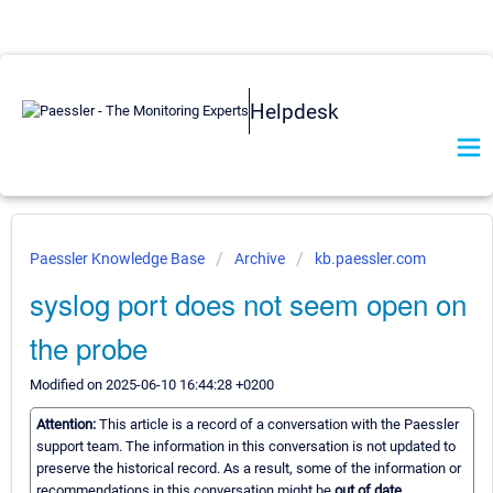
Helpdesk
Paessler Knowledge Base
Archive
kb.paessler.com
syslog port does not seem open on
the probe
Modified on 2025-06-10 16:44:28 +0200
Attention:
This article is a record of a conversation with the Paessler
support team. The information in this conversation is not updated to
preserve the historical record. As a result, some of the information or
recommendations in this conversation might be
out of date.