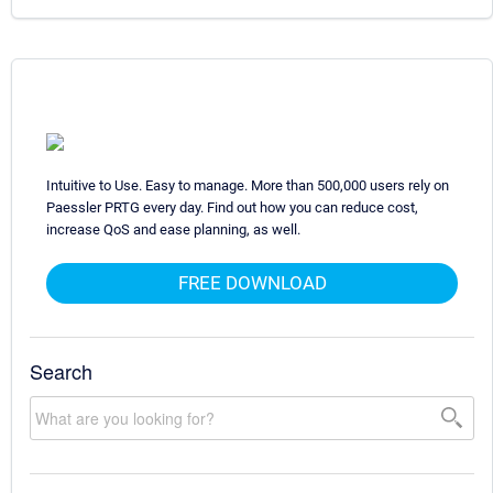
Intuitive to Use. Easy to manage. More than 500,000 users rely on
Paessler PRTG every day. Find out how you can reduce cost,
increase QoS and ease planning, as well.
FREE DOWNLOAD
Search