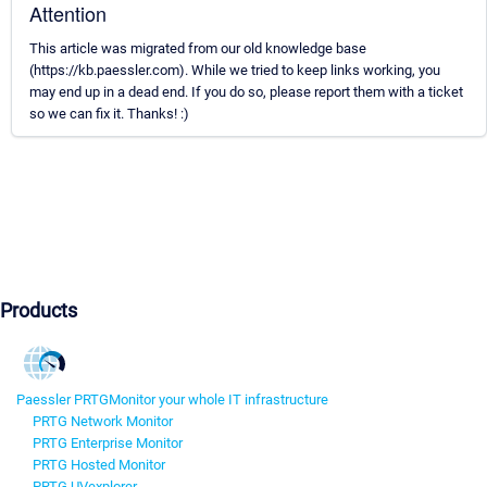
Attention
This article was migrated from our old knowledge base
(https://kb.paessler.com). While we tried to keep links working, you
may end up in a dead end. If you do so, please report them with a ticket
so we can fix it. Thanks! :)
Products
Paessler PRTG
Monitor your whole IT infrastructure
PRTG Network Monitor
PRTG Enterprise Monitor
PRTG Hosted Monitor
PRTG UVexplorer