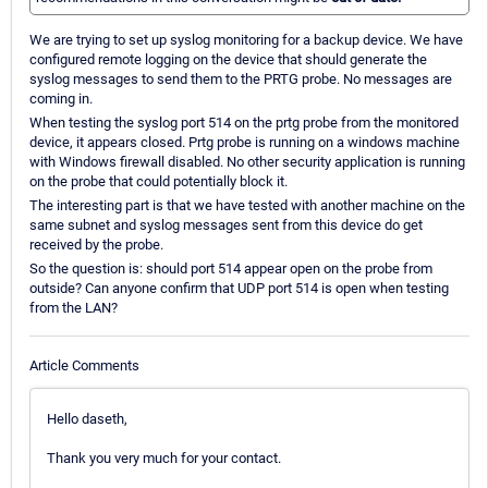
We are trying to set up syslog monitoring for a backup device. We have
configured remote logging on the device that should generate the
syslog messages to send them to the PRTG probe. No messages are
coming in.
When testing the syslog port 514 on the prtg probe from the monitored
device, it appears closed. Prtg probe is running on a windows machine
with Windows firewall disabled. No other security application is running
on the probe that could potentially block it.
The interesting part is that we have tested with another machine on the
same subnet and syslog messages sent from this device do get
received by the probe.
So the question is: should port 514 appear open on the probe from
outside? Can anyone confirm that UDP port 514 is open when testing
from the LAN?
Article Comments
Hello daseth,
Thank you very much for your contact.