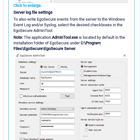
Click to enlarge.
Server log file settings
To also write EgoSecure events from the server to the Windows
Event Log and/or Syslog, select the desired checkboxes in the
EgoSecure AdminTool.
Note:
The application
AdminTool.exe
is located by default in the
installation folder of EgoSecure under
C:\Program
Files\EgoSecure\EgoSecure Server
.