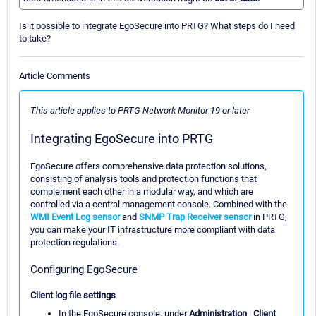
Is it possible to integrate EgoSecure into PRTG? What steps do I need
to take?
Article Comments
This article applies to PRTG Network Monitor 19 or later
Integrating EgoSecure into PRTG
EgoSecure offers comprehensive data protection solutions,
consisting of analysis tools and protection functions that
complement each other in a modular way, and which are
controlled via a central management console. Combined with the
WMI Event Log sensor
and
SNMP Trap Receiver sensor
in PRTG,
you can make your IT infrastructure more compliant with data
protection regulations.
Configuring EgoSecure
Client log file settings
In the EgoSecure console, under
Administration
|
Client