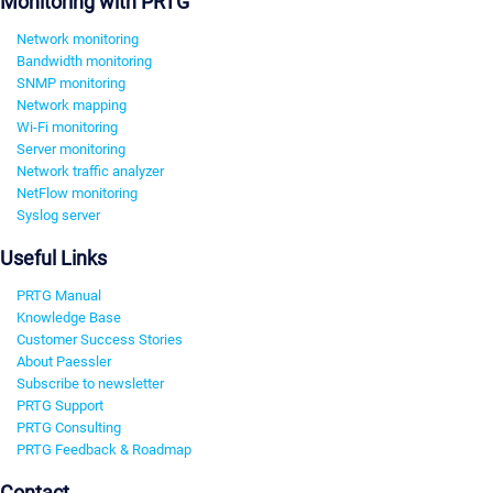
Monitoring with PRTG
Network monitoring
Bandwidth monitoring
SNMP monitoring
Network mapping
Wi-Fi monitoring
Server monitoring
Network traffic analyzer
NetFlow monitoring
Syslog server
Useful Links
PRTG Manual
Knowledge Base
Customer Success Stories
About Paessler
Subscribe to newsletter
PRTG Support
PRTG Consulting
PRTG Feedback & Roadmap
Contact