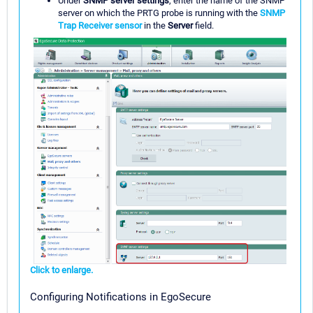
Under
SNMP server settings
, enter the name of the SNMP
server on which the PRTG probe is running with the
SNMP
Trap Receiver sensor
in the
Server
field.
Click to enlarge.
Configuring Notifications in EgoSecure