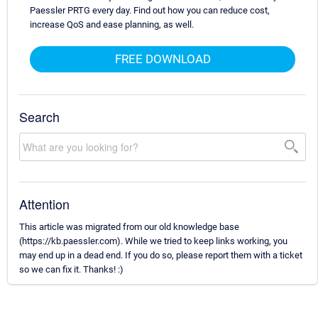
Paessler PRTG every day. Find out how you can reduce cost,
increase QoS and ease planning, as well.
FREE DOWNLOAD
Search
Attention
This article was migrated from our old knowledge base
(https://kb.paessler.com). While we tried to keep links working, you
may end up in a dead end. If you do so, please report them with a ticket
so we can fix it. Thanks! :)