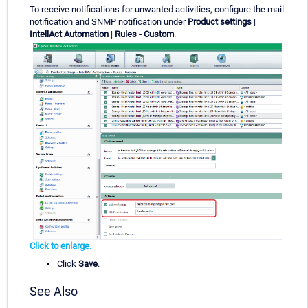
To receive notifications for unwanted activities, configure the mail
notification and SNMP notification under
Product settings
|
IntellAct Automation
|
Rules - Custom
.
Click to enlarge.
Click
Save
.
See Also