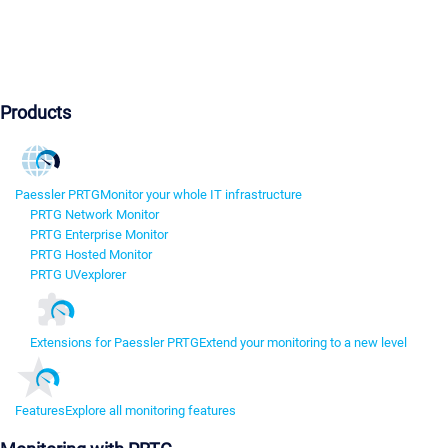
Products
Paessler PRTG
Monitor your whole IT infrastructure
PRTG Network Monitor
PRTG Enterprise Monitor
PRTG Hosted Monitor
PRTG UVexplorer
Extensions for Paessler PRTG
Extend your monitoring to a new level
Features
Explore all monitoring features