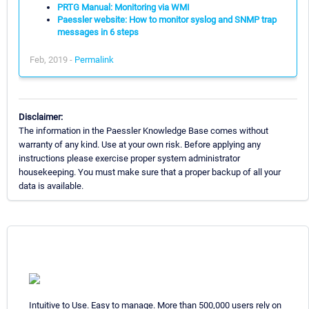
PRTG Manual: Monitoring via WMI
Paessler website: How to monitor syslog and SNMP trap
messages in 6 steps
Feb, 2019 -
Permalink
Disclaimer:
The information in the Paessler Knowledge Base comes without
warranty of any kind. Use at your own risk. Before applying any
instructions please exercise proper system administrator
housekeeping. You must make sure that a proper backup of all your
data is available.
Intuitive to Use. Easy to manage. More than 500,000 users rely on