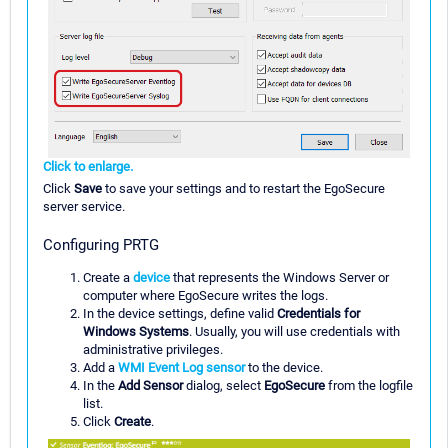
Click to enlarge.
Click
Save
to save your settings and to restart the EgoSecure
server service.
Configuring PRTG
Create a
device
that represents the Windows Server or
computer where EgoSecure writes the logs.
In the device settings, define valid
Credentials for
Windows Systems
. Usually, you will use credentials with
administrative privileges.
Add a
WMI Event Log sensor
to the device.
In the
Add Sensor
dialog, select
EgoSecure
from the logfile
list.
Click
Create
.