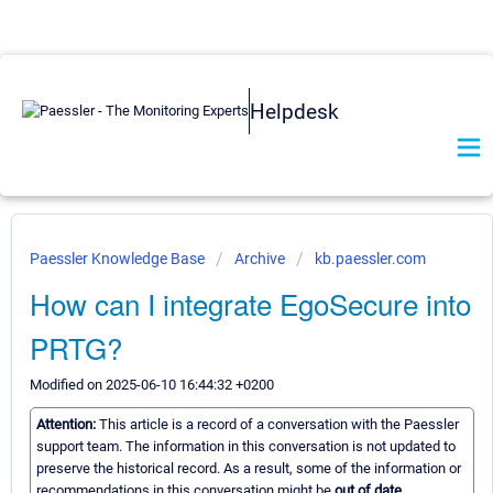
Helpdesk
Paessler Knowledge Base
Archive
kb.paessler.com
How can I integrate EgoSecure into
PRTG?
Modified on 2025-06-10 16:44:32 +0200
Attention:
This article is a record of a conversation with the Paessler
support team. The information in this conversation is not updated to
preserve the historical record. As a result, some of the information or
recommendations in this conversation might be
out of date.