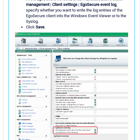
management
|
Client settings
|
EgoSecure event log
,
specify whether you want to write the log entries of the
EgoSecure client into the Windows Event Viewer or to the
Syslog.
Click
Save
.