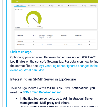
Click to enlarge.
Optionally, you can also filter event log entries under
Filter Event
Log Entries
on the sensor's
Settings
tab. For details on how to find
the correct filter, see
My Event Log sensor ignores changes in the
event log. What can I do?
Integrating an SNMP Server in EgoSecure
To send EgoSecure events to PRTG as SNMP notifications, you
need the
SNMP Trap Receiver sensor
.
In the EgoSecure console, go to
Administration
|
Server
management
|
Mail, proxy and others
.