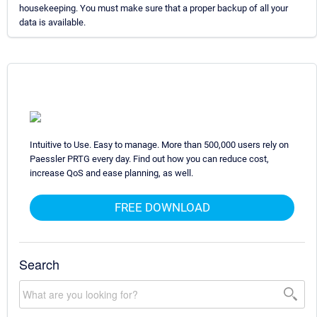
housekeeping. You must make sure that a proper backup of all your
data is available.
Intuitive to Use. Easy to manage. More than 500,000 users rely on
Paessler PRTG every day. Find out how you can reduce cost,
increase QoS and ease planning, as well.
FREE DOWNLOAD
Search