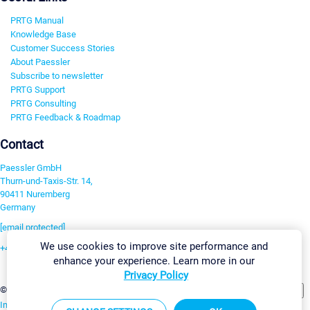
PRTG Manual
Knowledge Base
Customer Success Stories
About Paessler
Subscribe to newsletter
PRTG Support
PRTG Consulting
PRTG Feedback & Roadmap
Contact
Paessler GmbH
Thurn-und-Taxis-Str. 14,
90411 Nuremberg
Germany
[email protected]
We use cookies to improve site performance and
+49 911 93775-0
enhance your experience. Learn more in our
Contact us
Privacy Policy
Change Settings
©2026 Paessler GmbH
Terms & Conditions
Privacy Policy
Imprint
Report Vulnerability
Download & Install
Sitemap