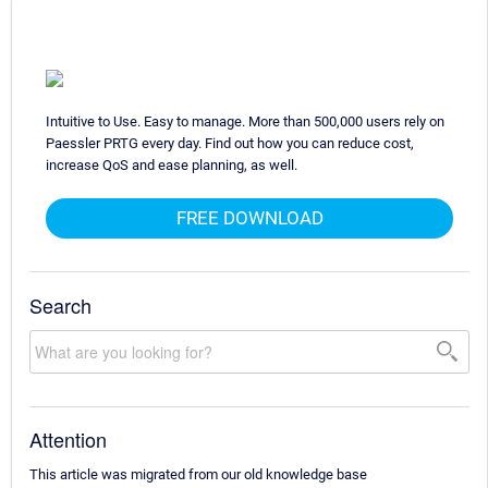
Intuitive to Use. Easy to manage. More than 500,000 users rely on
Paessler PRTG every day. Find out how you can reduce cost,
increase QoS and ease planning, as well.
FREE DOWNLOAD
Search
Attention
This article was migrated from our old knowledge base