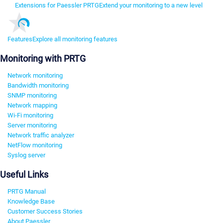
Extensions for Paessler PRTG
Extend your monitoring to a new level
Features
Explore all monitoring features
Monitoring with PRTG
Network monitoring
Bandwidth monitoring
SNMP monitoring
Network mapping
Wi-Fi monitoring
Server monitoring
Network traffic analyzer
NetFlow monitoring
Syslog server
Useful Links
PRTG Manual
Knowledge Base
Customer Success Stories
About Paessler