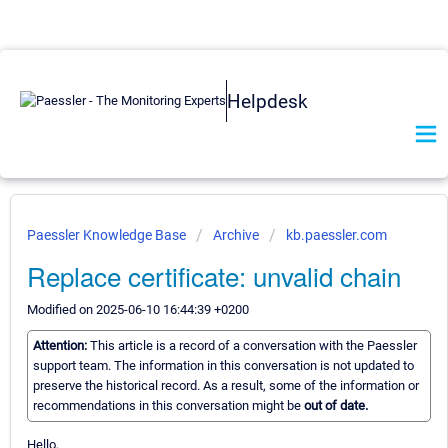
Helpdesk
Paessler Knowledge Base
Archive
kb.paessler.com
Replace certificate: unvalid chain
Modified on 2025-06-10 16:44:39 +0200
Attention:
This article is a record of a conversation with the Paessler
support team. The information in this conversation is not updated to
preserve the historical record. As a result, some of the information or
recommendations in this conversation might be
out of date.
Hello,