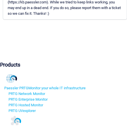
(https://kb.paessler.com). While we tried to keep links working, you
may end up in a dead end. If you do so, please report them with a ticket
so we can fix it. Thanks! :)
Products
Paessler PRTG
Monitor your whole IT infrastructure
PRTG Network Monitor
PRTG Enterprise Monitor
PRTG Hosted Monitor
PRTG UVexplorer