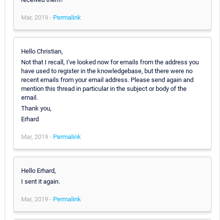
Mar, 2019 -
Permalink
Hello Christian,
Not that I recall, I've looked now for emails from the address you
have used to register in the knowledgebase, but there were no
recent emails from your email address. Please send again and
mention this thread in particular in the subject or body of the
email.
Thank you,
Erhard
Mar, 2019 -
Permalink
Hello Erhard,
I sent it again.
Mar, 2019 -
Permalink