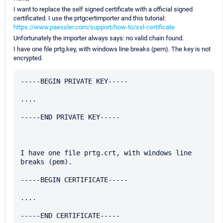
I want to replace the self signed certificate with a official signed
certificated. I use the prtgcertimporter and this tutorial:
https://www.paessler.com/support/how-to/ssl-certificate
Unfortunately the importer always says: no valid chain found.
I have one file prtg.key, with windows line breaks (pem). The key is not
encrypted.
-----BEGIN PRIVATE KEY-----

....

-----END PRIVATE KEY-----

I have one file prtg.crt, with windows line 
breaks (pem).

-----BEGIN CERTIFICATE-----

....

-----END CERTIFICATE-----
