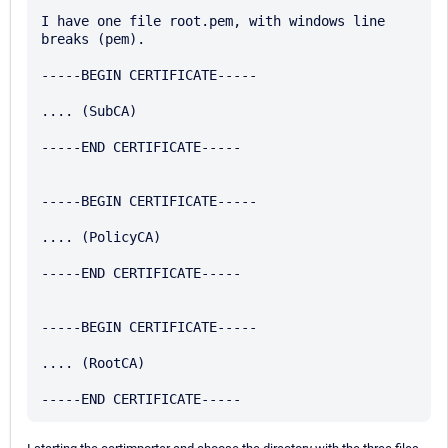
I have one file root.pem, with windows line 
breaks (pem).

-----BEGIN CERTIFICATE-----

.... (SubCA)

-----END CERTIFICATE-----

-----BEGIN CERTIFICATE-----

.... (PolicyCA)

-----END CERTIFICATE-----

-----BEGIN CERTIFICATE-----

.... (RootCA)
