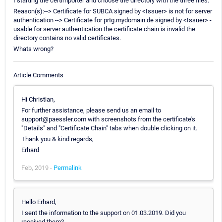
I starting the certimporter and choose the directory with the three files.
Reason(s):--> Certificate for SUBCA signed by <Issuer> is not for server
authentication --> Certificate for prtg.mydomain.de signed by <Issuer> -
usable for server authentication the certificate chain is invalid the
directory contains no valid certificates.
Whats wrong?
Article Comments
Hi Christian,
For further assistance, please send us an email to
support@paessler.com with screenshots from the certificate's
"Details" and "Certificate Chain" tabs when double clicking on it.
Thank you & kind regards,
Erhard
Feb, 2019 -
Permalink
Hello Erhard,
I sent the information to the support on 01.03.2019. Did you
received them?