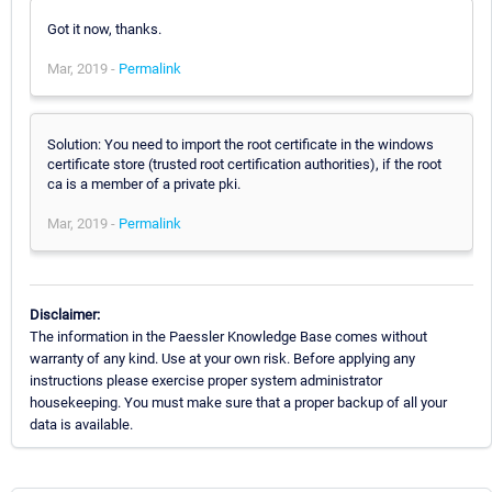
Got it now, thanks.
Mar, 2019 -
Permalink
Solution: You need to import the root certificate in the windows
certificate store (trusted root certification authorities), if the root
ca is a member of a private pki.
Mar, 2019 -
Permalink
Disclaimer:
The information in the Paessler Knowledge Base comes without
warranty of any kind. Use at your own risk. Before applying any
instructions please exercise proper system administrator
housekeeping. You must make sure that a proper backup of all your
data is available.