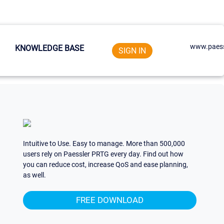
www.paess
KNOWLEDGE BASE
SIGN IN
Intuitive to Use. Easy to manage. More than 500,000
users rely on Paessler PRTG every day. Find out how
you can reduce cost, increase QoS and ease planning,
as well.
FREE DOWNLOAD