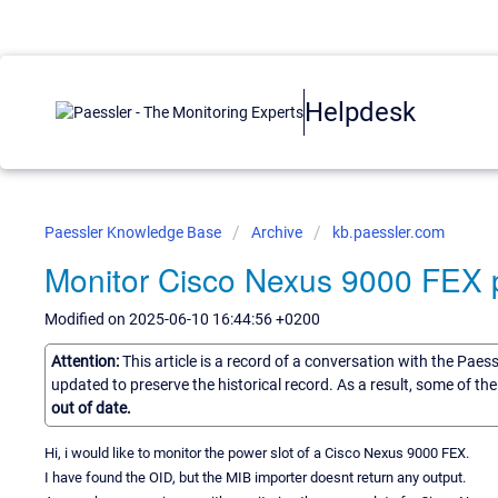
Helpdesk
Paessler Knowledge Base
Archive
kb.paessler.com
Monitor Cisco Nexus 9000 FEX 
Modified on 2025-06-10 16:44:56 +0200
Attention:
This article is a record of a conversation with the Paes
updated to preserve the historical record. As a result, some of t
out of date.
Hi, i would like to monitor the power slot of a Cisco Nexus 9000 FEX.
I have found the OID, but the MIB importer doesnt return any output.