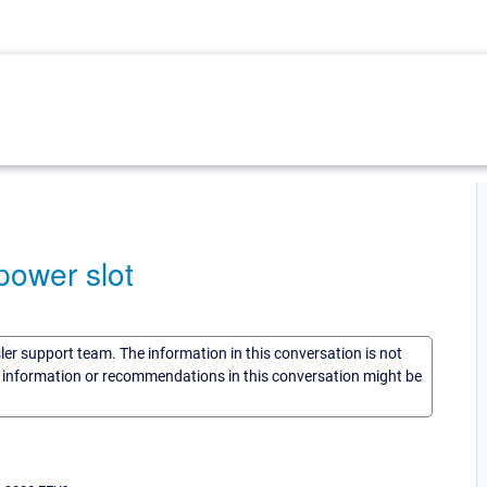
power slot
sler support team. The information in this conversation is not
he information or recommendations in this conversation might be