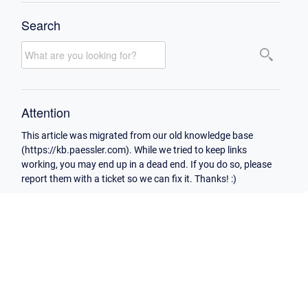
Search
Attention
This article was migrated from our old knowledge base
(https://kb.paessler.com). While we tried to keep links
working, you may end up in a dead end. If you do so, please
report them with a ticket so we can fix it. Thanks! :)