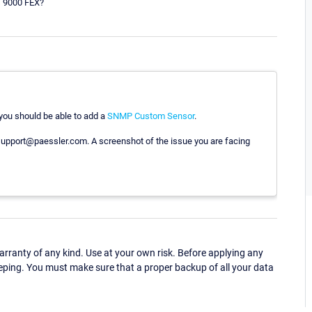
s 9000 FEX?
, you should be able to add a
SNMP Custom Sensor
.
to support@paessler.com. A screenshot of the issue you are facing
ranty of any kind. Use at your own risk. Before applying any
eping. You must make sure that a proper backup of all your data