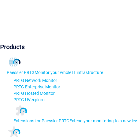
Products
Paessler PRTG
Monitor your whole IT infrastructure
PRTG Network Monitor
PRTG Enterprise Monitor
PRTG Hosted Monitor
PRTG UVexplorer
Extensions for Paessler PRTG
Extend your monitoring to a new lev