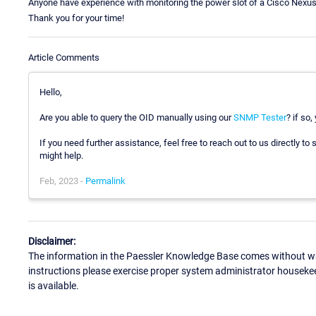
Anyone have experience with monitoring the power slot of a Cisco Nexu
Thank you for your time!
Article Comments
Hello,
Are you able to query the OID manually using our
SNMP Tester
? if so
If you need further assistance, feel free to reach out to us directly 
might help.
Feb, 2023 -
Permalink
Disclaimer:
The information in the Paessler Knowledge Base comes without war
instructions please exercise proper system administrator houseke
is available.