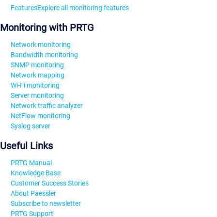
Features
Explore all monitoring features
Monitoring with PRTG
Network monitoring
Bandwidth monitoring
SNMP monitoring
Network mapping
Wi-Fi monitoring
Server monitoring
Network traffic analyzer
NetFlow monitoring
Syslog server
Useful Links
PRTG Manual
Knowledge Base
Customer Success Stories
About Paessler
Subscribe to newsletter
PRTG Support