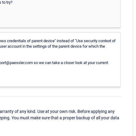
 to try?
ows credentials of parent device" instead of "Use security context of
ser account in the settings of the parent device for which the
upport@paessler.com so we can take a closer look at your current
ranty of any kind. Use at your own risk. Before applying any
eping. You must make sure that a proper backup of all your data