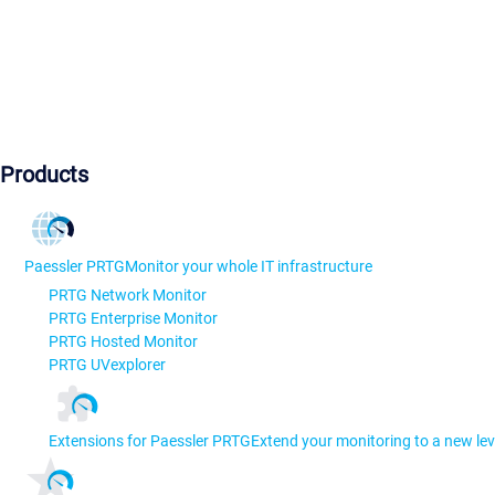
Products
Paessler PRTG
Monitor your whole IT infrastructure
PRTG Network Monitor
PRTG Enterprise Monitor
PRTG Hosted Monitor
PRTG UVexplorer
Extensions for Paessler PRTG
Extend your monitoring to a new lev