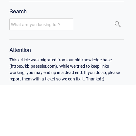
Search
Attention
This article was migrated from our old knowledge base
(https://kb.paessler.com). While we tried to keep links
working, you may end up in a dead end. If you do so, please
report them with a ticket so we can fix it. Thanks! :)