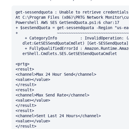
get-sessendquota : Unable to retrieve credentials.
At C:\Program Files (x86)\PRTG Network Monitor\cu
Powershell AWS SES GetSendQuota.ps1:6 char:17

+ $sesSendQuota = get-sessendquota -Region "us-eas
+                 ~~~~~~~~~~~~~~~~~~~~~~~~~~~~~~~~
    + CategoryInfo          : InvalidOperation: (Amazon.PowerShe...SendQuotaCm 

   dlet:GetSESSendQuotaCmdlet) [Get-SESSendQuota], InvalidOperationException

    + FullyQualifiedErrorId : Amazon.Runtime.AmazonServiceException,Amazon.Pow 

   erShell.Cmdlets.SES.GetSESSendQuotaCmdlet

<prtg>

<result>

<channel>Max 24 Hour Send</channel>

<value></value>

</result>

<result>

<channel>Max Send Rate</channel>

<value></value>

</result>

<result>

<channel>Sent Last 24 Hours</channel>

<value></value>

</result>
