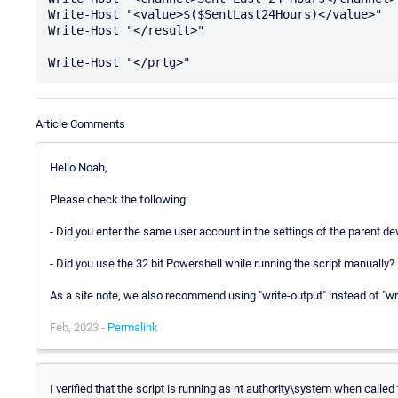
Write-Host "<value>$($SentLast24Hours)</value>" 

Write-Host "</result>"

Article Comments
Hello Noah,
Please check the following:
- Did you enter the same user account in the settings of the parent d
- Did you use the 32 bit Powershell while running the script manually? 
As a site note, we also recommend using "write-output" instead of "wri
Feb, 2023 -
Permalink
I verified that the script is running as nt authority\system when called