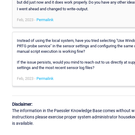
but did just now and it does work properly. Do you have any other ideas
I went ahead and changed to write-output.
Feb, 2023 -
Permalink
Instead of using the local system, have you tried selecting "Use Wind
PRTG probe service" in the sensor settings and configuring the same u
manual script execution is working fine?
If the issue persists, would you mind to reach out to us directly at s
settings and the most recent sensor log files?
Feb, 2023 -
Permalink
Disclaimer:
The information in the Paessler Knowledge Base comes without war
instructions please exercise proper system administrator houseke
is available.