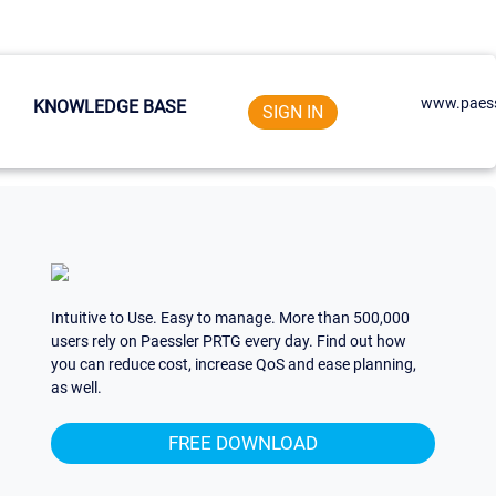
www.paess
KNOWLEDGE BASE
SIGN IN
Intuitive to Use. Easy to manage. More than 500,000
users rely on Paessler PRTG every day. Find out how
you can reduce cost, increase QoS and ease planning,
as well.
FREE DOWNLOAD