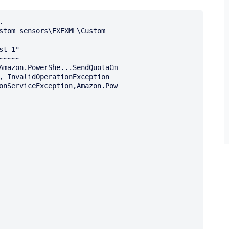


stom sensors\EXEXML\Custom 

t-1"

~~~~
