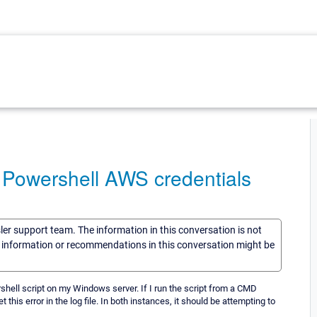
Powershell AWS credentials
sler support team. The information in this conversation is not
he information or recommendations in this conversation might be
ell script on my Windows server. If I run the script from a CMD
this error in the log file. In both instances, it should be attempting to