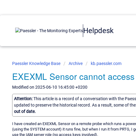
Helpdesk
Paessler Knowledge Base
Archive
kb.paessler.com
EXEXML Sensor cannot access 
Modified on 2025-06-10 16:45:00 +0200
Attention:
This article is a record of a conversation with the Paes
updated to preserve the historical record. As a result, some of t
out of date.
I have created an EXEXML Sensor on a remote probe which runs a powersh
(using the SYSTEM account) it runs fine, but when I run it from PRTG, I get 
use the IAM server role (no access keys involved).