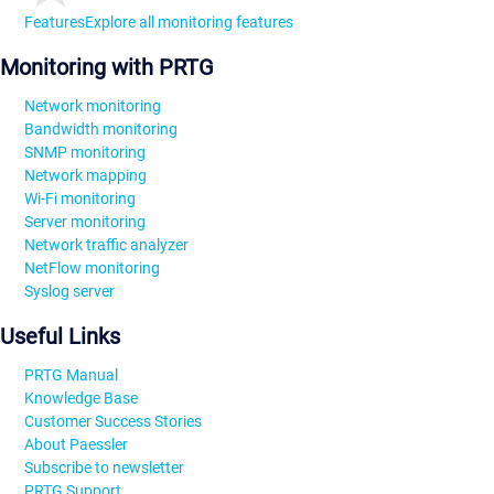
Features
Explore all monitoring features
Monitoring with PRTG
Network monitoring
Bandwidth monitoring
SNMP monitoring
Network mapping
Wi-Fi monitoring
Server monitoring
Network traffic analyzer
NetFlow monitoring
Syslog server
Useful Links
PRTG Manual
Knowledge Base
Customer Success Stories
About Paessler
Subscribe to newsletter
PRTG Support