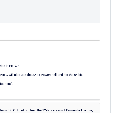
evice in PRTG?
PRTG will also use the 32 bit Powershell and not the 64 bit.
te-host".
 from PRTG. I had not tried the 32-bit version of Powershell before,