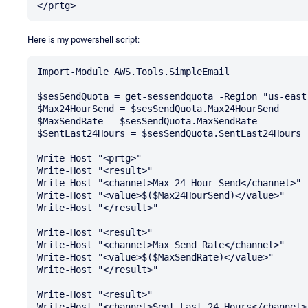
Here is my powershell script:
Import-Module AWS.Tools.SimpleEmail

$sesSendQuota = get-sessendquota -Region "us-east-
$Max24HourSend = $sesSendQuota.Max24HourSend

$MaxSendRate = $sesSendQuota.MaxSendRate

$SentLast24Hours = $sesSendQuota.SentLast24Hours

Write-Host "<prtg>"

Write-Host "<result>" 

Write-Host "<channel>Max 24 Hour Send</channel>" 

Write-Host "<value>$($Max24HourSend)</value>" 

Write-Host "</result>"

Write-Host "<result>" 

Write-Host "<channel>Max Send Rate</channel>" 

Write-Host "<value>$($MaxSendRate)</value>" 

Write-Host "</result>"

Write-Host "<result>" 

Write-Host "<channel>Sent Last 24 Hours</channel>"