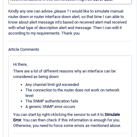
Kindly any one can advise ,please ? I would like to simulate manual
router down or router interface down alert, so that time I can able to
know about alert message info based on received alert mail received
with what type of description alert and message. Then I can edit it
according to my requirements. Thank you.
Article Comments
Hi there,
There are a lot of different reasons why an interface can be
considered as being down:
Any channel limit got exceeded
The connection to the router does not work on network
level
The SNMP authentication fails
A generic SNMP error occurs
You can start by right-cklicking the sensor to set it to
Simulate
Error
. You can then check if this information is enough for you.
Otherwise, you need to force some errors as mentioned above.