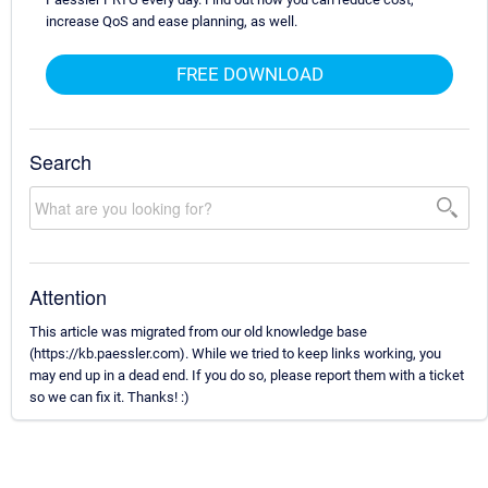
increase QoS and ease planning, as well.
FREE DOWNLOAD
Search
Attention
This article was migrated from our old knowledge base
(https://kb.paessler.com). While we tried to keep links working, you
may end up in a dead end. If you do so, please report them with a ticket
so we can fix it. Thanks! :)