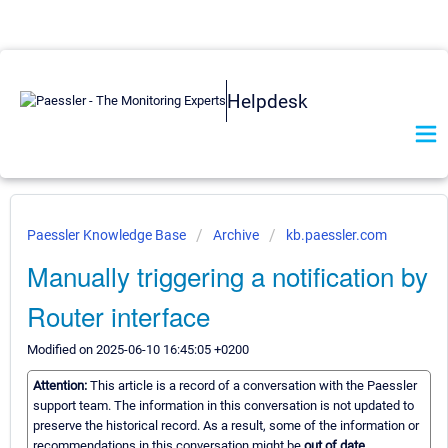
Helpdesk
Paessler Knowledge Base
Archive
kb.paessler.com
Manually triggering a notification by
Router interface
Modified on 2025-06-10 16:45:05 +0200
Attention:
This article is a record of a conversation with the Paessler
support team. The information in this conversation is not updated to
preserve the historical record. As a result, some of the information or
recommendations in this conversation might be
out of date.