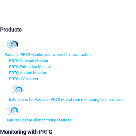
Products
Paessler PRTG
Monitor your whole IT infrastructure
PRTG Network Monitor
PRTG Enterprise Monitor
PRTG Hosted Monitor
PRTG UVexplorer
Extensions for Paessler PRTG
Extend your monitoring to a new level
Features
Explore all monitoring features
Monitoring with PRTG