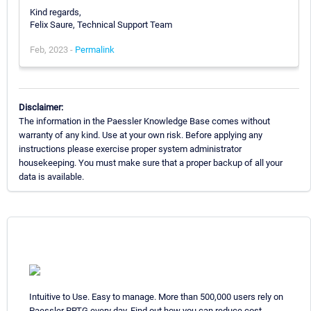
Kind regards,
Felix Saure, Technical Support Team
Feb, 2023 -
Permalink
Disclaimer:
The information in the Paessler Knowledge Base comes without
warranty of any kind. Use at your own risk. Before applying any
instructions please exercise proper system administrator
housekeeping. You must make sure that a proper backup of all your
data is available.
Intuitive to Use. Easy to manage. More than 500,000 users rely on
Paessler PRTG every day. Find out how you can reduce cost,