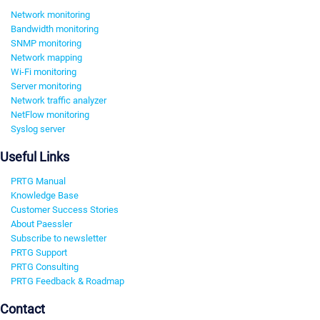
Network monitoring
Bandwidth monitoring
SNMP monitoring
Network mapping
Wi-Fi monitoring
Server monitoring
Network traffic analyzer
NetFlow monitoring
Syslog server
Useful Links
PRTG Manual
Knowledge Base
Customer Success Stories
About Paessler
Subscribe to newsletter
PRTG Support
PRTG Consulting
PRTG Feedback & Roadmap
Contact