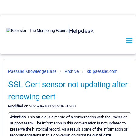
Helpdesk
Paessler Knowledge Base
Archive
kb.paessler.com
SSL Cert sensor not updating after
renewing cert
Modified on 2025-06-10 16:45:06 +0200
Attention:
This article is a record of a conversation with the Paessler
support team. The information in this conversation is not updated to
preserve the historical record. As a result, some of the information or
recommendations in this conversation might be
out of date.