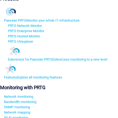
Paessler PRTG
Monitor your whole IT infrastructure
PRTG Network Monitor
PRTG Enterprise Monitor
PRTG Hosted Monitor
PRTG UVexplorer
Extensions for Paessler PRTG
Extend your monitoring to a new level
Features
Explore all monitoring features
Monitoring with PRTG
Network monitoring
Bandwidth monitoring
SNMP monitoring
Network mapping
Wi-Fi monitoring