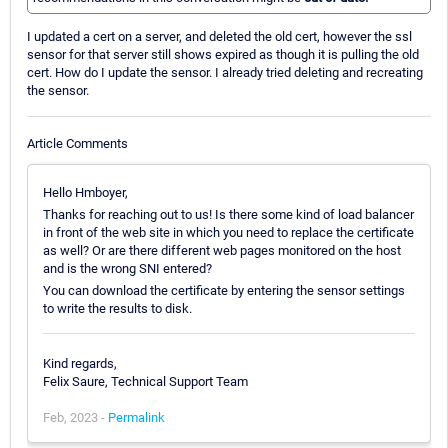
I updated a cert on a server, and deleted the old cert, however the ssl
sensor for that server still shows expired as though it is pulling the old
cert. How do I update the sensor. I already tried deleting and recreating
the sensor.
Article Comments
Hello Hmboyer,
Thanks for reaching out to us! Is there some kind of load balancer
in front of the web site in which you need to replace the certificate
as well? Or are there different web pages monitored on the host
and is the wrong SNI entered?
You can download the certificate by entering the sensor settings
to write the results to disk.
Kind regards,
Felix Saure, Technical Support Team
Feb, 2023 -
Permalink