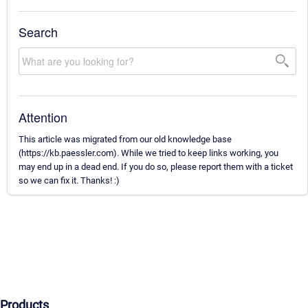
Search
Attention
This article was migrated from our old knowledge base
(https://kb.paessler.com). While we tried to keep links working, you
may end up in a dead end. If you do so, please report them with a ticket
so we can fix it. Thanks! :)
Products