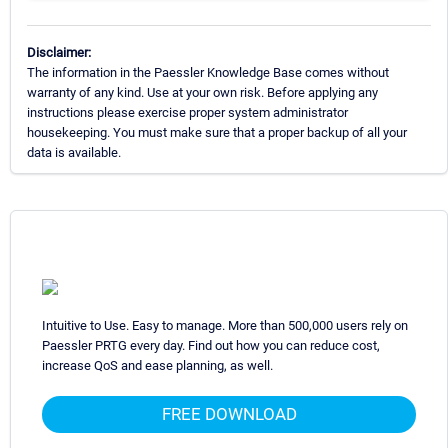
Disclaimer:
The information in the Paessler Knowledge Base comes without
warranty of any kind. Use at your own risk. Before applying any
instructions please exercise proper system administrator
housekeeping. You must make sure that a proper backup of all your
data is available.
Intuitive to Use. Easy to manage. More than 500,000 users rely on
Paessler PRTG every day. Find out how you can reduce cost,
increase QoS and ease planning, as well.
FREE DOWNLOAD