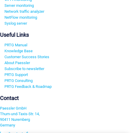
Server monitoring
Network traffic analyzer
NetFlow monitoring
Syslog server
Useful Links
PRTG Manual
Knowledge Base
Customer Success Stories
About Paessler
Subscribe to newsletter
PRTG Support
PRTG Consulting
PRTG Feedback & Roadmap
Contact
Paessler GmbH
Thurn-und-Taxis-Str. 14,
90411 Nuremberg
Germany