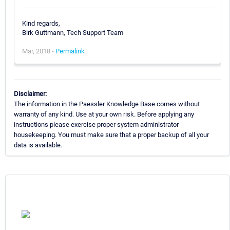
Kind regards,
Birk Guttmann, Tech Support Team
Mar, 2018 -
Permalink
Disclaimer:
The information in the Paessler Knowledge Base comes without
warranty of any kind. Use at your own risk. Before applying any
instructions please exercise proper system administrator
housekeeping. You must make sure that a proper backup of all your
data is available.