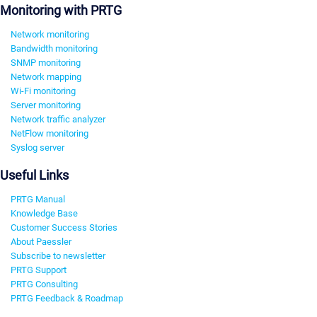
Monitoring with PRTG
Network monitoring
Bandwidth monitoring
SNMP monitoring
Network mapping
Wi-Fi monitoring
Server monitoring
Network traffic analyzer
NetFlow monitoring
Syslog server
Useful Links
PRTG Manual
Knowledge Base
Customer Success Stories
About Paessler
Subscribe to newsletter
PRTG Support
PRTG Consulting
PRTG Feedback & Roadmap