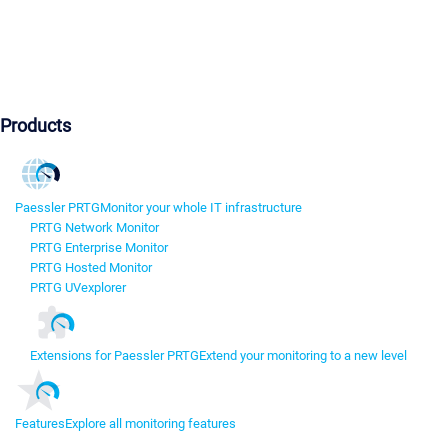
Products
Paessler PRTG
Monitor your whole IT infrastructure
PRTG Network Monitor
PRTG Enterprise Monitor
PRTG Hosted Monitor
PRTG UVexplorer
Extensions for Paessler PRTG
Extend your monitoring to a new level
Features
Explore all monitoring features