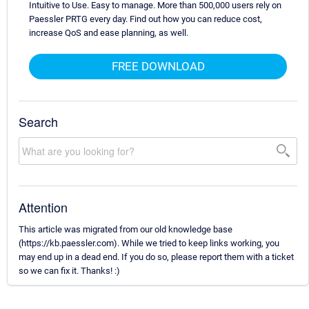
Intuitive to Use. Easy to manage. More than 500,000 users rely on
Paessler PRTG every day. Find out how you can reduce cost,
increase QoS and ease planning, as well.
FREE DOWNLOAD
Search
Attention
This article was migrated from our old knowledge base
(https://kb.paessler.com). While we tried to keep links working, you
may end up in a dead end. If you do so, please report them with a ticket
so we can fix it. Thanks! :)