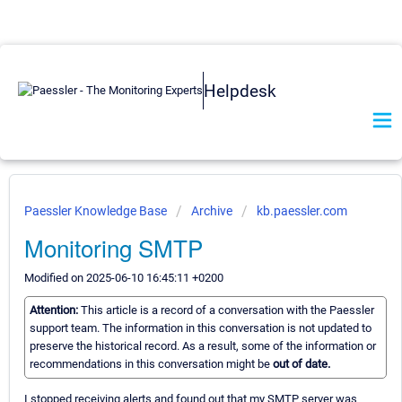
Helpdesk
Paessler Knowledge Base
Archive
kb.paessler.com
Monitoring SMTP
Modified on 2025-06-10 16:45:11 +0200
Attention:
This article is a record of a conversation with the Paessler
support team. The information in this conversation is not updated to
preserve the historical record. As a result, some of the information or
recommendations in this conversation might be
out of date.
I stopped receiving alerts and found out that my SMTP server was