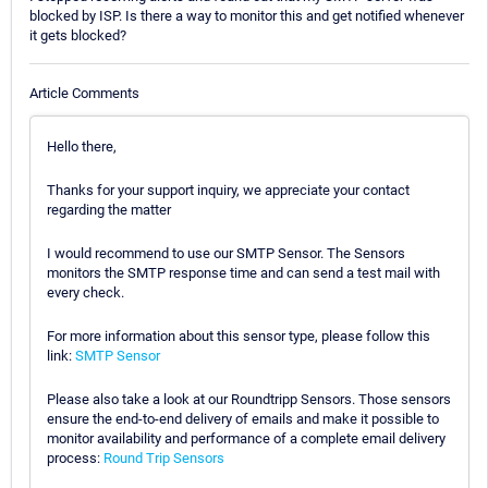
blocked by ISP. Is there a way to monitor this and get notified whenever
it gets blocked?
Article Comments
Hello there,
Thanks for your support inquiry, we appreciate your contact
regarding the matter
I would recommend to use our SMTP Sensor. The Sensors
monitors the SMTP response time and can send a test mail with
every check.
For more information about this sensor type, please follow this
link:
SMTP Sensor
Please also take a look at our Roundtripp Sensors. Those sensors
ensure the end-to-end delivery of emails and make it possible to
monitor availability and performance of a complete email delivery
process:
Round Trip Sensors