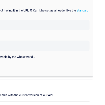
ut having it in the URL ?? Can it be set as a header like the
standard
iewable by the whole world...
e this with the current version of our API.