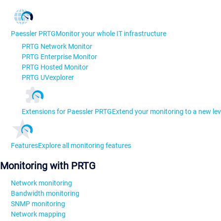
Paessler PRTG
Monitor your whole IT infrastructure
PRTG Network Monitor
PRTG Enterprise Monitor
PRTG Hosted Monitor
PRTG UVexplorer
Extensions for Paessler PRTG
Extend your monitoring to a new lev
Features
Explore all monitoring features
Monitoring with PRTG
Network monitoring
Bandwidth monitoring
SNMP monitoring
Network mapping