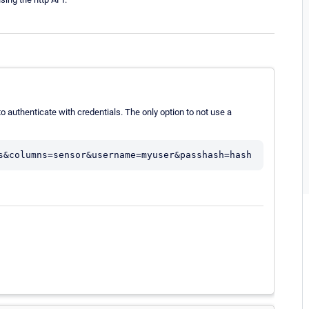
 to authenticate with credentials. The only option to not use a