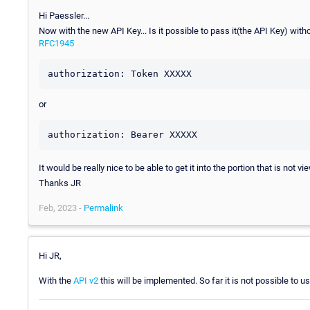
Hi Paessler...
Now with the new API Key... Is it possible to pass it(the API Key) witho
RFC1945
authorization: Token XXXXX
or
authorization: Bearer XXXXX
It would be really nice to be able to get it into the portion that is not v
Thanks JR
Feb, 2023 -
Permalink
Hi JR,
With the
API v2
this will be implemented. So far it is not possible to us