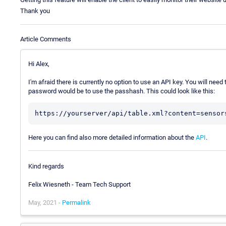
Thank you
Article Comments
Hi Alex,
I'm afraid there is currently no option to use an API key. You will need
password would be to use the passhash. This could look like this:
Here you can find also more detailed information about the
API
.
Kind regards
Felix Wiesneth - Team Tech Support
May, 2021 -
Permalink