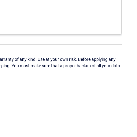
ranty of any kind. Use at your own risk. Before applying any
eping. You must make sure that a proper backup of all your data