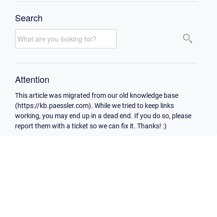
Search
Attention
This article was migrated from our old knowledge base
(https://kb.paessler.com). While we tried to keep links
working, you may end up in a dead end. If you do so, please
report them with a ticket so we can fix it. Thanks! :)