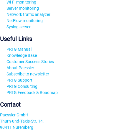
Wi-Fi monitoring
Server monitoring
Network traffic analyzer
NetFlow monitoring
Syslog server
Useful Links
PRTG Manual
Knowledge Base
Customer Success Stories
About Paessler
Subscribe to newsletter
PRTG Support
PRTG Consulting
PRTG Feedback & Roadmap
Contact
Paessler GmbH
Thurn-und-Taxis-Str. 14,
90411 Nuremberg