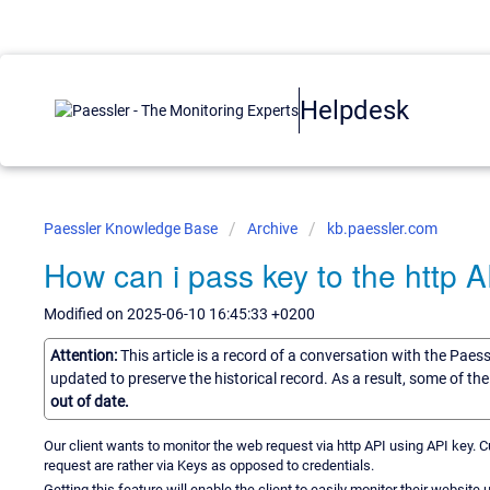
Helpdesk
Paessler Knowledge Base
Archive
kb.paessler.com
How can i pass key to the http AP
Modified on 2025-06-10 16:45:33 +0200
Attention:
This article is a record of a conversation with the Paes
updated to preserve the historical record. As a result, some of t
out of date.
Our client wants to monitor the web request via http API using API key. Cu
request are rather via Keys as opposed to credentials.
Getting this feature will enable the client to easily monitor their website 