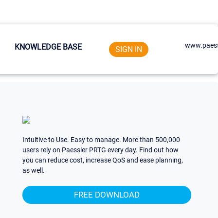
www.paess
KNOWLEDGE BASE
SIGN IN
Intuitive to Use. Easy to manage. More than 500,000
users rely on Paessler PRTG every day. Find out how
you can reduce cost, increase QoS and ease planning,
as well.
FREE DOWNLOAD