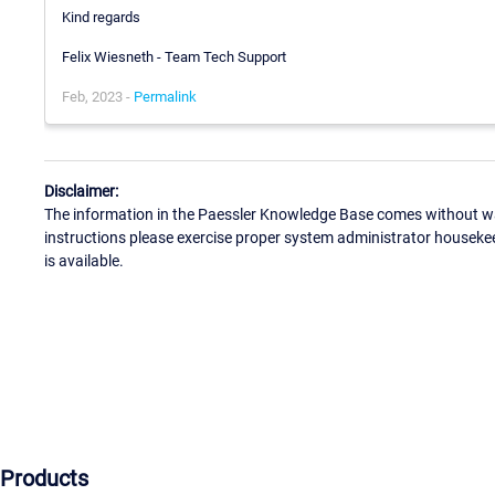
Kind regards
Felix Wiesneth - Team Tech Support
Feb, 2023 -
Permalink
Disclaimer:
The information in the Paessler Knowledge Base comes without war
instructions please exercise proper system administrator houseke
is available.
Products