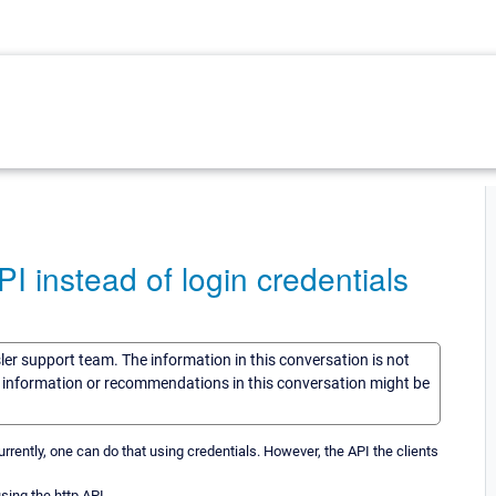
I instead of login credentials
sler support team. The information in this conversation is not
he information or recommendations in this conversation might be
rrently, one can do that using credentials. However, the API the clients
using the http API.