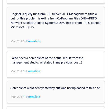
Original is query run from SQL Server 2014 Management Studio
but for this problém is exit is from C:\Program Files (x86)\PRTG
Network Monitor\Sensor System\SQLv2.exe or from PRTG sensor
Microsoft SQL v2
Mar, 2017 -
Permalink
I also need a screenshot of the actual result from the
management studio, as stated in my previous post :)
Mar, 2017 -
Permalink
Screenshot wast sent yesterday but was not uploaded to this site
Mar, 2017 -
Permalink