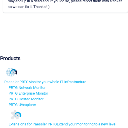
may end up in a dead end. If you do so, please report them with a ticket
so we can fix it. Thanks! :)
Products
Paessler PRTG
Monitor your whole IT infrastructure
PRTG Network Monitor
PRTG Enterprise Monitor
PRTG Hosted Monitor
PRTG UVexplorer
Extensions for Paessler PRTG
Extend your monitoring to a new level