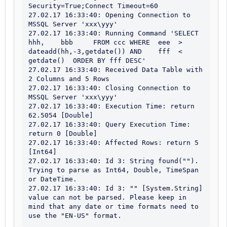
Security=True;Connect Timeout=60

27.02.17 16:33:40: Opening Connection to 
MSSQL Server 'xxx\yyy'

27.02.17 16:33:40: Running Command 'SELECT 	 	
hhh, 	bbb 	FROM ccc WHERE 	eee  > 
dateadd(hh,-3,getdate()) AND 	fff  < 
getdate()  ORDER BY fff DESC'

27.02.17 16:33:40: Received Data Table with 
2 Columns and 5 Rows

27.02.17 16:33:40: Closing Connection to 
MSSQL Server 'xxx\yyy'

27.02.17 16:33:40: Execution Time: return 
62.5054 [Double]

27.02.17 16:33:40: Query Execution Time: 
return 0 [Double]

27.02.17 16:33:40: Affected Rows: return 5 
[Int64]

27.02.17 16:33:40: Id 3: String found(""). 
Trying to parse as Int64, Double, TimeSpan 
or DateTime. 

27.02.17 16:33:40: Id 3: "" [System.String] 
value can not be parsed. Please keep in 
mind that any date or time formats need to 