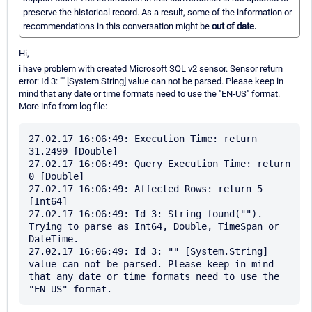
preserve the historical record. As a result, some of the information or
recommendations in this conversation might be
out of date.
Hi,
i have problem with created Microsoft SQL v2 sensor. Sensor return
error: Id 3: "" [System.String] value can not be parsed. Please keep in
mind that any date or time formats need to use the "EN-US" format.
More info from log file:
27.02.17 16:06:49: Execution Time: return 
31.2499 [Double]

27.02.17 16:06:49: Query Execution Time: return 
0 [Double]

27.02.17 16:06:49: Affected Rows: return 5 
[Int64]

27.02.17 16:06:49: Id 3: String found(""). 
Trying to parse as Int64, Double, TimeSpan or 
DateTime. 

27.02.17 16:06:49: Id 3: "" [System.String] 
value can not be parsed. Please keep in mind 
that any date or time formats need to use the 