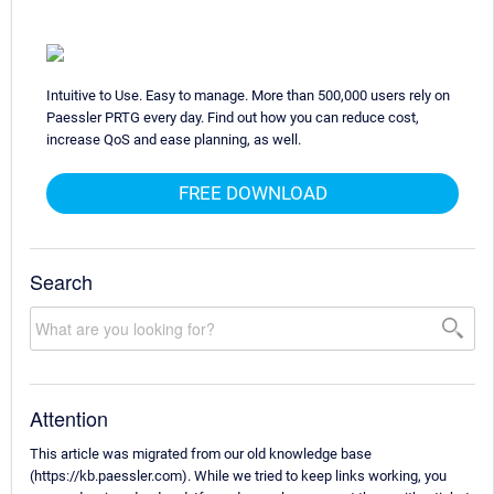
Intuitive to Use. Easy to manage. More than 500,000 users rely on
Paessler PRTG every day. Find out how you can reduce cost,
increase QoS and ease planning, as well.
FREE DOWNLOAD
Search
Attention
This article was migrated from our old knowledge base
(https://kb.paessler.com). While we tried to keep links working, you