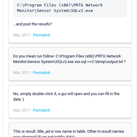
C:\Program Files (x86)\PRTG Network 
Monitor\Sensor System\SQLv2.exe
...and post the results?
Mar, 2017 -
Permalink
Do you mean run follow: C:\Program Files (x86)\PRTG Network
Monitor\Sensor System\SQLv2.exe xxx.sql >>C:\temp\output.txt ?
Mar, 2017 -
Permalink
No, simply double-click it, a gui will open and you can fill in the
data :)
Mar, 2017 -
Permalink
This is result. title_ad is row name in table. Other in result names
was changed (it are not public data).