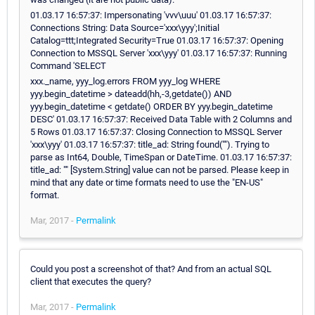
01.03.17 16:57:37: Impersonating 'vvv\uuu' 01.03.17 16:57:37:
Connections String: Data Source='xxx\yyy';Initial
Catalog=ttt;Integrated Security=True 01.03.17 16:57:37: Opening
Connection to MSSQL Server 'xxx\yyy' 01.03.17 16:57:37: Running
Command 'SELECT
xxx._name, yyy_log.errors FROM yyy_log WHERE
yyy.begin_datetime > dateadd(hh,-3,getdate()) AND
yyy.begin_datetime < getdate() ORDER BY yyy.begin_datetime
DESC' 01.03.17 16:57:37: Received Data Table with 2 Columns and
5 Rows 01.03.17 16:57:37: Closing Connection to MSSQL Server
'xxx\yyy' 01.03.17 16:57:37: title_ad: String found(""). Trying to
parse as Int64, Double, TimeSpan or DateTime. 01.03.17 16:57:37:
title_ad: "" [System.String] value can not be parsed. Please keep in
mind that any date or time formats need to use the "EN-US"
format.
Mar, 2017 -
Permalink
Could you post a screenshot of that? And from an actual SQL
client that executes the query?
Mar, 2017 -
Permalink