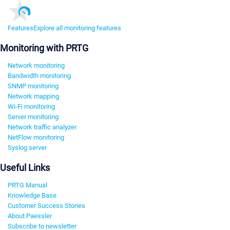
Features
Explore all monitoring features
Monitoring with PRTG
Network monitoring
Bandwidth monitoring
SNMP monitoring
Network mapping
Wi-Fi monitoring
Server monitoring
Network traffic analyzer
NetFlow monitoring
Syslog server
Useful Links
PRTG Manual
Knowledge Base
Customer Success Stories
About Paessler
Subscribe to newsletter