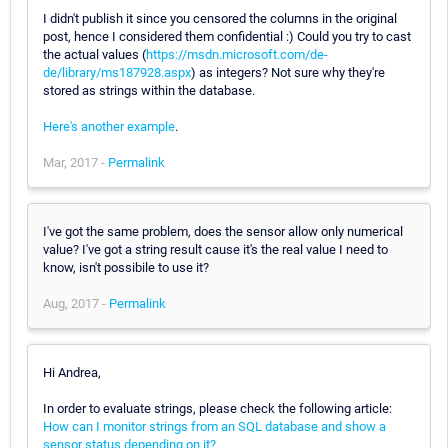
I didn't publish it since you censored the columns in the original
post, hence I considered them confidential :) Could you try to cast
the actual values (
https://msdn.microsoft.com/de-
de/library/ms187928.aspx
) as integers? Not sure why they're
stored as strings within the database.
Here's another example
.
Mar, 2017 -
Permalink
I've got the same problem, does the sensor allow only numerical
value? I've got a string result cause it's the real value I need to
know, isn't possibile to use it?
Aug, 2017 -
Permalink
Hi Andrea,
In order to evaluate strings, please check the following article:
How can I monitor strings from an SQL database and show a
sensor status depending on it?