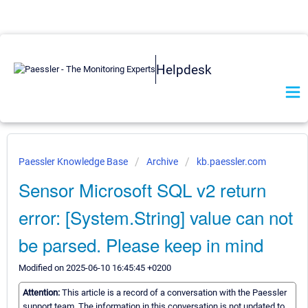
Helpdesk
Paessler Knowledge Base
Archive
kb.paessler.com
Sensor Microsoft SQL v2 return
error: [System.String] value can not
be parsed. Please keep in mind
Modified on 2025-06-10 16:45:45 +0200
Attention:
This article is a record of a conversation with the Paessler
support team. The information in this conversation is not updated to