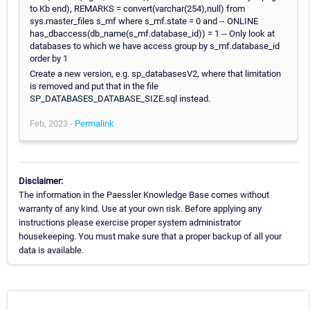
to Kb end), REMARKS = convert(varchar(254),null) from
sys.master_files s_mf where s_mf.state = 0 and -- ONLINE
has_dbaccess(db_name(s_mf.database_id)) = 1 -- Only look at
databases to which we have access group by s_mf.database_id
order by 1
Create a new version, e.g. sp_databasesV2, where that limitation
is removed and put that in the file
SP_DATABASES_DATABASE_SIZE.sql instead.
Feb, 2023 -
Permalink
Disclaimer:
The information in the Paessler Knowledge Base comes without
warranty of any kind. Use at your own risk. Before applying any
instructions please exercise proper system administrator
housekeeping. You must make sure that a proper backup of all your
data is available.