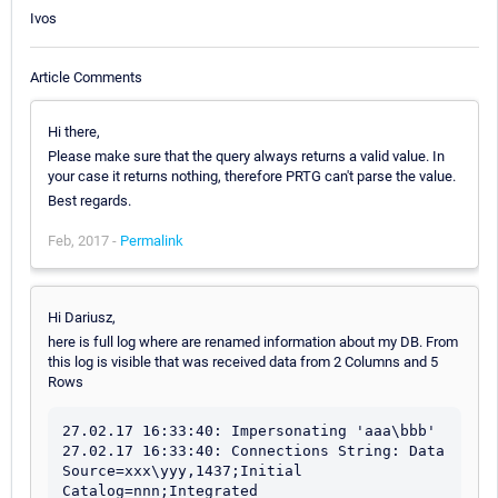
Ivos
Article Comments
Hi there,
Please make sure that the query always returns a valid value. In
your case it returns nothing, therefore PRTG can't parse the value.
Best regards.
Feb, 2017 -
Permalink
Hi Dariusz,
here is full log where are renamed information about my DB. From
this log is visible that was received data from 2 Columns and 5
Rows
27.02.17 16:33:40: Impersonating 'aaa\bbb'

27.02.17 16:33:40: Connections String: Data 
Source=xxx\yyy,1437;Initial 
Catalog=nnn;Integrated 