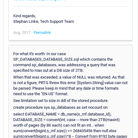
Kind regards,
Stephan Linke, Tech Support Team
Aug, 2017 -
Permalink
For what it's worth: In our case
SP_DATABASES_DATABASE_SIZE.sql which contains the
command sp_databases, was addressing a query that was
specified to max out at a DB size of 2TB.
When that was exceeded, a value of NULL was returned. As that
is not a figure, PRTG threw this error: [System.String] value can not
be parsed. Please keep in mind that any date or time formats
need to use the "EN-US" format.
See limitation set to size in ddl of the stored procedure:
create procedure sys.sp_databases as set nocount on
select DATABASE_NAME = db_name(s_mf.database_id),
DATABASE_SIZE = convert(int, case -- more than 2TB(maxint)
worth of pages (by 8K each) can not fit an int... when
sum(convert(bigint,s_mf.size)) >= 268435456 then null else
sum(convert(bigint,s_mf.size))*8 -- Convert from 8192 byte pages