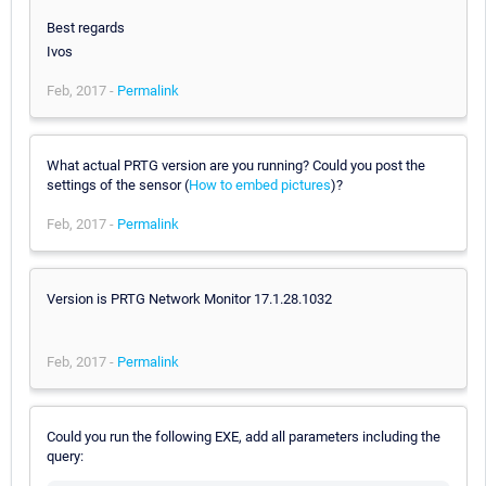
Best regards
Ivos
Feb, 2017 -
Permalink
What actual PRTG version are you running? Could you post the
settings of the sensor (
How to embed pictures
)?
Feb, 2017 -
Permalink
Version is PRTG Network Monitor 17.1.28.1032
Feb, 2017 -
Permalink
Could you run the following EXE, add all parameters including the
query: