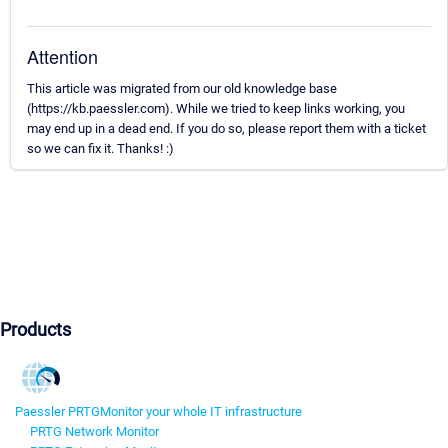
Attention
This article was migrated from our old knowledge base
(https://kb.paessler.com). While we tried to keep links working, you
may end up in a dead end. If you do so, please report them with a ticket
so we can fix it. Thanks! :)
Products
Paessler PRTG
Monitor your whole IT infrastructure
PRTG Network Monitor