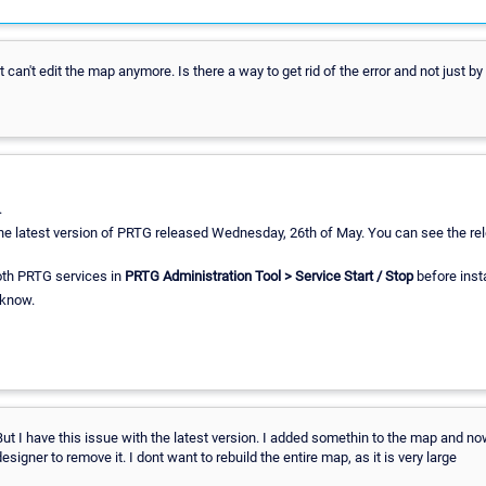
ut can't edit the map anymore. Is there a way to get rid of the error and not just 
.
 the latest version of PRTG released Wednesday, 26th of May. You can see the rel
oth PRTG services in
PRTG Administration Tool > Service Start / Stop
before insta
 know.
But I have this issue with the latest version. I added somethin to the map and now
igner to remove it. I dont want to rebuild the entire map, as it is very large