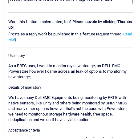
Want this feature implemented, too? Please
upvote
by clicking
Thumbs
up
!
(Posts as a reply won't be published in this feature request thread.
Read
Me!
)
User story
As a PRTG user, I want to monitor my new storage, an DELL EMC
Powerstore however I came across an leak of options to monitor my
new storage;
Details of user story
We have many Dell EMC Equipments being monitoring by PRTG with
native sensors, like Unity and others being monitored by SNMP MIBS
and many other options however that's not the case with Powerstore,
we need to monitor our storage hardware health, free space,
deduplication and we don't have a viable option
Acceptance criteria