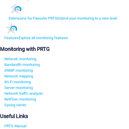
Extensions for Paessler PRTG
Extend your monitoring to a new level
Features
Explore all monitoring features
Monitoring with PRTG
Network monitoring
Bandwidth monitoring
SNMP monitoring
Network mapping
Wi-Fi monitoring
Server monitoring
Network traffic analyzer
NetFlow monitoring
Syslog server
Useful Links
PRTG Manual