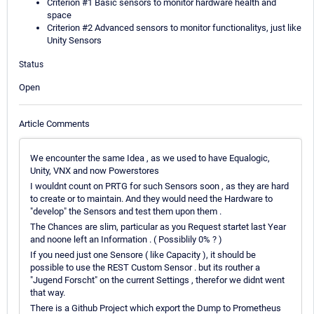
Criterion #1 Basic sensors to monitor hardware health and
space
Criterion #2 Advanced sensors to monitor functionalitys, just like
Unity Sensors
Status
Open
Article Comments
We encounter the same Idea , as we used to have Equalogic,
Unity, VNX and now Powerstores
I wouldnt count on PRTG for such Sensors soon , as they are hard
to create or to maintain. And they would need the Hardware to
"develop" the Sensors and test them upon them .
The Chances are slim, particular as you Request startet last Year
and noone left an Information . ( Possiblily 0% ? )
If you need just one Sensore ( like Capacity ), it should be
possible to use the REST Custom Sensor . but its routher a
"Jugend Forscht" on the current Settings , therefor we didnt went
that way.
There is a Github Project which export the Dump to Prometheus