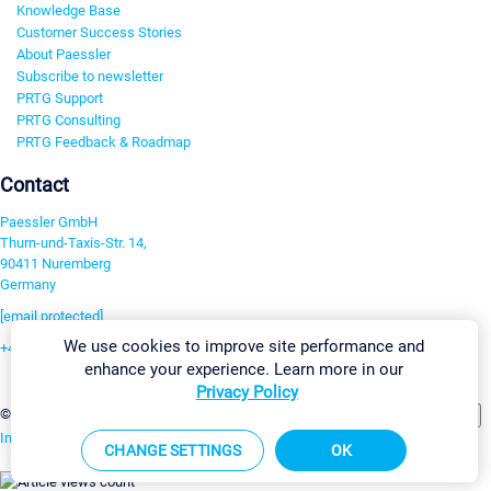
Knowledge Base
Customer Success Stories
About Paessler
Subscribe to newsletter
PRTG Support
PRTG Consulting
PRTG Feedback & Roadmap
Contact
Paessler GmbH
Thurn-und-Taxis-Str. 14,
90411 Nuremberg
Germany
[email protected]
We use cookies to improve site performance and
+49 911 93775-0
enhance your experience. Learn more in our
Contact us
Privacy Policy
Change Settings
©2026 Paessler GmbH
Terms & Conditions
Privacy Policy
Imprint
Report Vulnerability
Download & Install
Sitemap
CHANGE SETTINGS
OK