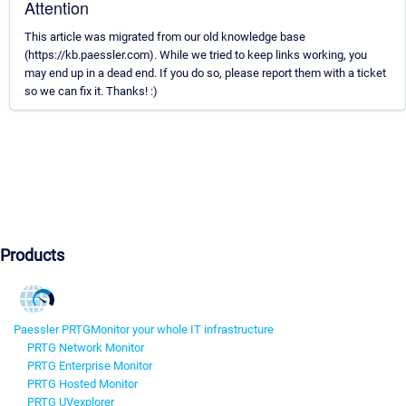
Attention
This article was migrated from our old knowledge base
(https://kb.paessler.com). While we tried to keep links working, you
may end up in a dead end. If you do so, please report them with a ticket
so we can fix it. Thanks! :)
Products
Paessler PRTG
Monitor your whole IT infrastructure
PRTG Network Monitor
PRTG Enterprise Monitor
PRTG Hosted Monitor
PRTG UVexplorer