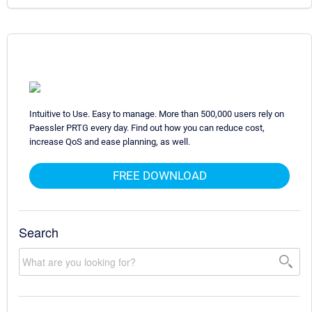
Intuitive to Use. Easy to manage. More than 500,000 users rely on
Paessler PRTG every day. Find out how you can reduce cost,
increase QoS and ease planning, as well.
FREE DOWNLOAD
Search