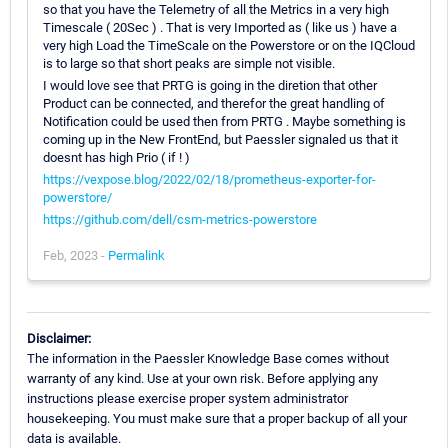
so that you have the Telemetry of all the Metrics in a very high
Timescale ( 20Sec ) . That is very Imported as ( like us ) have a
very high Load the TimeScale on the Powerstore or on the IQCloud
is to large so that short peaks are simple not visible.
I would love see that PRTG is going in the diretion that other
Product can be connected, and therefor the great handling of
Notification could be used then from PRTG . Maybe something is
coming up in the New FrontEnd, but Paessler signaled us that it
doesnt has high Prio ( if ! )
https://vexpose.blog/2022/02/18/prometheus-exporter-for-
powerstore/
https://github.com/dell/csm-metrics-powerstore
Feb, 2023 -
Permalink
Disclaimer:
The information in the Paessler Knowledge Base comes without
warranty of any kind. Use at your own risk. Before applying any
instructions please exercise proper system administrator
housekeeping. You must make sure that a proper backup of all your
data is available.