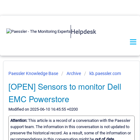
Helpdesk
Paessler Knowledge Base
Archive
kb.paessler.com
[OPEN] Sensors to monitor Dell
EMC Powerstore
Modified on 2025-06-10 16:45:55 +0200
Attention:
This article is a record of a conversation with the Paessler
support team. The information in this conversation is not updated to
preserve the historical record. As a result, some of the information or
recommendations in this conversation might be
out of date.