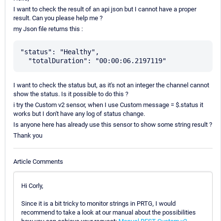
I want to check the result of an api json but I cannot have a proper
result. Can you please help me ?
my Json file returns this :
"status": "Healthy",

I want to check the status but, as it's not an integer the channel cannot
show the status. Is it possible to do this ?
i try the Custom v2 sensor, when I use Custom message = $.status it
works but I don't have any log of status change.
Is anyone here has already use this sensor to show some string result ?
Thank you
Article Comments
Hi Corly,
Since it is a bit tricky to monitor strings in PRTG, I would
recommend to take a look at our manual about the possibilities