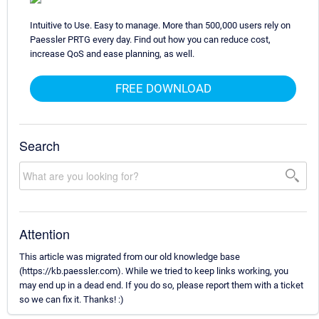
Intuitive to Use. Easy to manage. More than 500,000 users rely on
Paessler PRTG every day. Find out how you can reduce cost,
increase QoS and ease planning, as well.
FREE DOWNLOAD
Search
Attention
This article was migrated from our old knowledge base
(https://kb.paessler.com). While we tried to keep links working, you
may end up in a dead end. If you do so, please report them with a ticket
so we can fix it. Thanks! :)