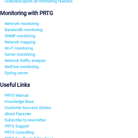
Features
Explore all monitoring features
Monitoring with PRTG
Network monitoring
Bandwidth monitoring
SNMP monitoring
Network mapping
Wi-Fi monitoring
Server monitoring
Network traffic analyzer
NetFlow monitoring
Syslog server
Useful Links
PRTG Manual
Knowledge Base
Customer Success Stories
About Paessler
Subscribe to newsletter
PRTG Support
PRTG Consulting