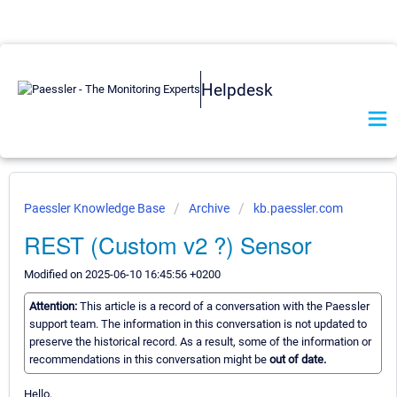
Helpdesk
Paessler Knowledge Base
Archive
kb.paessler.com
REST (Custom v2 ?) Sensor
Modified on 2025-06-10 16:45:56 +0200
Attention:
This article is a record of a conversation with the Paessler
support team. The information in this conversation is not updated to
preserve the historical record. As a result, some of the information or
recommendations in this conversation might be
out of date.
Hello,