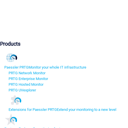
Products
Paessler PRTG
Monitor your whole IT infrastructure
PRTG Network Monitor
PRTG Enterprise Monitor
PRTG Hosted Monitor
PRTG UVexplorer
Extensions for Paessler PRTG
Extend your monitoring to a new level