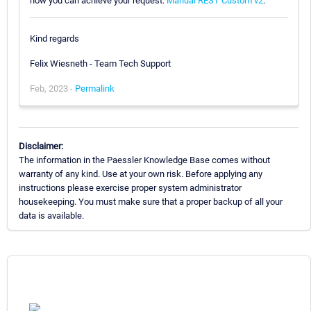
how you can achieve your request:
Manual REST Custom v2
.
Kind regards
Felix Wiesneth - Team Tech Support
Feb, 2023 -
Permalink
Disclaimer:
The information in the Paessler Knowledge Base comes without
warranty of any kind. Use at your own risk. Before applying any
instructions please exercise proper system administrator
housekeeping. You must make sure that a proper backup of all your
data is available.