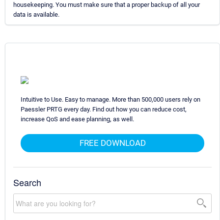
housekeeping. You must make sure that a proper backup of all your
data is available.
Intuitive to Use. Easy to manage. More than 500,000 users rely on
Paessler PRTG every day. Find out how you can reduce cost,
increase QoS and ease planning, as well.
FREE DOWNLOAD
Search