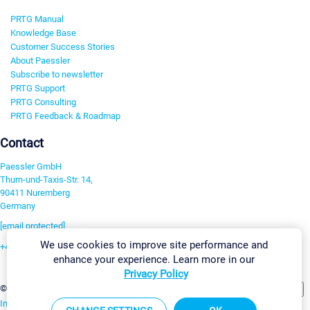
PRTG Manual
Knowledge Base
Customer Success Stories
About Paessler
Subscribe to newsletter
PRTG Support
PRTG Consulting
PRTG Feedback & Roadmap
Contact
Paessler GmbH
Thurn-und-Taxis-Str. 14,
90411 Nuremberg
Germany
[email protected]
We use cookies to improve site performance and
+49 911 93775-0
enhance your experience. Learn more in our
Contact us
Privacy Policy
Change Settings
©2026 Paessler GmbH
Terms & Conditions
Privacy Policy
Imprint
Report Vulnerability
Download & Install
Sitemap