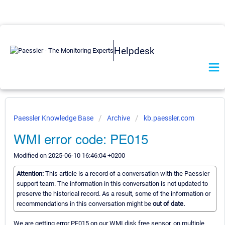
Helpdesk
Paessler Knowledge Base
Archive
kb.paessler.com
WMI error code: PE015
Modified on 2025-06-10 16:46:04 +0200
Attention:
This article is a record of a conversation with the Paessler
support team. The information in this conversation is not updated to
preserve the historical record. As a result, some of the information or
recommendations in this conversation might be
out of date.
We are getting error PE015 on our WMI disk free sensor, on multiple