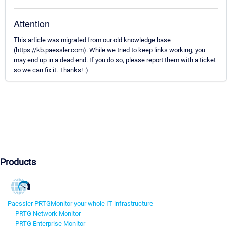
Attention
This article was migrated from our old knowledge base
(https://kb.paessler.com). While we tried to keep links working, you
may end up in a dead end. If you do so, please report them with a ticket
so we can fix it. Thanks! :)
Products
Paessler PRTG
Monitor your whole IT infrastructure
PRTG Network Monitor
PRTG Enterprise Monitor