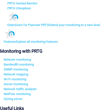
PRTG Hosted Monitor
PRTG UVexplorer
Extensions for Paessler PRTG
Extend your monitoring to a new level
Features
Explore all monitoring features
Monitoring with PRTG
Network monitoring
Bandwidth monitoring
SNMP monitoring
Network mapping
Wi-Fi monitoring
Server monitoring
Network traffic analyzer
NetFlow monitoring
Syslog server
Useful Links