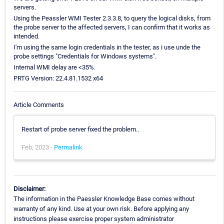
servers.
Using the Peassler WMI Tester 2.3.3.8, to query the logical disks, from
the probe server to the affected servers, I can confirm that it works as
intended.
I'm using the same login credentials in the tester, as i use unde the
probe settings "Credentials for Windows systems".
Internal WMI delay are <35%.
PRTG Version: 22.4.81.1532 x64
Article Comments
Restart of probe server fixed the problem..
Feb, 2023 -
Permalink
Disclaimer:
The information in the Paessler Knowledge Base comes without
warranty of any kind. Use at your own risk. Before applying any
instructions please exercise proper system administrator