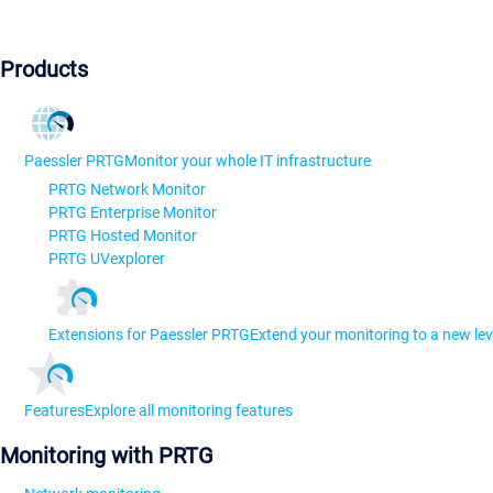
Products
Paessler PRTG
Monitor your whole IT infrastructure
PRTG Network Monitor
PRTG Enterprise Monitor
PRTG Hosted Monitor
PRTG UVexplorer
Extensions for Paessler PRTG
Extend your monitoring to a new lev
Features
Explore all monitoring features
Monitoring with PRTG