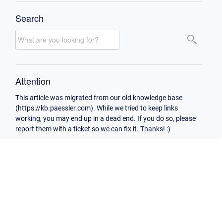
Search
Attention
This article was migrated from our old knowledge base
(https://kb.paessler.com). While we tried to keep links
working, you may end up in a dead end. If you do so, please
report them with a ticket so we can fix it. Thanks! :)