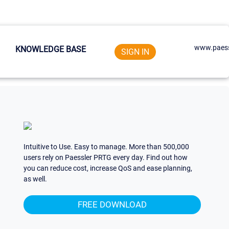
www.paess
KNOWLEDGE BASE
SIGN IN
Intuitive to Use. Easy to manage. More than 500,000
users rely on Paessler PRTG every day. Find out how
you can reduce cost, increase QoS and ease planning,
as well.
FREE DOWNLOAD