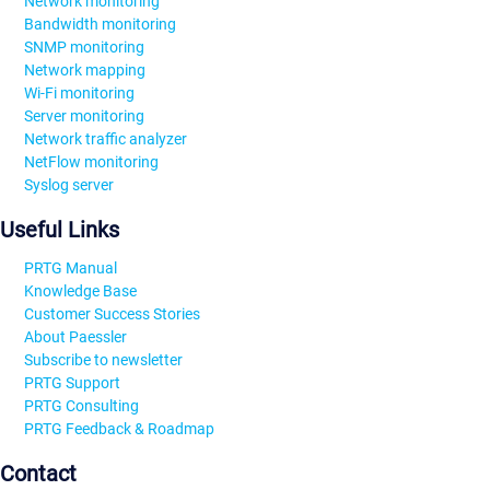
Network monitoring
Bandwidth monitoring
SNMP monitoring
Network mapping
Wi-Fi monitoring
Server monitoring
Network traffic analyzer
NetFlow monitoring
Syslog server
Useful Links
PRTG Manual
Knowledge Base
Customer Success Stories
About Paessler
Subscribe to newsletter
PRTG Support
PRTG Consulting
PRTG Feedback & Roadmap
Contact