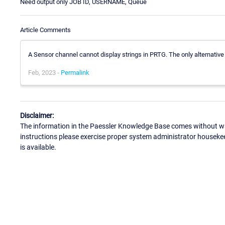
Need output only JOB ID, USERNAME, Queue
Article Comments
A Sensor channel cannot display strings in PRTG. The only alternativ
Feb, 2023 -
Permalink
Disclaimer:
The information in the Paessler Knowledge Base comes without war
instructions please exercise proper system administrator houseke
is available.