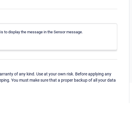
e is to display the message in the Sensor message.
ranty of any kind. Use at your own risk. Before applying any
eping. You must make sure that a proper backup of all your data