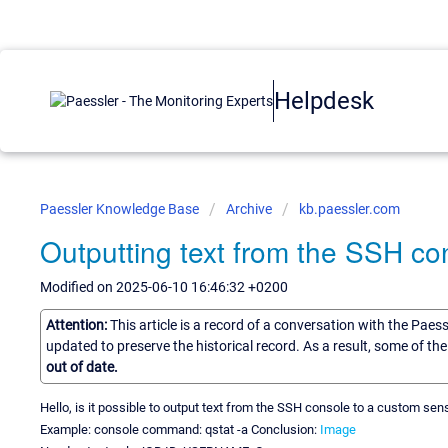
Helpdesk
Paessler Knowledge Base
Archive
kb.paessler.com
Outputting text from the SSH co
Modified on 2025-06-10 16:46:32 +0200
Attention:
This article is a record of a conversation with the Paes
updated to preserve the historical record. As a result, some of t
out of date.
Hello, is it possible to output text from the SSH console to a custom sen
Example: console command: qstat -a Conclusion:
Image