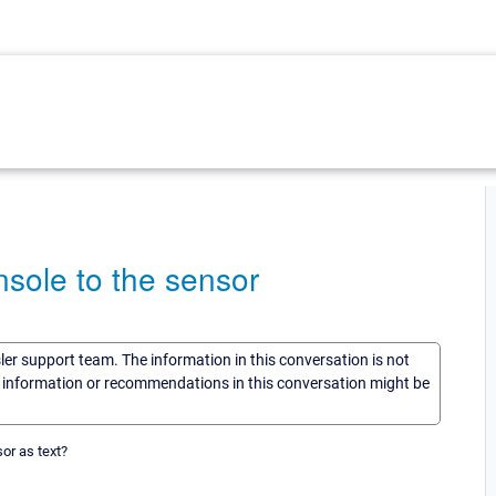
nsole to the sensor
sler support team. The information in this conversation is not
he information or recommendations in this conversation might be
sor as text?