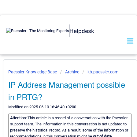
Helpdesk
Paessler Knowledge Base
Archive
kb.paessler.com
IP Address Management possible
in PRTG?
Modified on 2025-06-10 16:46:40 +0200
Attention:
This article is a record of a conversation with the Paessler
support team. The information in this conversation is not updated to
preserve the historical record. As a result, some of the information or
recommendations in this conversation might be
out of date.