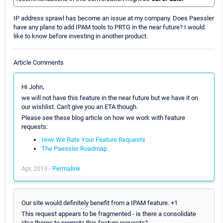
IP address sprawl has become an issue at my company. Does Paessler
have any plans to add IPAM tools to PRTG in the near future? I would
like to know before investing in another product.
Article Comments
Hi John,
we will not have this feature in the near future but we have it on
our wishlist. Can't give you an ETA though.
Please see these blog article on how we work with feature
requests:
How We Rate Your Feature Requests
The Paessler Roadmap
Apr, 2013 -
Permalink
Our site would definitely benefit from a IPAM feature. +1
This request appears to be fragmented - is there a consolidate
idea theme to promote this feature requests?