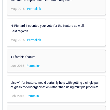
May, 2015 -
Permalink
Hi Richard, I counted your vote for the feature as well.
Best regards
May, 2015 -
Permalink
+1 for this feature.
Jun, 2015 -
Permalink
also
+1
for feature, would certainly help with getting a single pain
of glass for our organisation rather than using multiple products.
Feb, 2016 -
Permalink