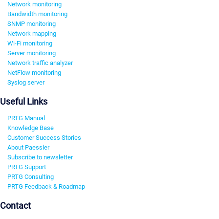
Network monitoring
Bandwidth monitoring
SNMP monitoring
Network mapping
Wi-Fi monitoring
Server monitoring
Network traffic analyzer
NetFlow monitoring
Syslog server
Useful Links
PRTG Manual
Knowledge Base
Customer Success Stories
About Paessler
Subscribe to newsletter
PRTG Support
PRTG Consulting
PRTG Feedback & Roadmap
Contact