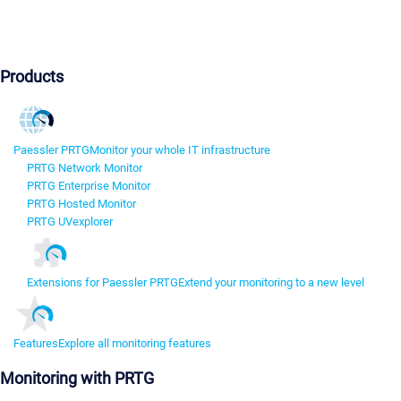
Products
Paessler PRTG
Monitor your whole IT infrastructure
PRTG Network Monitor
PRTG Enterprise Monitor
PRTG Hosted Monitor
PRTG UVexplorer
Extensions for Paessler PRTG
Extend your monitoring to a new level
Features
Explore all monitoring features
Monitoring with PRTG