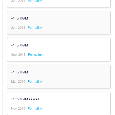
Jun, 2018 -
Permalink
+1 for IPAM
Jun, 2018 -
Permalink
+1 for IPAM
Sep, 2018 -
Permalink
+1 for IPAM
Mar, 2019 -
Permalink
+1 for IPAM as well
Nov, 2019 -
Permalink