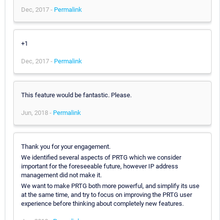
Dec, 2017 -
Permalink
+1
Dec, 2017 -
Permalink
This feature would be fantastic. Please.
Jun, 2018 -
Permalink
Thank you for your engagement.
We identified several aspects of PRTG which we consider
important for the foreseeable future, however IP address
management did not make it.
We want to make PRTG both more powerful, and simplify its use
at the same time, and try to focus on improving the PRTG user
experience before thinking about completely new features.