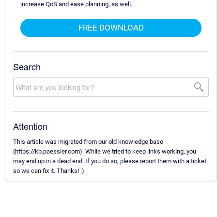
increase QoS and ease planning, as well.
FREE DOWNLOAD
Search
Attention
This article was migrated from our old knowledge base
(https://kb.paessler.com). While we tried to keep links working, you
may end up in a dead end. If you do so, please report them with a ticket
so we can fix it. Thanks! :)