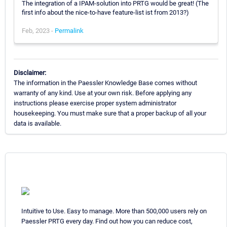
The integration of a IPAM-solution into PRTG would be great! (The
first info about the nice-to-have feature-list ist from 2013?)
Feb, 2023 -
Permalink
Disclaimer:
The information in the Paessler Knowledge Base comes without
warranty of any kind. Use at your own risk. Before applying any
instructions please exercise proper system administrator
housekeeping. You must make sure that a proper backup of all your
data is available.
Intuitive to Use. Easy to manage. More than 500,000 users rely on
Paessler PRTG every day. Find out how you can reduce cost,