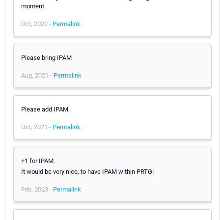
moment.
Oct, 2020 -
Permalink
Please bring IPAM
Aug, 2021 -
Permalink
Please add IPAM
Oct, 2021 -
Permalink
+1 for IPAM.
It would be very nice, to have IPAM within PRTG!
Feb, 2023 -
Permalink