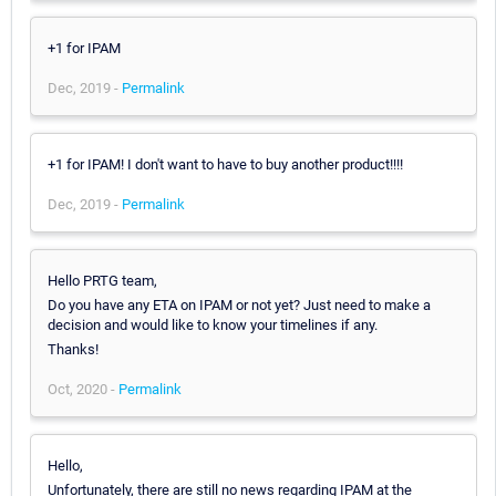
+1 for IPAM
Dec, 2019 -
Permalink
+1 for IPAM! I don't want to have to buy another product!!!!
Dec, 2019 -
Permalink
Hello PRTG team,
Do you have any ETA on IPAM or not yet? Just need to make a
decision and would like to know your timelines if any.
Thanks!
Oct, 2020 -
Permalink
Hello,
Unfortunately, there are still no news regarding IPAM at the