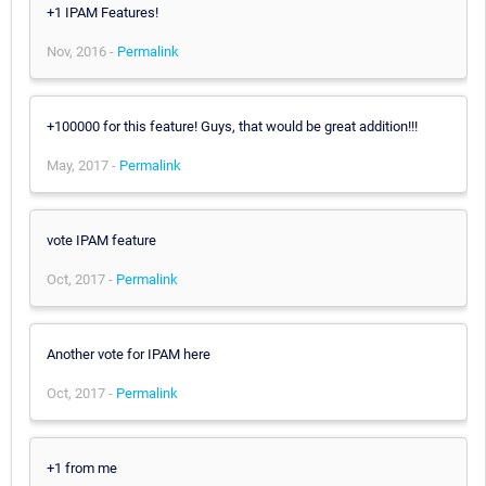
+1 IPAM Features!
Nov, 2016 -
Permalink
+100000 for this feature! Guys, that would be great addition!!!
May, 2017 -
Permalink
vote IPAM feature
Oct, 2017 -
Permalink
Another vote for IPAM here
Oct, 2017 -
Permalink
+1 from me