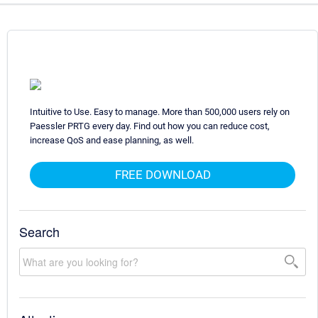
Intuitive to Use. Easy to manage. More than 500,000 users rely on
Paessler PRTG every day. Find out how you can reduce cost,
increase QoS and ease planning, as well.
FREE DOWNLOAD
Search