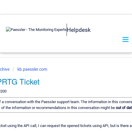
Helpdesk
chive
kb.paessler.com
 PRTG Ticket
0200
 of a conversation with the Paessler support team. The information in this conver
me of the information or recommendations in this conversation might be
out of dat
ket using the API call, I can request the opened tickets using API, but is there 