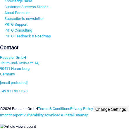
Knowledge Base
Customer Success Stories
About Paessler
Subscribe to newsletter
PRTG Support
PRTG Consulting
PRTG Feedback & Roadmap
Contact
Paessler GmbH
Thurn-und-Taxis-Str. 14,
90411 Nuremberg
Germany
[email protected]
+49 911 93775-0
Contact us
Change Settings
©2026 Paessler GmbH
Terms & Conditions
Privacy Policy
Imprint
Report Vulnerability
Download & Install
Sitemap