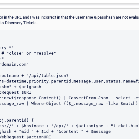
ror in the URL and I was incorrect in that the username & passhash are not evalua
uto-Discovery Tickets.
ry *"

 # "close" or "resolve"

"

domain.com"

hostname + "/api/table.json?
ns=datetime,priority,parentid,message,user,status,name&fi
ash=" + $prtghash

Request $URI

::new($response.Content)) | ConvertFrom-Json | select -ex
essage_raw | Where-Object {($_.message_raw -like $match)
bj.parentid) {

ghash + "&id=" + $id + "&content=" + $message
