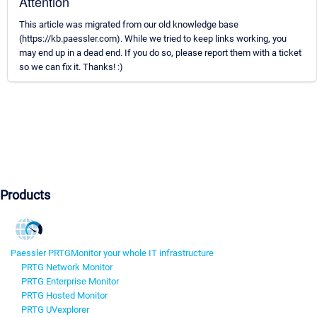
Attention
This article was migrated from our old knowledge base
(https://kb.paessler.com). While we tried to keep links working, you
may end up in a dead end. If you do so, please report them with a ticket
so we can fix it. Thanks! :)
Products
Paessler PRTG
Monitor your whole IT infrastructure
PRTG Network Monitor
PRTG Enterprise Monitor
PRTG Hosted Monitor
PRTG UVexplorer