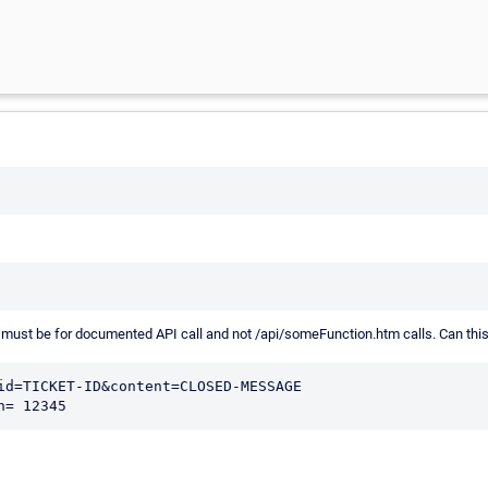
. I must be for documented API call and not /api/someFunction.htm calls. Can th
id=TICKET-ID&content=CLOSED-MESSAGE

h= 12345