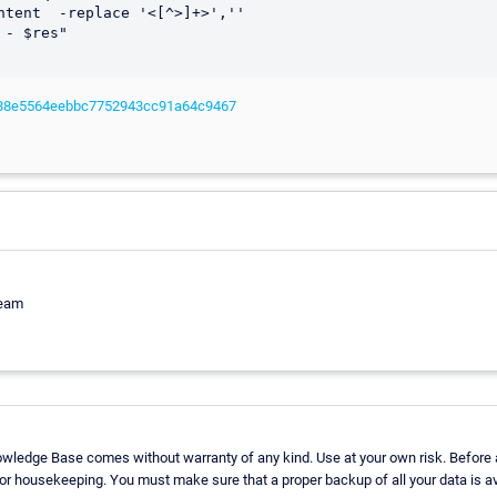
c/588e5564eebbc7752943cc91a64c9467
Team
owledge Base comes without warranty of any kind. Use at your own risk. Before 
r housekeeping. You must make sure that a proper backup of all your data is av