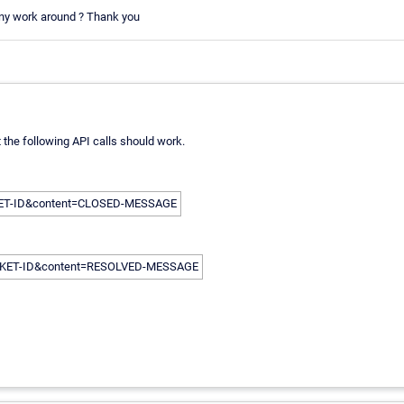
e any work around ? Thank you
t the following API calls should work.
ICKET-ID&content=CLOSED-MESSAGE
TICKET-ID&content=RESOLVED-MESSAGE