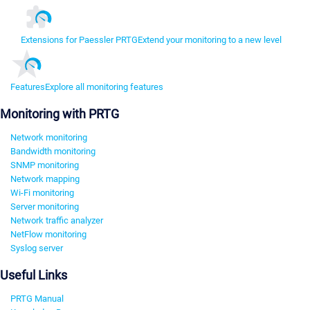
Extensions for Paessler PRTG
Extend your monitoring to a new level
Features
Explore all monitoring features
Monitoring with PRTG
Network monitoring
Bandwidth monitoring
SNMP monitoring
Network mapping
Wi-Fi monitoring
Server monitoring
Network traffic analyzer
NetFlow monitoring
Syslog server
Useful Links
PRTG Manual