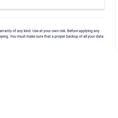
ranty of any kind. Use at your own risk. Before applying any
eping. You must make sure that a proper backup of all your data