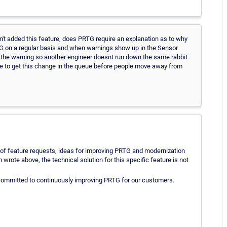
't added this feature, does PRTG require an explanation as to why
TG on a regular basis and when warnings show up in the Sensor
the warning so another engineer doesnt run down the same rabbit
e to get this change in the queue before people move away from
ude of feature requests, ideas for improving PRTG and modernization
wrote above, the technical solution for this specific feature is not
 committed to continuously improving PRTG for our customers.