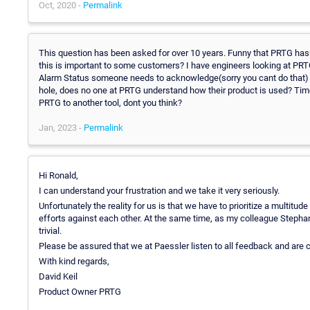
Oct, 2020 -
Permalink
This question has been asked for over 10 years. Funny that PRTG hasn
this is important to some customers? I have engineers looking at PR
Alarm Status someone needs to acknowledge(sorry you cant do that) 
hole, does no one at PRTG understand how their product is used? Tim
PRTG to another tool, dont you think?
Jan, 2023 -
Permalink
Hi Ronald,
I can understand your frustration and we take it very seriously.
Unfortunately the reality for us is that we have to prioritize a multit
efforts against each other. At the same time, as my colleague Stephan 
trivial.
Please be assured that we at Paessler listen to all feedback and are
With kind regards,
David Keil
Product Owner PRTG