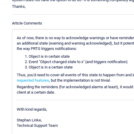
Thanks,
Article Comments
As of now, there is no way to acknowledge warnings or have reminder
an additional state (warning and warning acknowledged), but it potent
the way PRTG triggers notifications:
Object is in certain state
Event "Object changed state to x" (and triggers notification)
Object is in a certain state
Thus, you'd need to cover all events of this state to happen from and i
requested features
, but the implementation is not trivial.
Regarding the reminders (for acknowledged alarms at least), it would be
client at a certain date.
With kind regards,
Stephan Linke,
Technical Support Team