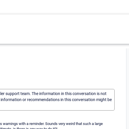
sler support team. The information in this conversation is not
he information or recommendations in this conversation might be
arnings with a reminder. Sounds very weird that such a large
imate, is there is any way to do it?!