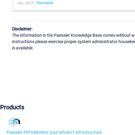
Jan, 2023 -
Permalink
Disclaimer:
The information in the Paessler Knowledge Base comes without war
instructions please exercise proper system administrator houseke
is available.
Products
Paessler PRTG
Monitor your whole IT infrastructure