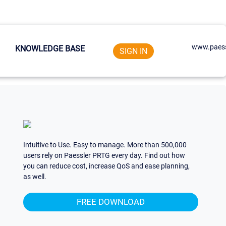
www.paess
KNOWLEDGE BASE
SIGN IN
Intuitive to Use. Easy to manage. More than 500,000
users rely on Paessler PRTG every day. Find out how
you can reduce cost, increase QoS and ease planning,
as well.
FREE DOWNLOAD