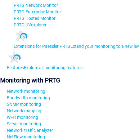
PRTG Network Monitor
PRTG Enterprise Monitor
PRTG Hosted Monitor
PRTG UVexplorer
Extensions for Paessler PRTG
Extend your monitoring to a new lev
Features
Explore all monitoring features
Monitoring with PRTG
Network monitoring
Bandwidth monitoring
SNMP monitoring
Network mapping
Wi-Fi monitoring
Server monitoring
Network traffic analyzer
NetFlow monitoring