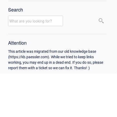
Search
Attention
This article was migrated from our old knowledge base
(https://kb.paessler.com). While we tried to keep links
working, you may end up in a dead end. If you do so, please
report them with a ticket so we can fix it. Thanks! :)