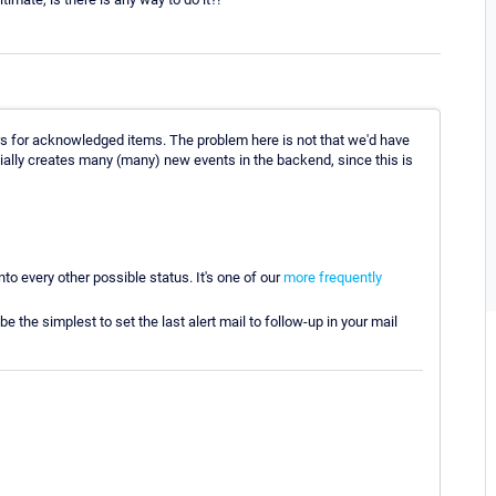
s for acknowledged items. The problem here is not that we'd have
ially creates many (many) new events in the backend, since this is
nto every other possible status. It's one of our
more frequently
 the simplest to set the last alert mail to follow-up in your mail