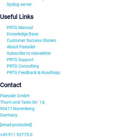
Syslog server
Useful Links
PRTG Manual
Knowledge Base
Customer Success Stories
About Paessler
Subscribe to newsletter
PRTG Support
PRTG Consulting
PRTG Feedback & Roadmap
Contact
Paessler GmbH
Thurn-und-Taxis-Str. 14,
90411 Nuremberg
Germany
[email protected]
+49 911 93775-0