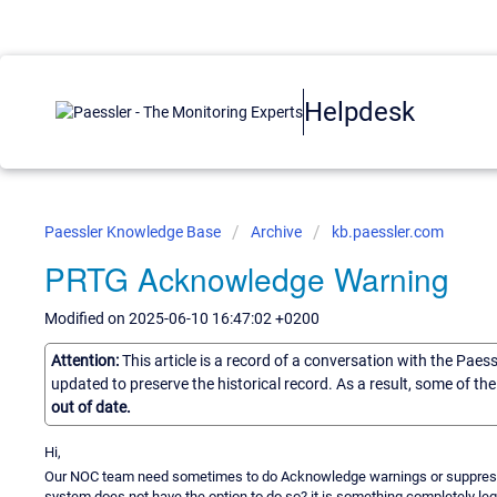
Helpdesk
Paessler Knowledge Base
Archive
kb.paessler.com
PRTG Acknowledge Warning
Modified on 2025-06-10 16:47:02 +0200
Attention:
This article is a record of a conversation with the Paes
updated to preserve the historical record. As a result, some of t
out of date.
Hi,
Our NOC team need sometimes to do Acknowledge warnings or suppress w
system does not have the option to do so? it is something completely legit