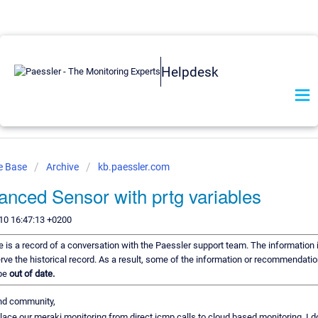
Helpdesk
e Base
Archive
kb.paessler.com
nced Sensor with prtg variables
10 16:47:13 +0200
le is a record of a conversation with the Paessler support team. The information i
rve the historical record. As a result, some of the information or recommendation
 be
out of date.
nd community,
eplace our meraki monitoring from direct icmp calls to cloud based monitoring. I do