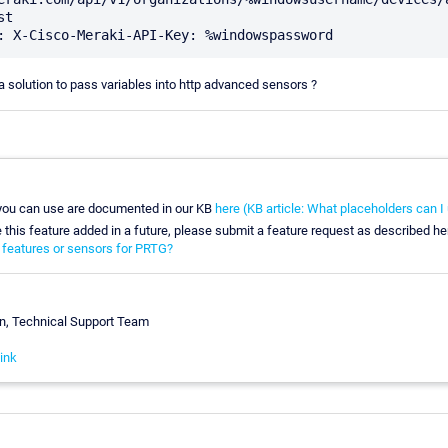
t

solution to pass variables into http advanced sensors ?
 you can use are documented in our KB
here (KB article: What placeholders can 
e this feature added in a future, please submit a feature request as described he
 features or sensors for PRTG?
n, Technical Support Team
ink