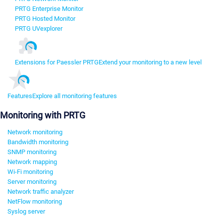
PRTG Enterprise Monitor
PRTG Hosted Monitor
PRTG UVexplorer
Extensions for Paessler PRTG
Extend your monitoring to a new level
Features
Explore all monitoring features
Monitoring with PRTG
Network monitoring
Bandwidth monitoring
SNMP monitoring
Network mapping
Wi-Fi monitoring
Server monitoring
Network traffic analyzer
NetFlow monitoring
Syslog server