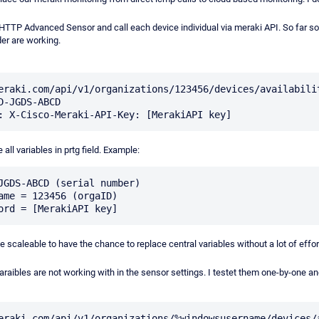
 HTTP Advanced Sensor and call each device individual via meraki API. So far so
er are working.
eraki.com/api/v1/organizations/123456/devices/availabili
D-JGDS-ABCD

e all variables in prtg field. Example:
JGDS-ABCD (serial number)

ame = 123456 (orgaID)

e scaleable to have the chance to replace central variables without a lot of eff
araibles are not working with in the sensor settings. I testet them one-by-one and 
eraki.com/api/v1/organizations/%windowsusername/devices/