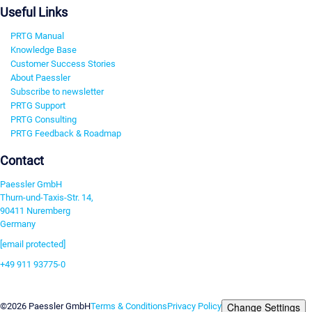
Useful Links
PRTG Manual
Knowledge Base
Customer Success Stories
About Paessler
Subscribe to newsletter
PRTG Support
PRTG Consulting
PRTG Feedback & Roadmap
Contact
Paessler GmbH
Thurn-und-Taxis-Str. 14,
90411 Nuremberg
Germany
[email protected]
+49 911 93775-0
Contact us
Change Settings
©2026 Paessler GmbH
Terms & Conditions
Privacy Policy