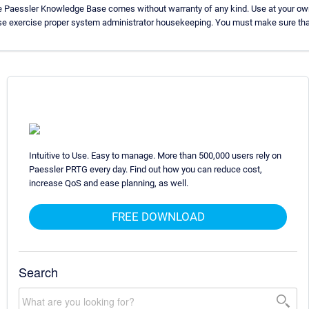
he Paessler Knowledge Base comes without warranty of any kind. Use at your own
ase exercise proper system administrator housekeeping. You must make sure that
Intuitive to Use. Easy to manage. More than 500,000 users rely on
Paessler PRTG every day. Find out how you can reduce cost,
increase QoS and ease planning, as well.
FREE DOWNLOAD
Search