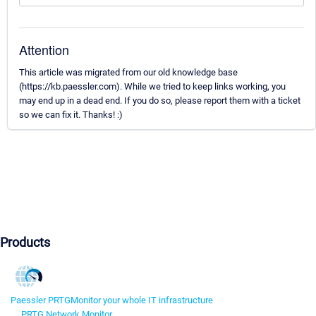
Attention
This article was migrated from our old knowledge base
(https://kb.paessler.com). While we tried to keep links working, you
may end up in a dead end. If you do so, please report them with a ticket
so we can fix it. Thanks! :)
Products
Paessler PRTG
Monitor your whole IT infrastructure
PRTG Network Monitor