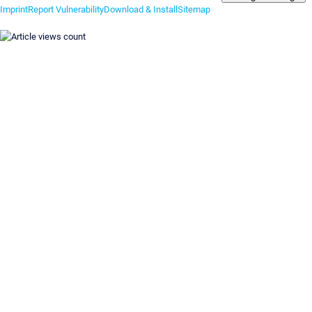
Imprint
Report Vulnerability
Download & Install
Sitemap