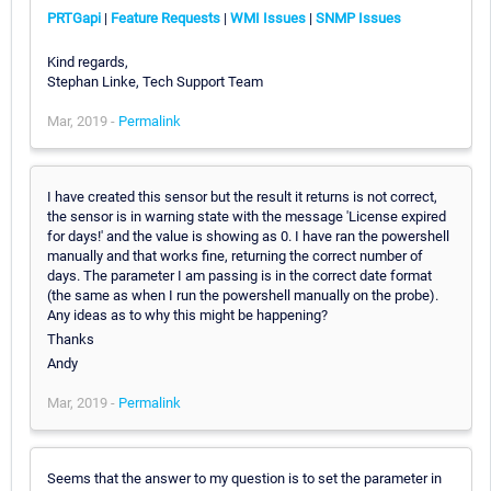
PRTGapi
|
Feature Requests
|
WMI Issues
|
SNMP Issues
Kind regards,
Stephan Linke, Tech Support Team
Mar, 2019 -
Permalink
I have created this sensor but the result it returns is not correct,
the sensor is in warning state with the message 'License expired
for days!' and the value is showing as 0. I have ran the powershell
manually and that works fine, returning the correct number of
days. The parameter I am passing is in the correct date format
(the same as when I run the powershell manually on the probe).
Any ideas as to why this might be happening?
Thanks
Andy
Mar, 2019 -
Permalink
Seems that the answer to my question is to set the parameter in