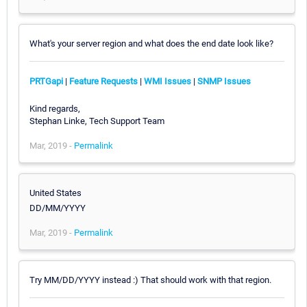
What's your server region and what does the end date look like?
PRTGapi
|
Feature Requests
|
WMI Issues
|
SNMP Issues
Kind regards,
Stephan Linke, Tech Support Team
Mar, 2019 -
Permalink
United States
DD/MM/YYYY
Mar, 2019 -
Permalink
Try MM/DD/YYYY instead :) That should work with that region.