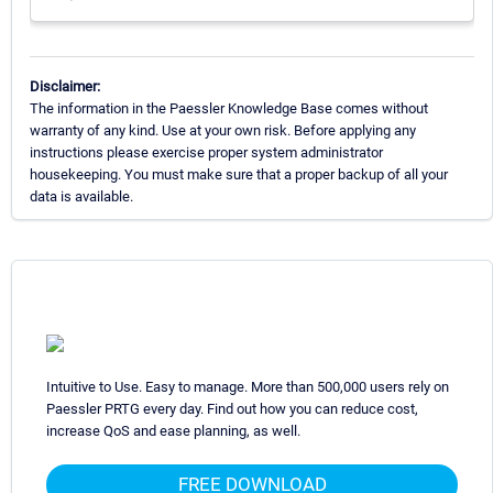
Disclaimer:
The information in the Paessler Knowledge Base comes without
warranty of any kind. Use at your own risk. Before applying any
instructions please exercise proper system administrator
housekeeping. You must make sure that a proper backup of all your
data is available.
Intuitive to Use. Easy to manage. More than 500,000 users rely on
Paessler PRTG every day. Find out how you can reduce cost,
increase QoS and ease planning, as well.
FREE DOWNLOAD