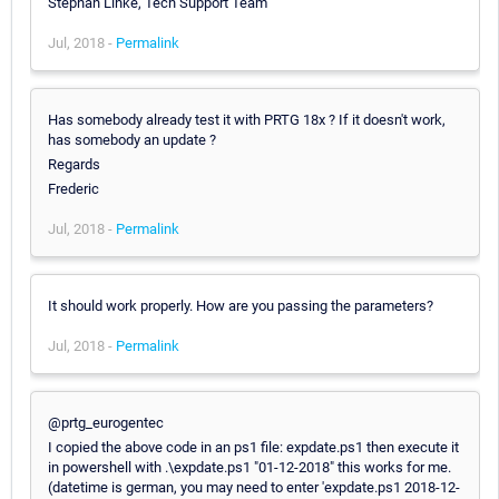
Stephan Linke, Tech Support Team
Jul, 2018 -
Permalink
Has somebody already test it with PRTG 18x ? If it doesn't work,
has somebody an update ?
Regards
Frederic
Jul, 2018 -
Permalink
It should work properly. How are you passing the parameters?
Jul, 2018 -
Permalink
@prtg_eurogentec
I copied the above code in an ps1 file: expdate.ps1 then execute it
in powershell with .\expdate.ps1 "01-12-2018" this works for me.
(datetime is german, you may need to enter 'expdate.ps1 2018-12-