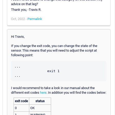
advice on that leg?
Thank you, -Travis R.
Oct, 2022 -
Permalink
Hi Travis,
If you change the exit code, you can change the state of the
sensor. This means that you will need to adjust the script at
following point:
...

                exit 1

I would recommend to take a look in our manual about the
different exit codes
here
. In addition you will find the codes below:
exit code
status
0
OK
1
WARNING