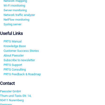
Network mapping
Wi-Fi monitoring
Server monitoring
Network traffic analyzer
NetFlow monitoring
Syslog server
Useful Links
PRTG Manual
Knowledge Base
Customer Success Stories
About Paessler
Subscribe to newsletter
PRTG Support
PRTG Consulting
PRTG Feedback & Roadmap
Contact
Paessler GmbH
Thurn-und-Taxis-Str. 14,
90411 Nuremberg
Germany