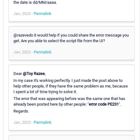
the date is dd/MM/aaaa.
Jan, 2023 -
Permalink
@razevedo it would help if you could share the error message you
get. Are you able to select the script file from the UI?
Jan, 2023 -
Permalink
Dear
@Toy Razee
,
In my case it's working perfectly. I just made the post above to
help other people, if they have the same problem as me, because
I spent a lot of time trying to solve it.
The error that was appearing before was the same one that has
already been posted here by other people: "
error code PE231
".
Regards.
Jan, 2023 -
Permalink