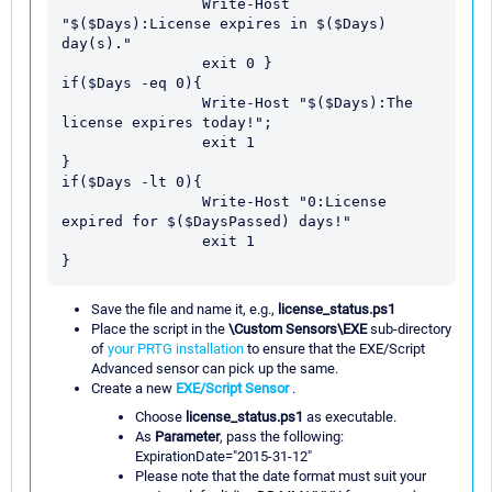
                Write-Host 
"$($Days):License expires in $($Days) 
day(s)."

                exit 0 }

if($Days -eq 0){

                Write-Host "$($Days):The 
license expires today!";

                exit 1

}

if($Days -lt 0){

                Write-Host "0:License 
expired for $($DaysPassed) days!"

                exit 1

Save the file and name it, e.g.,
license_status.ps1
Place the script in the
\Custom Sensors\EXE
sub-directory
of
your PRTG installation
to ensure that the EXE/Script
Advanced sensor can pick up the same.
Create a new
EXE/Script Sensor
.
Choose
license_status.ps1
as executable.
As
Parameter
, pass the following:
ExpirationDate="2015-31-12"
Please note that the date format must suit your