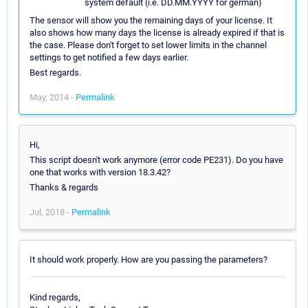
system default (i.e. DD.MM.YYYY for german)
The sensor will show you the remaining days of your license. It
also shows how many days the license is already expired if that is
the case. Please don't forget to set lower limits in the channel
settings to get notified a few days earlier.
Best regards.
May, 2014 -
Permalink
Hi,
This script doesn't work anymore (error code PE231). Do you have
one that works with version 18.3.42?
Thanks & regards
Jul, 2018 -
Permalink
It should work properly. How are you passing the parameters?
Kind regards,