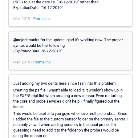
PRTG to just the date i.e. "16-12-2019" rather than
ExpirationDate="16-12-2019"
Mar, 2019 -
Permalink
@aojari
thanks for the update, glad it's working now. The proper
syntax would be the following
-ExpirationDate '16-12-2019'
Mar, 2019 -
Permalink
Just adding my two cents here since I ran into this problem.
Creating the ps file I wasn't able to load it, it wouldn't show up in
the EXE/Script list when creating a new sensor. Even restarting
the core and probe services didn't help. I finally figured out the
issue:
This would be useful to you guys who have multiple probes. Since
I added the file to the custom sensor folder on the primary server, I
can only view it when adding sensors to the local probe. I'm
guessing I need to add it to the folder on the probe I would be
using the sensor on.