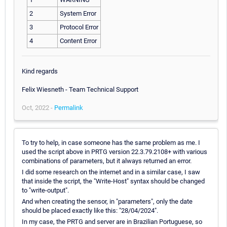
2
System Error
3
Protocol Error
4
Content Error
Kind regards
Felix Wiesneth - Team Technical Support
Oct, 2022 -
Permalink
To try to help, in case someone has the same problem as me. I
used the script above in PRTG version 22.3.79.2108+ with various
combinations of parameters, but it always returned an error.
I did some research on the internet and in a similar case, I saw
that inside the script, the "Write-Host" syntax should be changed
to "write-output".
And when creating the sensor, in "parameters", only the date
should be placed exactly like this: "28/04/2024".
In my case, the PRTG and server are in Brazilian Portuguese, so