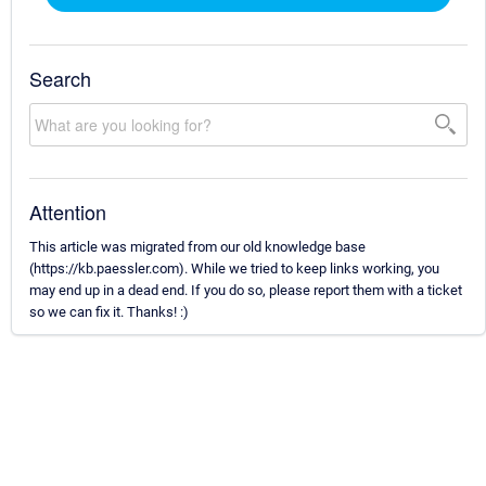
Search
Attention
This article was migrated from our old knowledge base
(https://kb.paessler.com). While we tried to keep links working, you
may end up in a dead end. If you do so, please report them with a ticket
so we can fix it. Thanks! :)