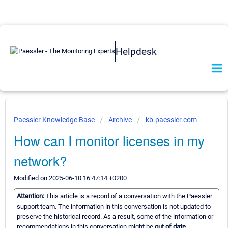
Helpdesk
Paessler Knowledge Base
Archive
kb.paessler.com
How can I monitor licenses in my
network?
Modified on 2025-06-10 16:47:14 +0200
Attention:
This article is a record of a conversation with the Paessler
support team. The information in this conversation is not updated to
preserve the historical record. As a result, some of the information or
recommendations in this conversation might be
out of date.