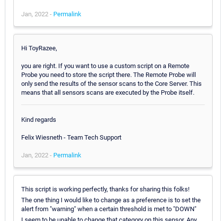
Jan, 2022 -
Permalink
Hi ToyRazee,
you are right. If you want to use a custom script on a Remote
Probe you need to store the script there. The Remote Probe will
only send the results of the sensor scans to the Core Server. This
means that all sensors scans are executed by the Probe itself.
Kind regards
Felix Wiesneth - Team Tech Support
Jan, 2022 -
Permalink
This script is working perfectly, thanks for sharing this folks!
The one thing I would like to change as a preference is to set the
alert from "warning" when a certain threshold is met to "DOWN"
I seem to be unable to change that category on this sensor. Any