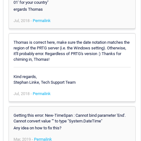
01' for your country"
ergards Thomas
Jul, 2018 -
Permalink
Thomas is correct here, make sure the date notation matches the
region of the PRTG server (i.e. the Windows setting). Otherwise,
it'll probably error. Regardless of PRTG's version :) Thanks for
chiming in, Thomas!
Kind regards,
Stephan Linke, Tech Support Team
Jul, 2018 -
Permalink
Getting this error: New-TimeSpan : Cannot bind parameter 'End'.
Cannot convert value "" to type "System.DateTime"
Any idea on how to fix this?
Mar, 2019 -
Permalink