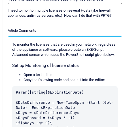
I need to monitor multiple licenses on several Hosts (like firewall
appliances, antivirus servers, etc.). How can I do that with PRTG?
Article Comments
To monitor the licenses that are used in your network, regardless
of the appliance or software, please create an EXE/Script
Advanced sensor which uses the PowerShell script given below.
Set up Monitoring of license status
Open a text editor.
Copy the following code and paste it into the editor:
Param([string]$ExpirationDate)

$DateDifference = New-TimeSpan -Start (Get-
Date) -End $ExpirationDate

$Days = $DateDifference.Days

$DaysPassed = ($Days * -1)

if($Days -gt 0){
