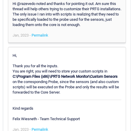
Hi @razevedo noted and thanks for pointing it out. Am sure this
thread will help others trying to customize their PRTG installations.
The only issue I ran into with scripts is realizing that they need to
be specifically loaded to the probe used for the sensors, just
loading them onto the core is not enough.
Jan, 2023 -
Permalink
Hi,
Thank you for all the inputs.
You are right, you will need to store your custom scripts in
C:\Program Files (x86)\PRTG Network Monitor\Custom Sensors
on the corresponding Probe, since the sensors (and also custom
scripts) will be executed on the Probe and only the results will be
forwarded to the Core Server.
Kind regards
Felix Wiesneth - Team Technical Support
Jan, 2023 -
Permalink