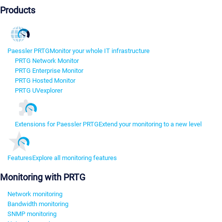
Products
Paessler PRTG
Monitor your whole IT infrastructure
PRTG Network Monitor
PRTG Enterprise Monitor
PRTG Hosted Monitor
PRTG UVexplorer
Extensions for Paessler PRTG
Extend your monitoring to a new level
Features
Explore all monitoring features
Monitoring with PRTG
Network monitoring
Bandwidth monitoring
SNMP monitoring