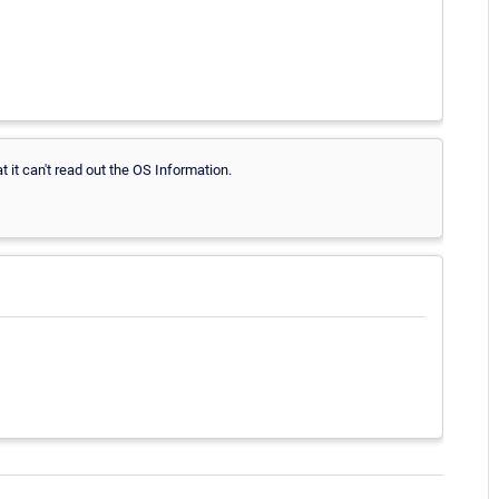
hat it can't read out the OS Information.