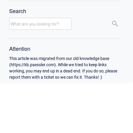
Search
Attention
This article was migrated from our old knowledge base
(https://kb.paessler.com). While we tried to keep links
working, you may end up in a dead end. If you do so, please
report them with a ticket so we can fix it. Thanks! :)