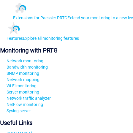
Extensions for Paessler PRTG
Extend your monitoring to a new lev
Features
Explore all monitoring features
Monitoring with PRTG
Network monitoring
Bandwidth monitoring
SNMP monitoring
Network mapping
Wi-Fi monitoring
Server monitoring
Network traffic analyzer
NetFlow monitoring
Syslog server
Useful Links