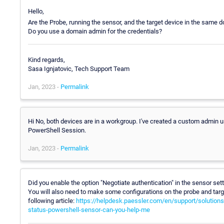
Hello,
Are the Probe, running the sensor, and the target device in the same 
Do you use a domain admin for the credentials?
Kind regards,
Sasa Ignjatovic, Tech Support Team
Jan, 2023 -
Permalink
Hi No, both devices are in a workgroup. I've created a custom admin u
PowerShell Session.
Jan, 2023 -
Permalink
Did you enable the option "Negotiate authentication" in the sensor set
You will also need to make some configurations on the probe and target
following article:
https://helpdesk.paessler.com/en/support/solution
status-powershell-sensor-can-you-help-me