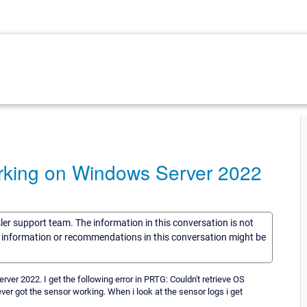
rking on Windows Server 2022
sler support team. The information in this conversation is not
he information or recommendations in this conversation might be
er 2022. I get the following error in PRTG: Couldn't retrieve OS
ver got the sensor working. When i look at the sensor logs i get