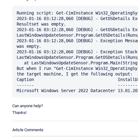
Running script: Get-CimInstance Win32_OperatingSy
2023-01-16 03:12:28,060 [DEBUG] - GetOSDetails Ex
Resultset was empty.

2023-01-16 03:12:28,060 [DEBUG] - GetOSDetails Ex
LastWindowsUpdateSensor.Program.GetOSDetails(Runsp
2023-01-16 03:12:28,060 [DEBUG] - Exception Messa
was empty.

2023-01-16 03:12:28,060 [DEBUG] - Exception Stack:
LastWindowsUpdateSensor.Program.GetOSDetails(Runsp
   at LastWindowsUpdateSensor.Program.Main(String[] args)

But when I run "Get-CimInstance Win32_OperatingSy
the target machine, I get the following output:

Caption                                  InstallDa
-------                                  ---------
Can anyone help?
Thanks!
Article Comments