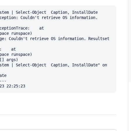
stem | Select-Object  Caption, InstallDate

ception: Couldn't retrieve OS information. 
ceptionTrace:    at 
ace runspace)

ge: Couldn't retrieve OS information. Resultset 
    at 
ace runspace)

stem | Select-Object  Caption, InstallDate" on 
te

--
