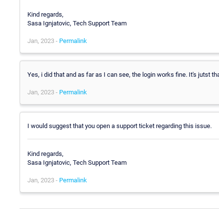
Kind regards,
Sasa Ignjatovic, Tech Support Team
Jan, 2023 -
Permalink
Yes, i did that and as far as I can see, the login works fine. It's jutst t
Jan, 2023 -
Permalink
I would suggest that you open a support ticket regarding this issue.
Kind regards,
Sasa Ignjatovic, Tech Support Team
Jan, 2023 -
Permalink