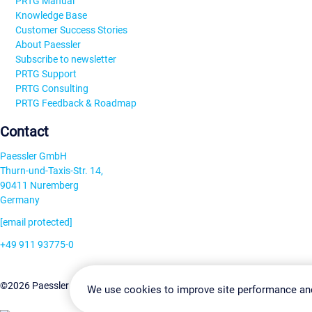
PRTG Manual
Knowledge Base
Customer Success Stories
About Paessler
Subscribe to newsletter
PRTG Support
PRTG Consulting
PRTG Feedback & Roadmap
Contact
Paessler GmbH
Thurn-und-Taxis-Str. 14,
90411 Nuremberg
Germany
[email protected]
+49 911 93775-0
Contact us
Change Settin
©2026 Paessler GmbH
Terms & Conditions
Privacy Policy
We use cookies to improve site performance an