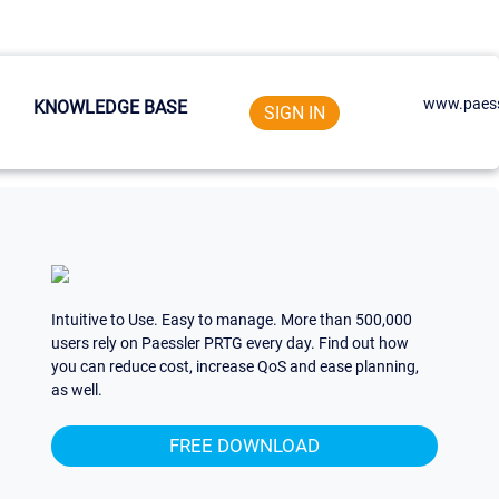
www.paess
KNOWLEDGE BASE
SIGN IN
Intuitive to Use. Easy to manage. More than 500,000
users rely on Paessler PRTG every day. Find out how
you can reduce cost, increase QoS and ease planning,
as well.
FREE DOWNLOAD