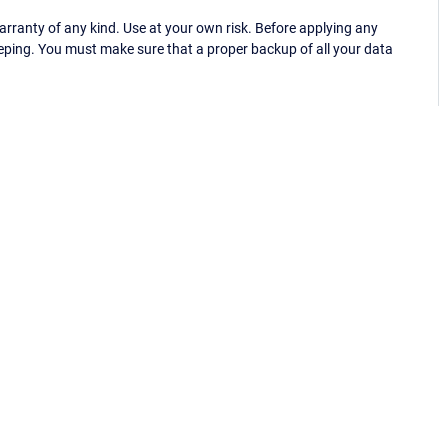
ranty of any kind. Use at your own risk. Before applying any
eping. You must make sure that a proper backup of all your data