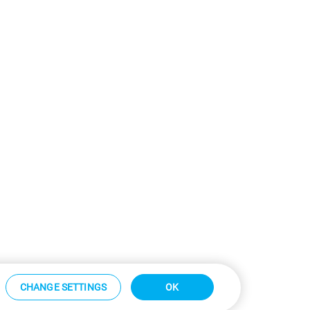
CHANGE SETTINGS
OK