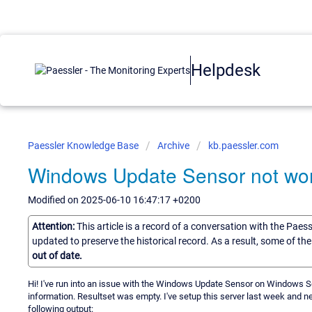
Helpdesk
Paessler Knowledge Base
Archive
kb.paessler.com
Windows Update Sensor not wo
Modified on 2025-06-10 16:47:17 +0200
Attention:
This article is a record of a conversation with the Paes
updated to preserve the historical record. As a result, some of t
out of date.
Hi! I've run into an issue with the Windows Update Sensor on Windows Serv
information. Resultset was empty. I've setup this server last week and ne
following output: