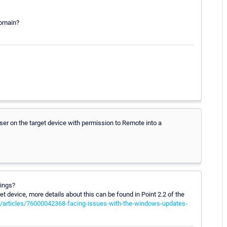
domain?
ser on the target device with permission to Remote into a
tings?
 device, more details about this can be found in Point 2.2 of the
s/articles/76000042368-facing-issues-with-the-windows-updates-