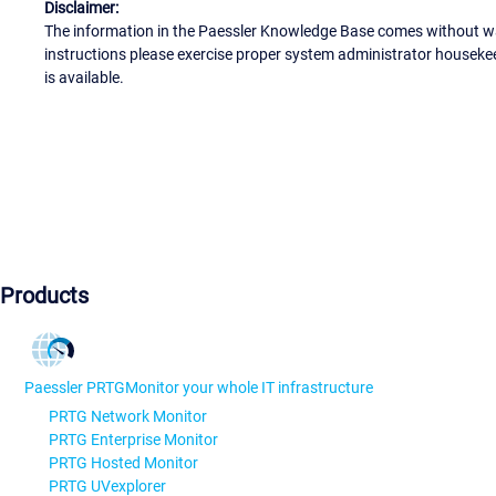
Disclaimer:
The information in the Paessler Knowledge Base comes without war
instructions please exercise proper system administrator houseke
is available.
Products
Paessler PRTG
Monitor your whole IT infrastructure
PRTG Network Monitor
PRTG Enterprise Monitor
PRTG Hosted Monitor
PRTG UVexplorer