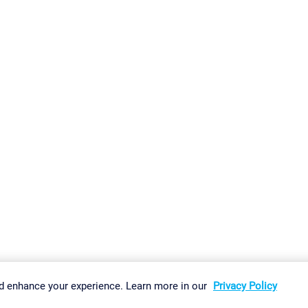
gs
Imprint
Report Vulnerability
Download & Install
Sitemap
d enhance your experience. Learn more in our
Privacy Policy