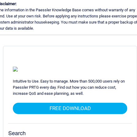
isclaimer:
he information in the Paessler Knowledge Base comes without warranty of any
ind. Use at your own risk. Before applying any instructions please exercise prope
ystem administrator housekeeping. You must make sure that a proper backup of 
our data is available.
Intuitive to Use. Easy to manage. More than 500,000 users rely on
Paessler PRTG every day. Find out how you can reduce cost,
increase QoS and ease planning, as well.
FREE DOWNLOAD
Search