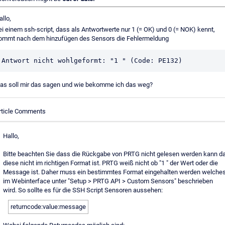
allo,
ei einem ssh-script, dass als Antwortwerte nur 1 (= OK) und 0 (= NOK) kennt,
ommt nach dem hinzufügen des Sensors die Fehlermeldung
Antwort nicht wohlgeformt: "1 " (Code: PE132)
as soll mir das sagen und wie bekomme ich das weg?
rticle Comments
Hallo,
Bitte beachten Sie dass die Rückgabe von PRTG nicht gelesen werden kann d
diese nicht im richtigen Format ist. PRTG weiß nicht ob "1 " der Wert oder die
Message ist. Daher muss ein bestimmtes Format eingehalten werden welche
im Webinterface unter "Setup > PRTG API > Custom Sensors" beschrieben
wird. So sollte es für die SSH Script Sensoren aussehen:
returncode:value:message