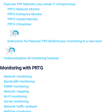
Paessler PRTG
Monitor your whole IT infrastructure
PRTG Network Monitor
PRTG Enterprise Monitor
PRTG Hosted Monitor
PRTG UVexplorer
Extensions for Paessler PRTG
Extend your monitoring to a new level
Features
Explore all monitoring features
Monitoring with PRTG
Network monitoring
Bandwidth monitoring
SNMP monitoring
Network mapping
Wi-Fi monitoring
Server monitoring
Network traffic analyzer
NetFlow monitoring