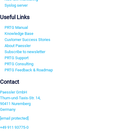
Syslog server
Useful Links
PRTG Manual
Knowledge Base
Customer Success Stories
About Paessler
Subscribe to newsletter
PRTG Support
PRTG Consulting
PRTG Feedback & Roadmap
Contact
Paessler GmbH
Thurn-und-Taxis-Str. 14,
90411 Nuremberg
Germany
[email protected]
+49 911 93775-0