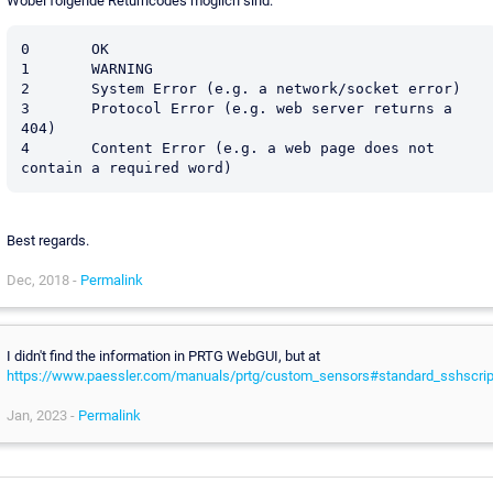
Wobei folgende Returncodes möglich sind:
0	OK

1	WARNING

2	System Error (e.g. a network/socket error)

3	Protocol Error (e.g. web server returns a 
404)

4	Content Error (e.g. a web page does not 
Best regards.
Dec, 2018 -
Permalink
I didn't find the information in PRTG WebGUI, but at
https://www.paessler.com/manuals/prtg/custom_sensors#standard_sshscrip
Jan, 2023 -
Permalink