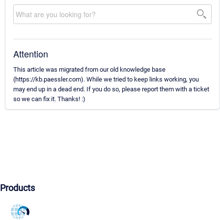
Attention
This article was migrated from our old knowledge base
(https://kb.paessler.com). While we tried to keep links working, you
may end up in a dead end. If you do so, please report them with a ticket
so we can fix it. Thanks! :)
Products