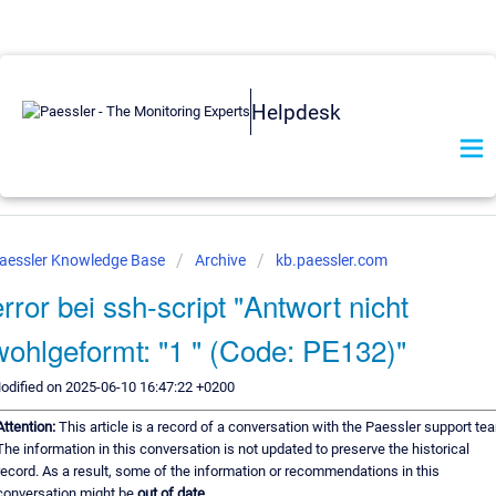
Helpdesk
aessler Knowledge Base
Archive
kb.paessler.com
error bei ssh-script "Antwort nicht
wohlgeformt: "1 " (Code: PE132)"
odified on 2025-06-10 16:47:22 +0200
Attention:
This article is a record of a conversation with the Paessler support te
The information in this conversation is not updated to preserve the historical
record. As a result, some of the information or recommendations in this
conversation might be
out of date.