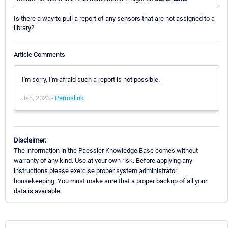
Is there a way to pull a report of any sensors that are not assigned to a
library?
Article Comments
I'm sorry, I'm afraid such a report is not possible.
Jan, 2023 -
Permalink
Disclaimer:
The information in the Paessler Knowledge Base comes without
warranty of any kind. Use at your own risk. Before applying any
instructions please exercise proper system administrator
housekeeping. You must make sure that a proper backup of all your
data is available.