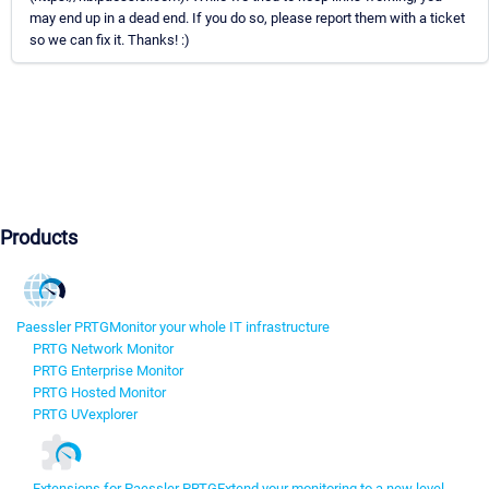
may end up in a dead end. If you do so, please report them with a ticket
so we can fix it. Thanks! :)
Products
Paessler PRTG
Monitor your whole IT infrastructure
PRTG Network Monitor
PRTG Enterprise Monitor
PRTG Hosted Monitor
PRTG UVexplorer
Extensions for Paessler PRTG
Extend your monitoring to a new level