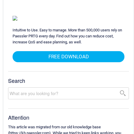
Intuitive to Use. Easy to manage. More than 500,000 users rely on
Paessler PRTG every day. Find out how you can reduce cost,
increase QoS and ease planning, as well.
FREE DOWNLOAD
Search
Attention
This article was migrated from our old knowledge base
(https://kb.paessler.com). While we tried to keep links working, you