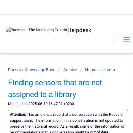
Helpdesk
Paessler Knowledge Base
Archive
kb.paessler.com
Finding sensors that are not
assigned to a library
Modified on 2025-06-10 16:47:31 +0200
Attention:
This article is a record of a conversation with the Paessler
support team. The information in this conversation is not updated to
preserve the historical record. As a result, some of the information or
recommendations in this conversation might be
out of date.