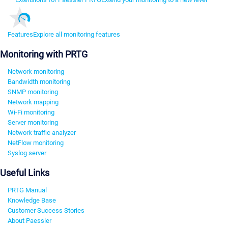
Features
Explore all monitoring features
Monitoring with PRTG
Network monitoring
Bandwidth monitoring
SNMP monitoring
Network mapping
Wi-Fi monitoring
Server monitoring
Network traffic analyzer
NetFlow monitoring
Syslog server
Useful Links
PRTG Manual
Knowledge Base
Customer Success Stories
About Paessler