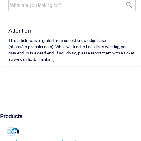
Attention
This article was migrated from our old knowledge base
(https://kb.paessler.com). While we tried to keep links working, you
may end up in a dead end. If you do so, please report them with a ticket
so we can fix it. Thanks! :)
Products