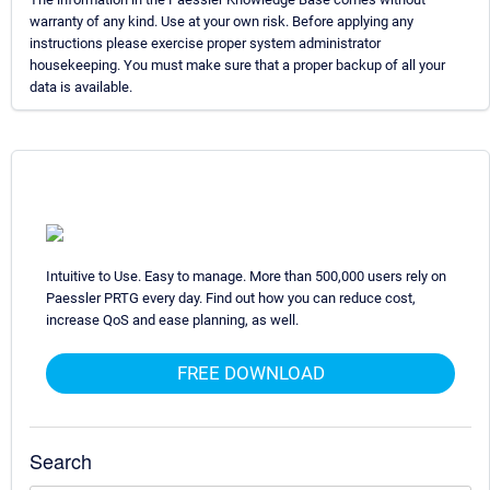
warranty of any kind. Use at your own risk. Before applying any
instructions please exercise proper system administrator
housekeeping. You must make sure that a proper backup of all your
data is available.
Intuitive to Use. Easy to manage. More than 500,000 users rely on
Paessler PRTG every day. Find out how you can reduce cost,
increase QoS and ease planning, as well.
FREE DOWNLOAD
Search