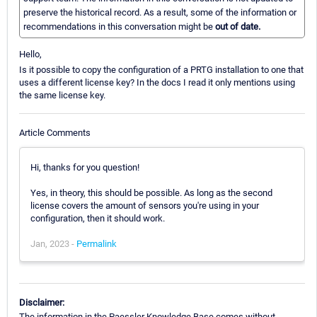
preserve the historical record. As a result, some of the information or
recommendations in this conversation might be
out of date.
Hello,
Is it possible to copy the configuration of a PRTG installation to one that
uses a different license key? In the docs I read it only mentions using
the same license key.
Article Comments
Hi, thanks for you question!
Yes, in theory, this should be possible. As long as the second
license covers the amount of sensors you're using in your
configuration, then it should work.
Jan, 2023 -
Permalink
Disclaimer:
The information in the Paessler Knowledge Base comes without