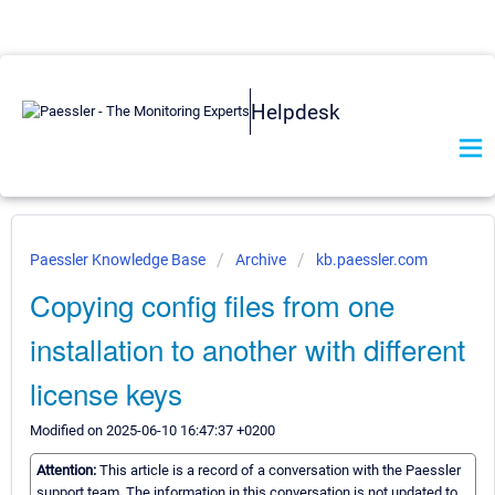
Helpdesk
Paessler Knowledge Base
Archive
kb.paessler.com
Copying config files from one
installation to another with different
license keys
Modified on 2025-06-10 16:47:37 +0200
Attention:
This article is a record of a conversation with the Paessler
support team. The information in this conversation is not updated to