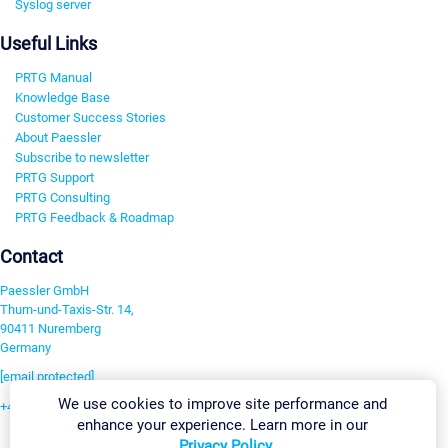
Syslog server
Useful Links
PRTG Manual
Knowledge Base
Customer Success Stories
About Paessler
Subscribe to newsletter
PRTG Support
PRTG Consulting
PRTG Feedback & Roadmap
Contact
Paessler GmbH
Thurn-und-Taxis-Str. 14,
90411 Nuremberg
Germany
[email protected]
We use cookies to improve site performance and
+49 911 93775-0
enhance your experience. Learn more in our
Contact us
Privacy Policy