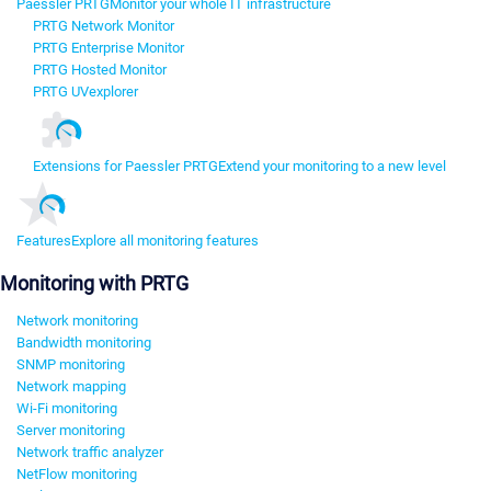
Paessler PRTG
Monitor your whole IT infrastructure
PRTG Network Monitor
PRTG Enterprise Monitor
PRTG Hosted Monitor
PRTG UVexplorer
Extensions for Paessler PRTG
Extend your monitoring to a new level
Features
Explore all monitoring features
Monitoring with PRTG
Network monitoring
Bandwidth monitoring
SNMP monitoring
Network mapping
Wi-Fi monitoring
Server monitoring
Network traffic analyzer
NetFlow monitoring