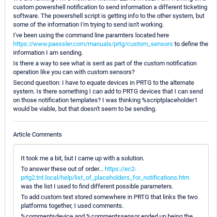
custom powershell notification to send information a different ticketing
software. The powershell script is getting info to the other system, but
some of the information I'm trying to send isn't working.
I've been using the command line paramters located here
https://www.paessler.com/manuals/prtg/custom_sensors
to define the
information I am sending.
Is there a way to see what is sent as part of the custom notification
operation like you can with custom sensors?
Second question: I have to equate devices in PRTG to the alternate
system. Is there something I can add to PRTG devices that I can send
on those notification templates? I was thinking %scriptplaceholder1
would be viable, but that doesn't seem to be sending.
Article Comments
It took me a bit, but I came up with a solution.
To answer these out of order...
https://ec2-
prtg2.tnt.local/help/list_of_placeholders_for_notifications.htm
was the list I used to find different possible parameters.
To add custom text stored somewhere in PRTG that links the two
platforms together, I used comments.
%commentsdevice and %commentssensor ended up being the