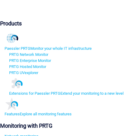
Products
Paessler PRTG
Monitor your whole IT infrastructure
PRTG Network Monitor
PRTG Enterprise Monitor
PRTG Hosted Monitor
PRTG UVexplorer
Extensions for Paessler PRTG
Extend your monitoring to a new level
Features
Explore all monitoring features
Monitoring with PRTG