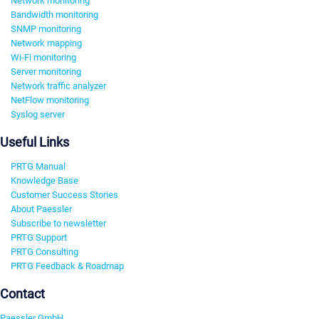
Network monitoring
Bandwidth monitoring
SNMP monitoring
Network mapping
Wi-Fi monitoring
Server monitoring
Network traffic analyzer
NetFlow monitoring
Syslog server
Useful Links
PRTG Manual
Knowledge Base
Customer Success Stories
About Paessler
Subscribe to newsletter
PRTG Support
PRTG Consulting
PRTG Feedback & Roadmap
Contact
Paessler GmbH