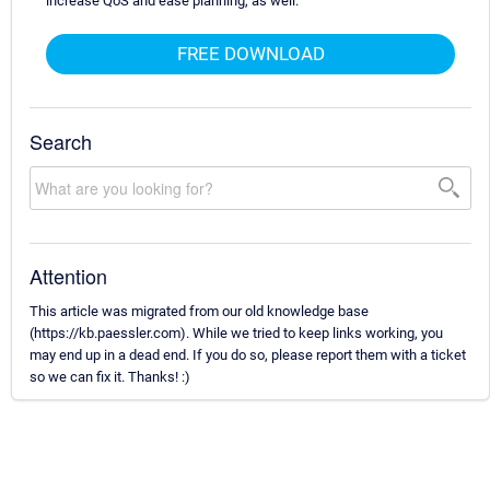
increase QoS and ease planning, as well.
FREE DOWNLOAD
Search
Attention
This article was migrated from our old knowledge base
(https://kb.paessler.com). While we tried to keep links working, you
may end up in a dead end. If you do so, please report them with a ticket
so we can fix it. Thanks! :)