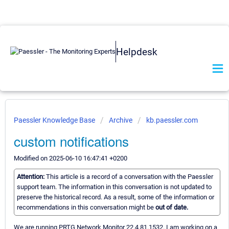
Helpdesk
Paessler Knowledge Base
Archive
kb.paessler.com
custom notifications
Modified on 2025-06-10 16:47:41 +0200
Attention:
This article is a record of a conversation with the Paessler
support team. The information in this conversation is not updated to
preserve the historical record. As a result, some of the information or
recommendations in this conversation might be
out of date.
We are running PRTG Network Monitor 22.4.81.1532. I am working on a