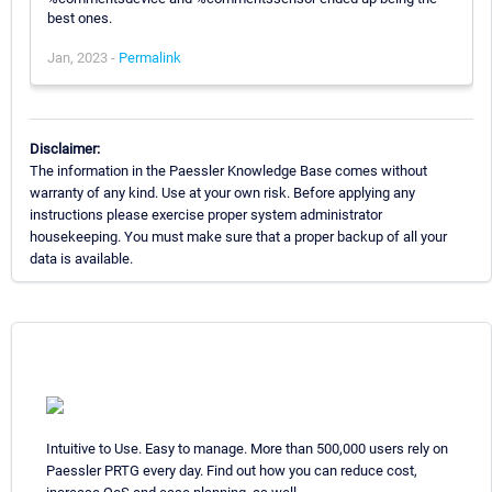
best ones.
Jan, 2023 -
Permalink
Disclaimer:
The information in the Paessler Knowledge Base comes without
warranty of any kind. Use at your own risk. Before applying any
instructions please exercise proper system administrator
housekeeping. You must make sure that a proper backup of all your
data is available.
Intuitive to Use. Easy to manage. More than 500,000 users rely on
Paessler PRTG every day. Find out how you can reduce cost,