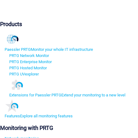
Products
Paessler PRTG
Monitor your whole IT infrastructure
PRTG Network Monitor
PRTG Enterprise Monitor
PRTG Hosted Monitor
PRTG UVexplorer
Extensions for Paessler PRTG
Extend your monitoring to a new level
Features
Explore all monitoring features
Monitoring with PRTG