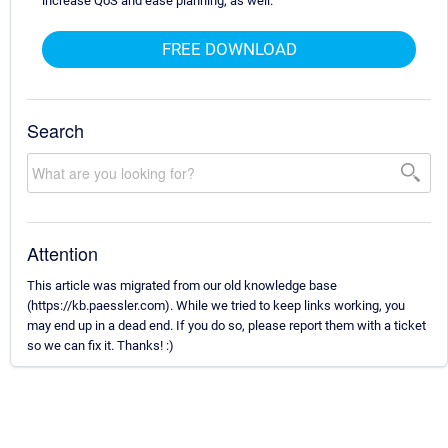
increase QoS and ease planning, as well.
FREE DOWNLOAD
Search
Attention
This article was migrated from our old knowledge base
(https://kb.paessler.com). While we tried to keep links working, you
may end up in a dead end. If you do so, please report them with a ticket
so we can fix it. Thanks! :)