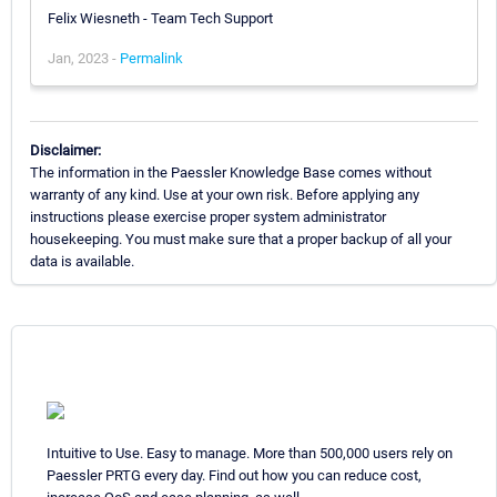
Felix Wiesneth - Team Tech Support
Jan, 2023 -
Permalink
Disclaimer:
The information in the Paessler Knowledge Base comes without
warranty of any kind. Use at your own risk. Before applying any
instructions please exercise proper system administrator
housekeeping. You must make sure that a proper backup of all your
data is available.
Intuitive to Use. Easy to manage. More than 500,000 users rely on
Paessler PRTG every day. Find out how you can reduce cost,