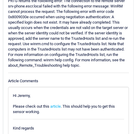
PRTG returns the following error: The connection to the remote server
srv-phone.escr.local failed with the following error message: WinRM
cannot process the request. The following error with error code
0x8009030e occurred when using negotiation authentication: A
specified login does not exist. It may have already completed. This
usually occurs when the credentials are not valid on the target server or
when the server identity could not be verified. If the server identity is
approved, add the server name to the TrustedHosts list and re-run the
request. Use winrm.cmd to configure the TrustedHosts list. Note that
computers in the TrustedHosts list may not have been authenticated.
For more information on configuring the TrustedHosts list, run the
following command: winrm help config. For more information, see the
about_Remote_Troubleshooting help topic.
Article Comments
Hi Jeremy,
Please check out this
article
. This should help you to get this
sensor working.
Kind regards