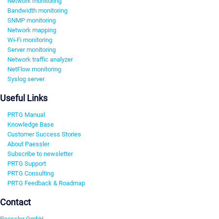
Network monitoring
Bandwidth monitoring
SNMP monitoring
Network mapping
Wi-Fi monitoring
Server monitoring
Network traffic analyzer
NetFlow monitoring
Syslog server
Useful Links
PRTG Manual
Knowledge Base
Customer Success Stories
About Paessler
Subscribe to newsletter
PRTG Support
PRTG Consulting
PRTG Feedback & Roadmap
Contact
Paessler GmbH