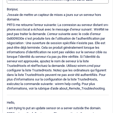
Bonjour,
J'essaie de mettre un capteur de mises a jours sur un serveur hors
domaine.
PRTG me retourne l'erreur suivante: La connexion au serveur distant srv-
phone.escr.local a échoué avec le message d’erreur suivant : WinRM ne
peut pas traiter la demande. L’erreur suivante avec le code d’erreur
0x8009030e s’est produite lors de l’utilisation de l’authentification par
négociation : Une ouverture de session spécifiée n’existe pas. Elle est
peut-être déjà terminée. Cela se produit généralement lorsque les
informations d’identification ne sont pas valides sur le serveur cible ou
lorsque l’identité du serveur n’a pas pu être vérifiée. Si l’identité du
serveur est approuvée, ajoutez le nom de serveur à la liste
TrustedHosts et réeffectuez la demande. Utilisez winrm.cmd pour
configurer la liste TrustedHosts. Notez que les ordinateurs qui figurent
dans la liste TrustedHosts peuvent ne pas avoir été authentifiés. Pour
plus d’informations sur la configuration de la liste TrustedHosts,
exécutez la commande suivante : winrm help config. Pour plus
d'informations, voir la rubrique d'aide about_Remote_Troubleshooting.
Hello,
I am trying to put an update sensor on a server outside the domain.