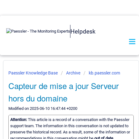
Helpdesk
Paessler Knowledge Base
Archive
kb.paessler.com
Capteur de mise a jour Serveur
hors du domaine
Modified on 2025-06-10 16:47:44 +0200
Attention:
This article is a record of a conversation with the Paessler
support team. The information in this conversation is not updated to
preserve the historical record. As a result, some of the information or
recommendations in this conversation might be
out of date.