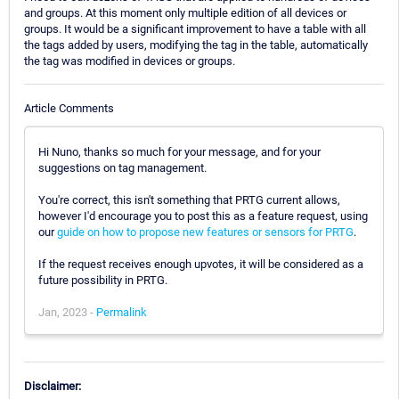
and groups. At this moment only multiple edition of all devices or
groups. It would be a significant improvement to have a table with all
the tags added by users, modifying the tag in the table, automatically
the tag was modified in devices or groups.
Article Comments
Hi Nuno, thanks so much for your message, and for your
suggestions on tag management.
You're correct, this isn't something that PRTG current allows,
however I'd encourage you to post this as a feature request, using
our
guide on how to propose new features or sensors for PRTG
.
If the request receives enough upvotes, it will be considered as a
future possibility in PRTG.
Jan, 2023 -
Permalink
Disclaimer: