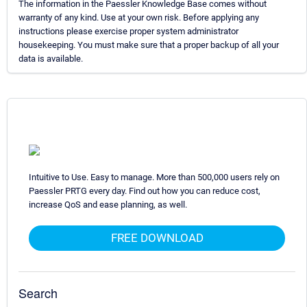
The information in the Paessler Knowledge Base comes without
warranty of any kind. Use at your own risk. Before applying any
instructions please exercise proper system administrator
housekeeping. You must make sure that a proper backup of all your
data is available.
Intuitive to Use. Easy to manage. More than 500,000 users rely on
Paessler PRTG every day. Find out how you can reduce cost,
increase QoS and ease planning, as well.
FREE DOWNLOAD
Search