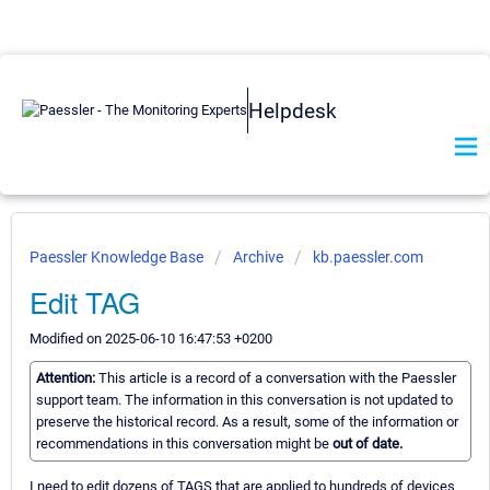
Helpdesk
Paessler Knowledge Base
Archive
kb.paessler.com
Edit TAG
Modified on 2025-06-10 16:47:53 +0200
Attention:
This article is a record of a conversation with the Paessler
support team. The information in this conversation is not updated to
preserve the historical record. As a result, some of the information or
recommendations in this conversation might be
out of date.
I need to edit dozens of TAGS that are applied to hundreds of devices