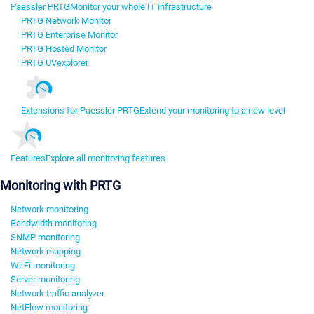
Paessler PRTG
Monitor your whole IT infrastructure
PRTG Network Monitor
PRTG Enterprise Monitor
PRTG Hosted Monitor
PRTG UVexplorer
Extensions for Paessler PRTG
Extend your monitoring to a new level
Features
Explore all monitoring features
Monitoring with PRTG
Network monitoring
Bandwidth monitoring
SNMP monitoring
Network mapping
Wi-Fi monitoring
Server monitoring
Network traffic analyzer
NetFlow monitoring