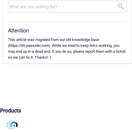
Attention
This article was migrated from our old knowledge base
(https://kb.paessler.com). While we tried to keep links working, you
may end up in a dead end. If you do so, please report them with a ticket
so we can fix it. Thanks! :)
Products