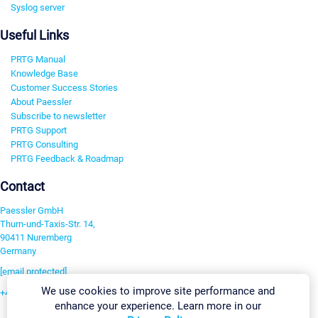
Syslog server
Useful Links
PRTG Manual
Knowledge Base
Customer Success Stories
About Paessler
Subscribe to newsletter
PRTG Support
PRTG Consulting
PRTG Feedback & Roadmap
Contact
Paessler GmbH
Thurn-und-Taxis-Str. 14,
90411 Nuremberg
Germany
[email protected]
We use cookies to improve site performance and
+49 911 93775-0
enhance your experience. Learn more in our
Contact us