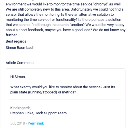
environment we would like to monitor the time service "chronyd" as well.
We are still completely new to this area. Unfortunately we could not find a
sensor that allows the monitoring. Is there an alternative solution to
monitoring the time service for functionality? Is there perhaps a solution
that we can not find through the search function? We would be very happy
about a short feedback, maybe you have a good idea? We do not know any
further.
Best regards
Simon Baumbach
Article Comments
Hi Simon,
What exactly would you like to monitor about the service? Just its
plain state (running/stopped) or metrics?
Kind regards,
Stephan Linke, Tech Support Team
Jul, 2018 -
Permalink