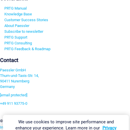
PRTG Manual
Knowledge Base
Customer Success Stories
About Paessler
Subscribe to newsletter
PRTG Support
PRTG Consulting
PRTG Feedback & Roadmap
Contact
Paessler GmbH
Thurn-und-Taxis-Str. 14,
90411 Nuremberg
Germany
[email protected]
+49 911 93775-0
Contact us
Change Settings
©2026 Paessler GmbH
Terms & Conditions
Privacy Policy
We use cookies to improve site performance and
Imprint
Report Vulnerability
Download & Install
Sitemap
enhance your experience. Learn more in our
Privacy