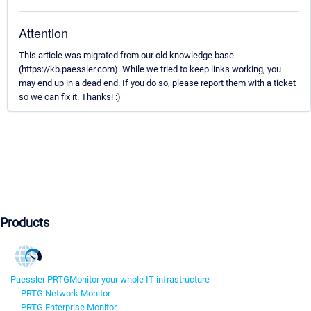
Attention
This article was migrated from our old knowledge base
(https://kb.paessler.com). While we tried to keep links working, you
may end up in a dead end. If you do so, please report them with a ticket
so we can fix it. Thanks! :)
Products
Paessler PRTG
Monitor your whole IT infrastructure
PRTG Network Monitor
PRTG Enterprise Monitor