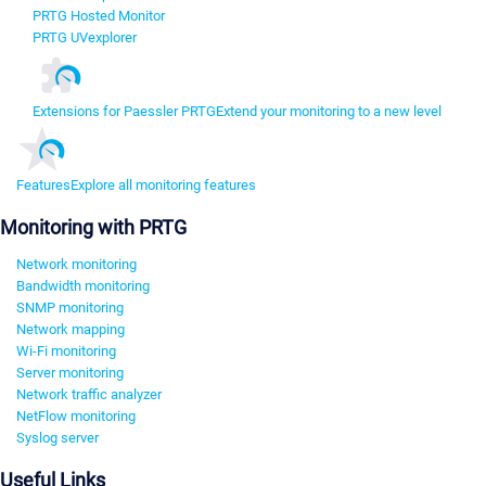
PRTG Hosted Monitor
PRTG UVexplorer
Extensions for Paessler PRTG
Extend your monitoring to a new level
Features
Explore all monitoring features
Monitoring with PRTG
Network monitoring
Bandwidth monitoring
SNMP monitoring
Network mapping
Wi-Fi monitoring
Server monitoring
Network traffic analyzer
NetFlow monitoring
Syslog server
Useful Links