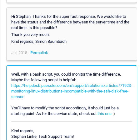
Hi Stephan, Thanks for the super fast response. We would like to
have the status and the difference between the server time and the
real time. Is this possible?
Thank you very much.
Kind regards, Simon Baumbach
Jul, 2018 -
Permalink
Well, with a bash script, you could monitor the time difference.
Maybe the following script is helpful:
https://helpdesk.paessler.com/en/support/solutions/articles/71923-
monitoring-linux-distributions-incompatible-with-the-ssh-disk-free-
sensor
You'll have to modify the script accordingly, it should just be a
starting point. As for the service state, check out
this one
:)
Kind regards,
Stephan Linke, Tech Support Team!