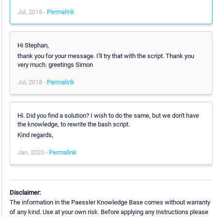
Jul, 2018 -
Permalink
Hi Stephan,
thank you for your message. I'll try that with the script. Thank you
very much. greetings Simon
Jul, 2018 -
Permalink
Hi. Did you find a solution? I wish to do the same, but we don't have
the knowledge, to rewrite the bash script.
Kind regards,
Jan, 2023 -
Permalink
Disclaimer:
The information in the Paessler Knowledge Base comes without warranty
of any kind. Use at your own risk. Before applying any instructions please