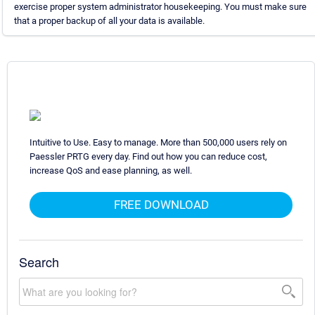
exercise proper system administrator housekeeping. You must make sure
that a proper backup of all your data is available.
Intuitive to Use. Easy to manage. More than 500,000 users rely on
Paessler PRTG every day. Find out how you can reduce cost,
increase QoS and ease planning, as well.
FREE DOWNLOAD
Search