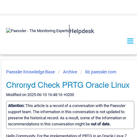
Helpdesk
Paessler Knowledge Base
Archive
kb.paessler.com
Chronyd Check PRTG Oracle Linux
Modified on 2025-06-10 16:48:16 +0200
Attention:
This article is a record of a conversation with the Paessler
support team. The information in this conversation is not updated to
preserve the historical record. As a result, some of the information or
recommendations in this conversation might be
out of date.
Hello Community, For the implementation of PRTG in an Oracle Linux 7