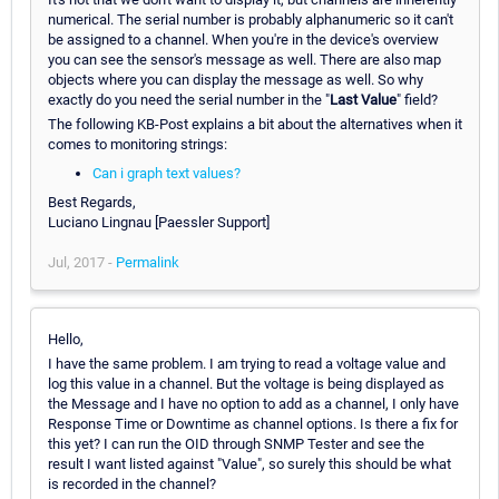
numerical. The serial number is probably alphanumeric so it can't
be assigned to a channel. When you're in the device's overview
you can see the sensor's message as well. There are also map
objects where you can display the message as well. So why
exactly do you need the serial number in the "
Last Value
" field?
The following KB-Post explains a bit about the alternatives when it
comes to monitoring strings:
Can i graph text values?
Best Regards,
Luciano Lingnau [Paessler Support]
Jul, 2017 -
Permalink
Hello,
I have the same problem. I am trying to read a voltage value and
log this value in a channel. But the voltage is being displayed as
the Message and I have no option to add as a channel, I only have
Response Time or Downtime as channel options. Is there a fix for
this yet? I can run the OID through SNMP Tester and see the
result I want listed against "Value", so surely this should be what
is recorded in the channel?