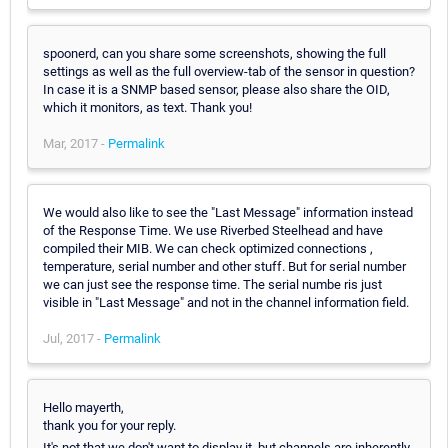
spoonerd, can you share some screenshots, showing the full
settings as well as the full overview-tab of the sensor in question?
In case it is a SNMP based sensor, please also share the OID,
which it monitors, as text. Thank you!
Mar, 2017 -
Permalink
We would also like to see the "Last Message" information instead
of the Response Time. We use Riverbed Steelhead and have
compiled their MIB. We can check optimized connections ,
temperature, serial number and other stuff. But for serial number
we can just see the response time. The serial numbe ris just
visible in "Last Message" and not in the channel information field.
Jul, 2017 -
Permalink
Hello mayerth,
thank you for your reply.
It's not that we don't want to display it, but channels are inherently