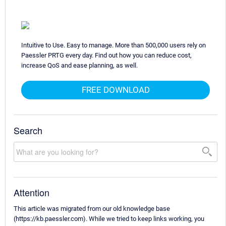
Intuitive to Use. Easy to manage. More than 500,000 users rely on
Paessler PRTG every day. Find out how you can reduce cost,
increase QoS and ease planning, as well.
FREE DOWNLOAD
Search
Attention
This article was migrated from our old knowledge base
(https://kb.paessler.com). While we tried to keep links working, you