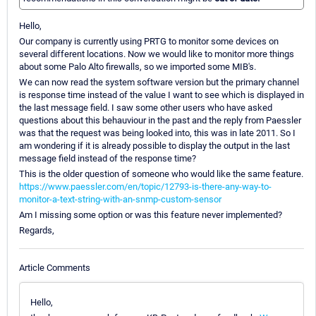
Hello,
Our company is currently using PRTG to monitor some devices on
several different locations. Now we would like to monitor more things
about some Palo Alto firewalls, so we imported some MIB's.
We can now read the system software version but the primary channel
is response time instead of the value I want to see which is displayed in
the last message field. I saw some other users who have asked
questions about this behauviour in the past and the reply from Paessler
was that the request was being looked into, this was in late 2011. So I
am wondering if it is already possible to display the output in the last
message field instead of the response time?
This is the older question of someone who would like the same feature.
https://www.paessler.com/en/topic/12793-is-there-any-way-to-
monitor-a-text-string-with-an-snmp-custom-sensor
Am I missing some option or was this feature never implemented?
Regards,
Article Comments
Hello,