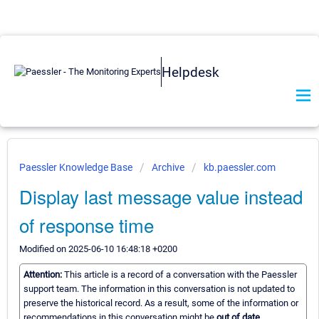
Helpdesk
Paessler Knowledge Base
Archive
kb.paessler.com
Display last message value instead
of response time
Modified on 2025-06-10 16:48:18 +0200
Attention:
This article is a record of a conversation with the Paessler
support team. The information in this conversation is not updated to
preserve the historical record. As a result, some of the information or
recommendations in this conversation might be
out of date.