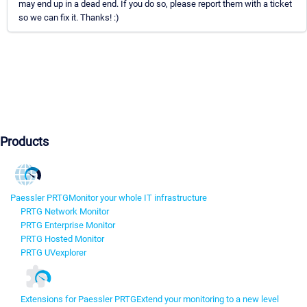
may end up in a dead end. If you do so, please report them with a ticket
so we can fix it. Thanks! :)
Products
Paessler PRTG
Monitor your whole IT infrastructure
PRTG Network Monitor
PRTG Enterprise Monitor
PRTG Hosted Monitor
PRTG UVexplorer
Extensions for Paessler PRTG
Extend your monitoring to a new level