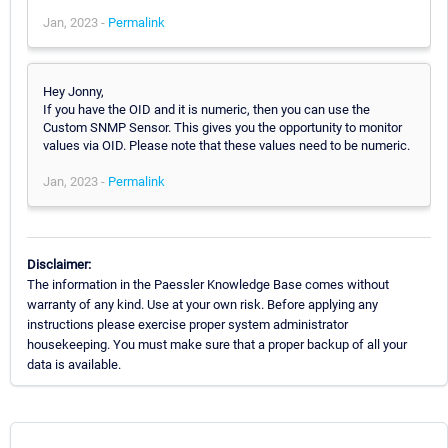
Jan, 2023 -
Permalink
Hey Jonny,
If you have the OID and it is numeric, then you can use the
Custom SNMP Sensor. This gives you the opportunity to monitor
values via OID. Please note that these values need to be numeric.
Jan, 2023 -
Permalink
Disclaimer:
The information in the Paessler Knowledge Base comes without
warranty of any kind. Use at your own risk. Before applying any
instructions please exercise proper system administrator
housekeeping. You must make sure that a proper backup of all your
data is available.