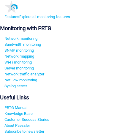
Features
Explore all monitoring features
Monitoring with PRTG
Network monitoring
Bandwidth monitoring
SNMP monitoring
Network mapping
Wi-Fi monitoring
Server monitoring
Network traffic analyzer
NetFlow monitoring
Syslog server
Useful Links
PRTG Manual
Knowledge Base
Customer Success Stories
About Paessler
Subscribe to newsletter