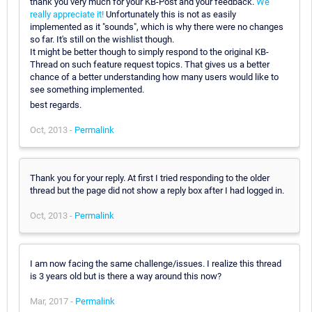
thank you very much for your KB-Post and your feedback.
We
really appreciate it!
Unfortunately this is not as easily
implemented as it "sounds", which is why there were no changes
so far. It's still on the wishlist though.
It might be better though to simply respond to the original KB-
Thread on such feature request topics. That gives us a better
chance of a better understanding how many users would like to
see something implemented.
best regards.
Oct, 2013 -
Permalink
Thank you for your reply. At first I tried responding to the older
thread but the page did not show a reply box after I had logged in.
Oct, 2013 -
Permalink
I am now facing the same challenge/issues. I realize this thread
is 3 years old but is there a way around this now?
Mar, 2017 -
Permalink