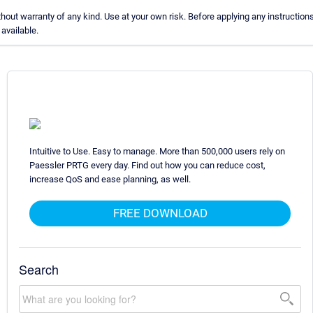
ut warranty of any kind. Use at your own risk. Before applying any instructio
available.
Intuitive to Use. Easy to manage. More than 500,000 users rely on
Paessler PRTG every day. Find out how you can reduce cost,
increase QoS and ease planning, as well.
FREE DOWNLOAD
Search