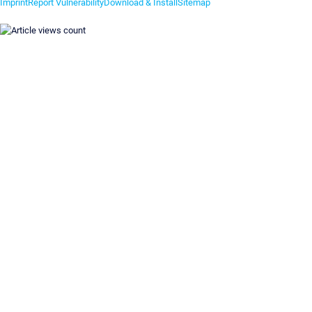
Imprint
Report Vulnerability
Download & Install
Sitemap