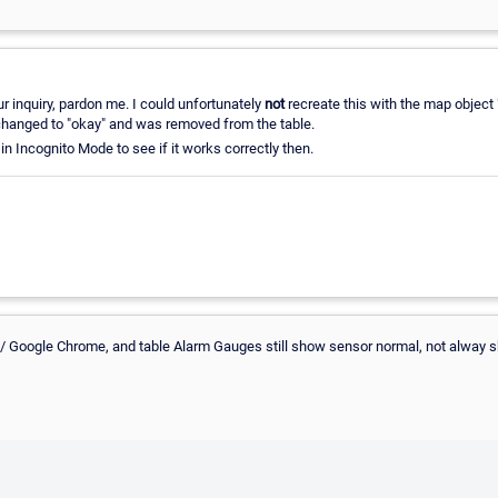
ur inquiry, pardon me. I could unfortunately
not
recreate this with the map object
 changed to "okay" and was removed from the table.
 in Incognito Mode to see if it works correctly then.
ox/ Google Chrome, and table Alarm Gauges still show sensor normal, not alway 