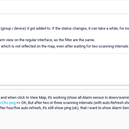
group / device) it got added to. If the status changes, it can take a while, for i
m view on the regular interface, as the filter are the same.
 which is not reflected on the map, even after waiting for two scanning intervals 
and when click to View Map, it's working (show all Alarm sensor in down/warning
ZcOhc.png
>> OK, But after two or three scanning intervals (with auto Refresh
ter four/five auto refresh, it's still show ping (ok), that i want to show Alarm Sen