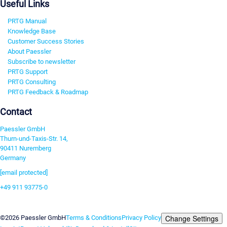
Useful Links
PRTG Manual
Knowledge Base
Customer Success Stories
About Paessler
Subscribe to newsletter
PRTG Support
PRTG Consulting
PRTG Feedback & Roadmap
Contact
Paessler GmbH
Thurn-und-Taxis-Str. 14,
90411 Nuremberg
Germany
[email protected]
+49 911 93775-0
Contact us
Change Settings
©2026 Paessler GmbH
Terms & Conditions
Privacy Policy