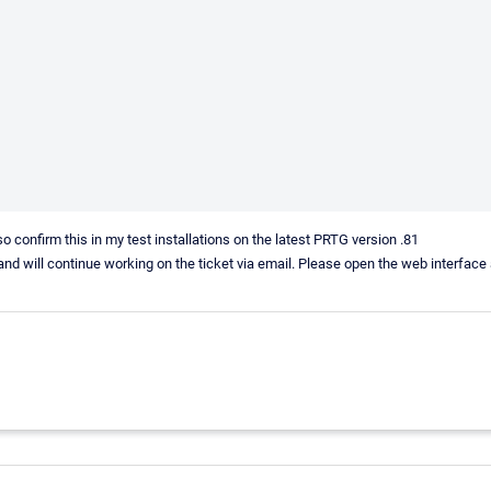
so confirm this in my test installations on the latest PRTG version .81
tion and will continue working on the ticket via email. Please open the web interfac