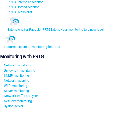
PRTG Enterprise Monitor
PRTG Hosted Monitor
PRTG UVexplorer
Extensions for Paessler PRTG
Extend your monitoring to a new level
Features
Explore all monitoring features
Monitoring with PRTG
Network monitoring
Bandwidth monitoring
SNMP monitoring
Network mapping
Wi-Fi monitoring
Server monitoring
Network traffic analyzer
NetFlow monitoring
Syslog server