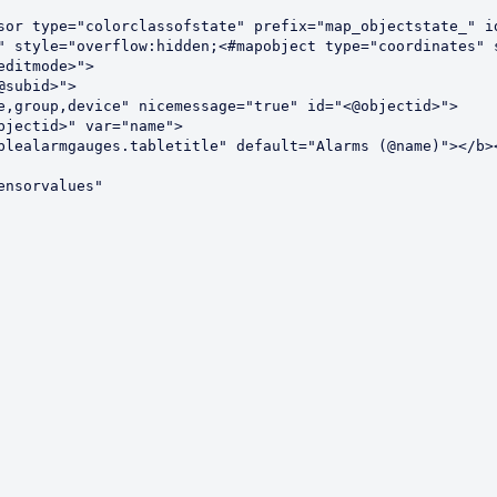
sor type="colorclassofstate" prefix="map_objectstate_" id
" style="overflow:hidden;<#mapobject type="coordinates" s
ditmode>">

subid>">

e,group,device" nicemessage="true" id="<@objectid>">
