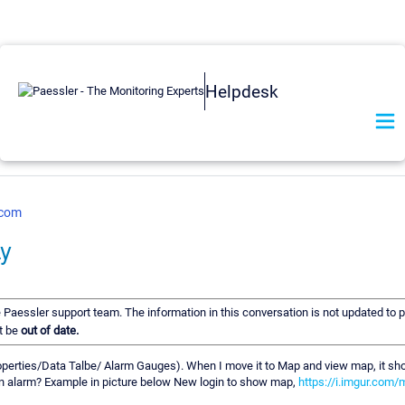
Helpdesk
.com
ay
he Paessler support team. The information in this conversation is not updated to p
t be
out of date.
erties/Data Talbe/ Alarm Gauges). When I move it to Map and view map, it show
in alarm? Example in picture below New login to show map,
https://i.imgur.com