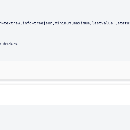
r=textraw,info=treejson,minimum,maximum,lastvalue_,status
ubid>">
