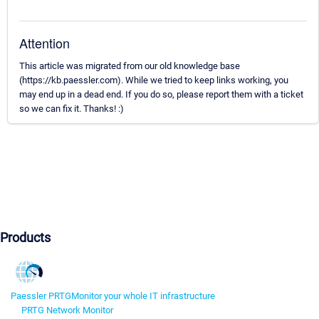
Attention
This article was migrated from our old knowledge base
(https://kb.paessler.com). While we tried to keep links working, you
may end up in a dead end. If you do so, please report them with a ticket
so we can fix it. Thanks! :)
Products
Paessler PRTG
Monitor your whole IT infrastructure
PRTG Network Monitor