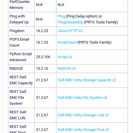
PerfCounter
N/A
N/A
Memory
Ping with
Ping
(Ping Delay option) or
N/A
Delayed Up
PingDelayedUp
(PRTG Tools Family)
Pingdom
16.2.23
Cloud HTTP v2
POP3 Email
16.1.23
EmailCount
(PRTG Tools Family)
Count
Python Script
25.2.106
Script v2
Advanced
RADIUS
15.2.16
RADIUS v2
REST Dell
21.2.67
Dell EMC Unity Storage Capacity v2
EMC Capacity
REST Dell
EMC File
21.2.67
Dell EMC Unity File System v2
System
REST Dell
21.2.67
Dell EMC Unity Storage LUN v2
EMC LUN
REST Dell
21.2.67
Dell EMC Unity Storage Pool v2
EMC Pool