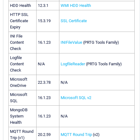
HDD Health
12.3.1
WMI HDD Health
HTTP SSL
Certificate
15.3.19
SSL Certificate
Expiry
INI File
Content
16.1.23
INIFileValue
(PRTG Tools Family)
Check
Logfile
Content
N/A
LogfileReader
(PRTG Tools Family)
Check
Microsoft
22.3.78
N/A
OneDrive
Microsoft
16.1.23
Microsoft SQL v2
SQL
MongoDB
System
16.1.23
N/A
Health
MQTT Round
20.2.59
MQTT Round Trip
(v2)
Trip (v1)