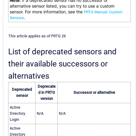
Note:
If a deprecated sensor has no successor or
alternative sensor listed, you can try to use a custom
sensor. For more information, see the
PRTG Manual: Custom
.
Sensors
This article applies as of PRTG 26
List of deprecated sensors and
their available successors or
alternatives
Deprecate
Deprecated
d in PRTG
Successor or alternative
sensor
version
Active
Directory
N/A
N/A
Login
Active
Directory