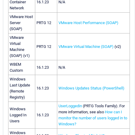
Container
16.1.23
N/A
Network
VMware Host
Server
PRTG 12
VMware Host Performance (SOAP)
(SOAP)
VMware
Virtual
PRTG 12
VMware Virtual Machine (SOAP)
(v2)
Machine
(SOAP) (v1)
WBEM
16.1.23
N/A
Custom
Windows
Last Update
16.1.23
Windows Updates Status (PowerShell)
(Remote
Registry)
UserLoggedin
(PRTG Tools Family). For
Windows
more information, see also
How can I
Logged In
16.1.23
monitor the number of users logged in to
Users
Windows?
Windows