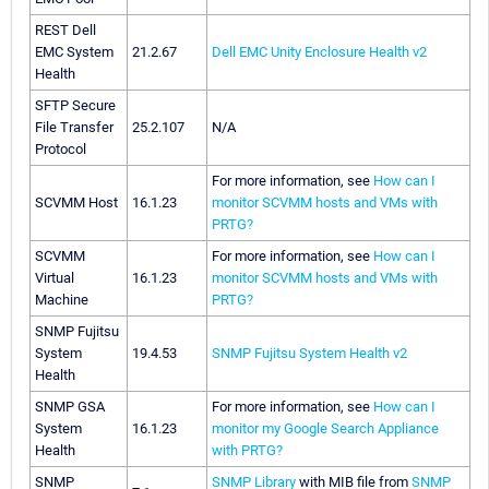
REST Dell
EMC System
21.2.67
Dell EMC Unity Enclosure Health v2
Health
SFTP Secure
File Transfer
25.2.107
N/A
Protocol
For more information, see
How can I
SCVMM Host
16.1.23
monitor SCVMM hosts and VMs with
PRTG?
SCVMM
For more information, see
How can I
Virtual
16.1.23
monitor SCVMM hosts and VMs with
Machine
PRTG?
SNMP Fujitsu
System
19.4.53
SNMP Fujitsu System Health v2
Health
SNMP GSA
For more information, see
How can I
System
16.1.23
monitor my Google Search Appliance
Health
with PRTG?
SNMP
SNMP Library
with MIB file from
SNMP