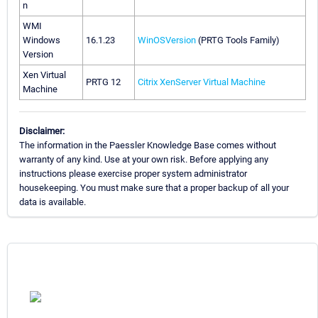
n
WMI
Windows
16.1.23
WinOSVersion
(PRTG Tools Family)
Version
Xen Virtual
PRTG 12
Citrix XenServer Virtual Machine
Machine
Disclaimer:
The information in the Paessler Knowledge Base comes without
warranty of any kind. Use at your own risk. Before applying any
instructions please exercise proper system administrator
housekeeping. You must make sure that a proper backup of all your
data is available.