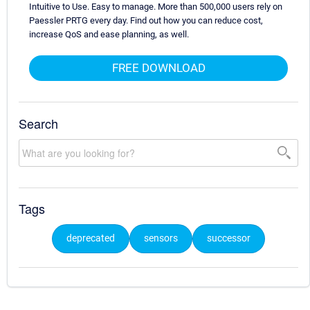
Intuitive to Use. Easy to manage. More than 500,000 users rely on
Paessler PRTG every day. Find out how you can reduce cost,
increase QoS and ease planning, as well.
FREE DOWNLOAD
Search
Tags
deprecated
sensors
successor