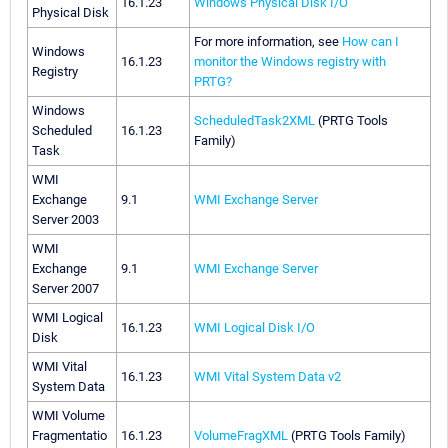
16.1.23
Windows Physical Disk I/O
Physical Disk
For more information, see
How can I
Windows
16.1.23
monitor the Windows registry with
Registry
PRTG?
Windows
ScheduledTask2XML
(PRTG Tools
Scheduled
16.1.23
Family)
Task
WMI
Exchange
9.1
WMI Exchange Server
Server 2003
WMI
Exchange
9.1
WMI Exchange Server
Server 2007
WMI Logical
16.1.23
WMI Logical Disk I/O
Disk
WMI Vital
16.1.23
WMI Vital System Data v2
System Data
WMI Volume
Fragmentatio
16.1.23
VolumeFragXML
(PRTG Tools Family)