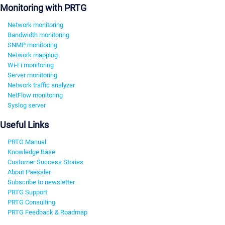
Monitoring with PRTG
Network monitoring
Bandwidth monitoring
SNMP monitoring
Network mapping
Wi-Fi monitoring
Server monitoring
Network traffic analyzer
NetFlow monitoring
Syslog server
Useful Links
PRTG Manual
Knowledge Base
Customer Success Stories
About Paessler
Subscribe to newsletter
PRTG Support
PRTG Consulting
PRTG Feedback & Roadmap