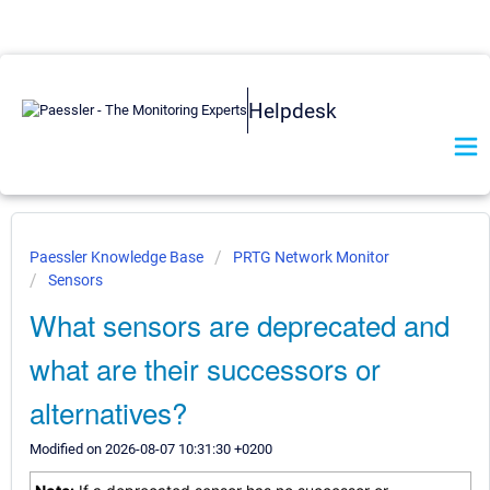
Helpdesk
Paessler Knowledge Base
PRTG Network Monitor
Sensors
What sensors are deprecated and
what are their successors or
alternatives?
Modified on 2026-08-07 10:31:30 +0200