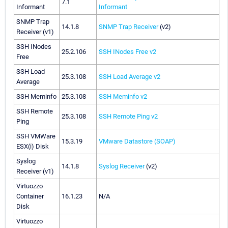
7.1
Informant
Informant
SNMP Trap
14.1.8
SNMP Trap Receiver
(v2)
Receiver (v1)
SSH INodes
25.2.106
SSH INodes Free v2
Free
SSH Load
25.3.108
SSH Load Average v2
Average
SSH Meminfo
25.3.108
SSH Meminfo v2
SSH Remote
25.3.108
SSH Remote Ping v2
Ping
SSH VMWare
15.3.19
VMware Datastore (SOAP)
ESX(i) Disk
Syslog
14.1.8
Syslog Receiver
(v2)
Receiver (v1)
Virtuozzo
Container
16.1.23
N/A
Disk
Virtuozzo