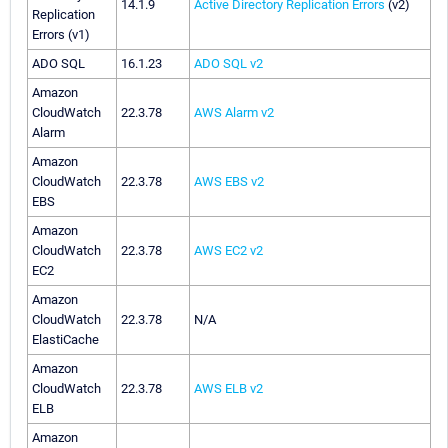
14.1.9
Active Directory Replication Errors
(v2)
Replication
Errors (v1)
ADO SQL
16.1.23
ADO SQL v2
Amazon
CloudWatch
22.3.78
AWS Alarm v2
Alarm
Amazon
CloudWatch
22.3.78
AWS EBS v2
EBS
Amazon
CloudWatch
22.3.78
AWS EC2 v2
EC2
Amazon
CloudWatch
22.3.78
N/A
ElastiCache
Amazon
CloudWatch
22.3.78
AWS ELB v2
ELB
Amazon