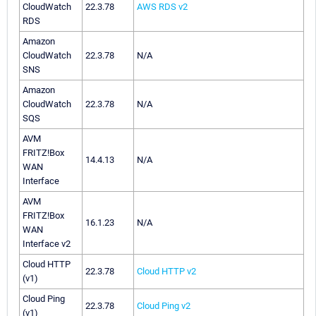
CloudWatch
22.3.78
AWS RDS v2
RDS
Amazon
CloudWatch
22.3.78
N/A
SNS
Amazon
CloudWatch
22.3.78
N/A
SQS
AVM
FRITZ!Box
14.4.13
N/A
WAN
Interface
AVM
FRITZ!Box
16.1.23
N/A
WAN
Interface v2
Cloud HTTP
22.3.78
Cloud HTTP v2
(v1)
Cloud Ping
22.3.78
Cloud Ping v2
(v1)