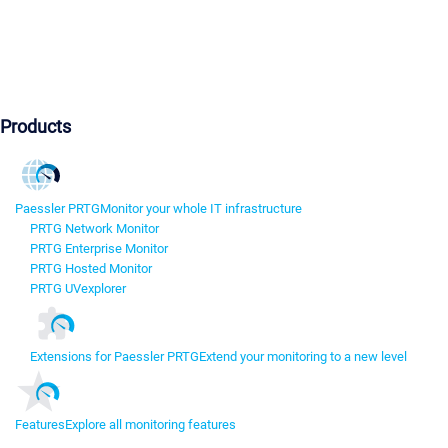
Products
Paessler PRTG
Monitor your whole IT infrastructure
PRTG Network Monitor
PRTG Enterprise Monitor
PRTG Hosted Monitor
PRTG UVexplorer
Extensions for Paessler PRTG
Extend your monitoring to a new level
Features
Explore all monitoring features