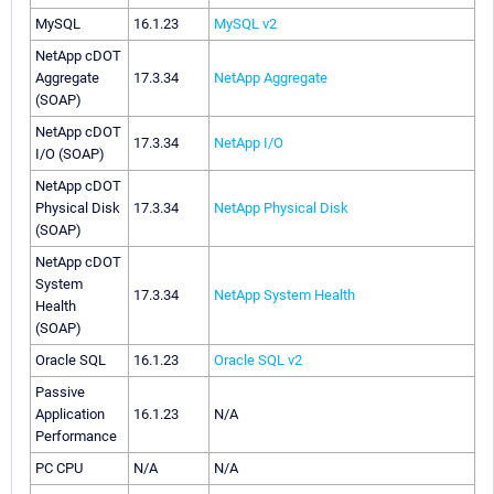
MySQL
16.1.23
MySQL v2
NetApp cDOT
Aggregate
17.3.34
NetApp Aggregate
(SOAP)
NetApp cDOT
17.3.34
NetApp I/O
I/O (SOAP)
NetApp cDOT
Physical Disk
17.3.34
NetApp Physical Disk
(SOAP)
NetApp cDOT
System
17.3.34
NetApp System Health
Health
(SOAP)
Oracle SQL
16.1.23
Oracle SQL v2
Passive
Application
16.1.23
N/A
Performance
PC CPU
N/A
N/A