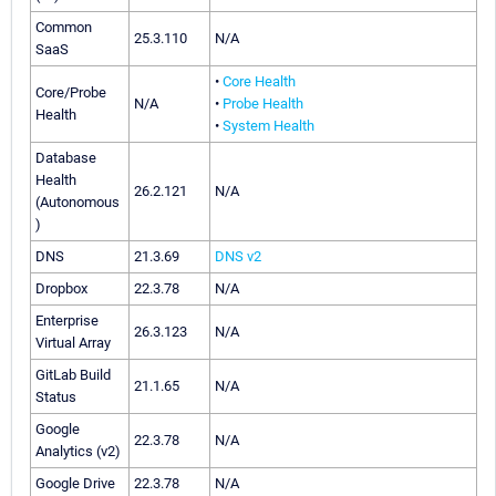
Common
25.3.110
N/A
SaaS
•
Core Health
Core/Probe
N/A
•
Probe Health
Health
•
System Health
Database
Health
26.2.121
N/A
(Autonomous
)
DNS
21.3.69
DNS v2
Dropbox
22.3.78
N/A
Enterprise
26.3.123
N/A
Virtual Array
GitLab Build
21.1.65
N/A
Status
Google
22.3.78
N/A
Analytics (v2)
Google Drive
22.3.78
N/A