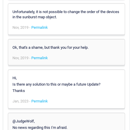
Unfortunately, it is not possible to change the order of the devices
in the sunburst map object.
Nov, 2019 -
Permalink
Ok, that's a shame, but thank you for your help.
Nov, 2019 -
Permalink
Hi,
Is there any solution to this or maybe a future Update?
Thanks
Jan, 2023 -
Permalink
@JudgeWolf,
No news regarding this I'm afraid.