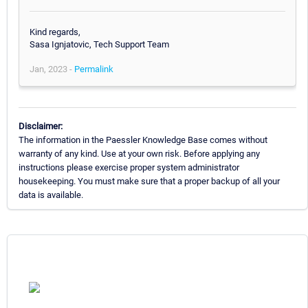
Kind regards,
Sasa Ignjatovic, Tech Support Team
Jan, 2023 -
Permalink
Disclaimer:
The information in the Paessler Knowledge Base comes without
warranty of any kind. Use at your own risk. Before applying any
instructions please exercise proper system administrator
housekeeping. You must make sure that a proper backup of all your
data is available.