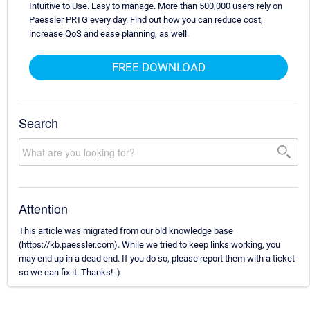
Intuitive to Use. Easy to manage. More than 500,000 users rely on
Paessler PRTG every day. Find out how you can reduce cost,
increase QoS and ease planning, as well.
FREE DOWNLOAD
Search
Attention
This article was migrated from our old knowledge base
(https://kb.paessler.com). While we tried to keep links working, you
may end up in a dead end. If you do so, please report them with a ticket
so we can fix it. Thanks! :)