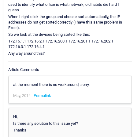
used to identify what office is what network, old habits die hard I
guess..
When I right-click the group and choose sort automatically, the IP
addresses do not get sorted correctly (I have this same problem in
Excel).
So we look at the devices being sorted like this:
172.16.1.1 172.16.2.1 172.16.200.1 172.16.201.1 172.16.202.1
172.16.3.1 172.16.4.1
Any way around this?
Article Comments
at the moment there is no workaround, sorry.
May, 2014 -
Permalink
Hi,
Is there any solution to this issue yet?
Thanks