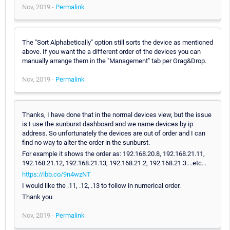
Nov, 2019 -
Permalink
The "Sort Alphabetically" option still sorts the device as mentioned
above. If you want the a different order of the devices you can
manually arrange them in the "Management" tab per Grag&Drop.
Nov, 2019 -
Permalink
Thanks, I have done that in the normal devices view, but the issue
is I use the sunburst dashboard and we name devices by ip
address. So unfortunately the devices are out of order and I can
find no way to alter the order in the sunburst.
For example it shows the order as: 192.168.20.8, 192.168.21.11,
192.168.21.12, 192.168.21.13, 192.168.21.2, 192.168.21.3....etc...
https://ibb.co/9n4wzNT
I would like the .11, .12, .13 to follow in numerical order.
Thank you
Nov, 2019 -
Permalink