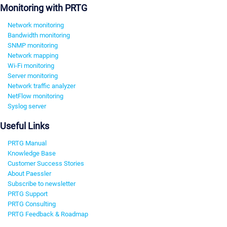
Monitoring with PRTG
Network monitoring
Bandwidth monitoring
SNMP monitoring
Network mapping
Wi-Fi monitoring
Server monitoring
Network traffic analyzer
NetFlow monitoring
Syslog server
Useful Links
PRTG Manual
Knowledge Base
Customer Success Stories
About Paessler
Subscribe to newsletter
PRTG Support
PRTG Consulting
PRTG Feedback & Roadmap