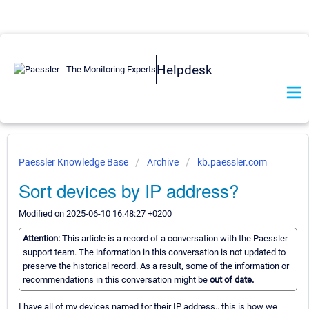
Helpdesk
Paessler Knowledge Base
Archive
kb.paessler.com
Sort devices by IP address?
Modified on 2025-06-10 16:48:27 +0200
Attention:
This article is a record of a conversation with the Paessler
support team. The information in this conversation is not updated to
preserve the historical record. As a result, some of the information or
recommendations in this conversation might be
out of date.
I have all of my devices named for their IP address.. this is how we