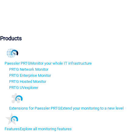
Products
Paessler PRTG
Monitor your whole IT infrastructure
PRTG Network Monitor
PRTG Enterprise Monitor
PRTG Hosted Monitor
PRTG UVexplorer
Extensions for Paessler PRTG
Extend your monitoring to a new level
Features
Explore all monitoring features