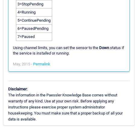
3=StopPending
4=Running
5=ContinuePending
6=PausedPending
7=Paused
Using channel limits, you can set the sensor to the
Down
status if
the service is
installed
or
running
.
May, 2015 -
Permalink
Disclaimer:
The information in the Paessler Knowledge Base comes without
warranty of any kind. Use at your own risk. Before applying any
instructions please exercise proper system administrator
housekeeping. You must make sure that a proper backup of all your
data is available.