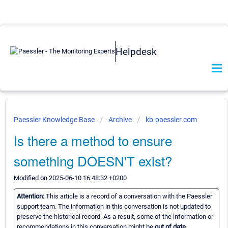
Helpdesk
Paessler Knowledge Base
Archive
kb.paessler.com
Is there a method to ensure
something DOESN'T exist?
Modified on 2025-06-10 16:48:32 +0200
Attention:
This article is a record of a conversation with the Paessler
support team. The information in this conversation is not updated to
preserve the historical record. As a result, some of the information or
recommendations in this conversation might be
out of date.