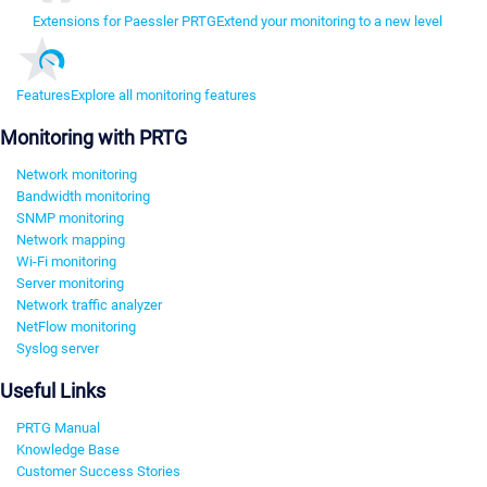
Extensions for Paessler PRTG
Extend your monitoring to a new level
Features
Explore all monitoring features
Monitoring with PRTG
Network monitoring
Bandwidth monitoring
SNMP monitoring
Network mapping
Wi-Fi monitoring
Server monitoring
Network traffic analyzer
NetFlow monitoring
Syslog server
Useful Links
PRTG Manual
Knowledge Base
Customer Success Stories