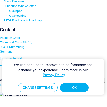
About Paessler
Subscribe to newsletter
PRTG Support
PRTG Consulting
PRTG Feedback & Roadmap
Contact
Paessler GmbH
Thurn-und-Taxis-Str. 14,
90411 Nuremberg
Germany
[email protected]
We use cookies to improve site performance and
+49 911 93775-0
enhance your experience. Learn more in our
Contact us
Privacy Policy
Change Settings
©2026 Paessler GmbH
Terms & Conditions
Privacy Policy
Imprint
Report Vulnerability
Download & Install
Sitemap
CHANGE SETTINGS
OK