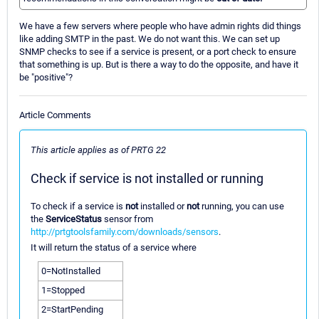
We have a few servers where people who have admin rights did things
like adding SMTP in the past. We do not want this. We can set up
SNMP checks to see if a service is present, or a port check to ensure
that something is up. But is there a way to do the opposite, and have it
be "positive"?
Article Comments
This article applies as of PRTG 22
Check if service is not installed or running
To check if a service is
not
installed or
not
running, you can use
the
ServiceStatus
sensor from
http://prtgtoolsfamily.com/downloads/sensors
.
It will return the status of a service where
0=NotInstalled
1=Stopped
2=StartPending