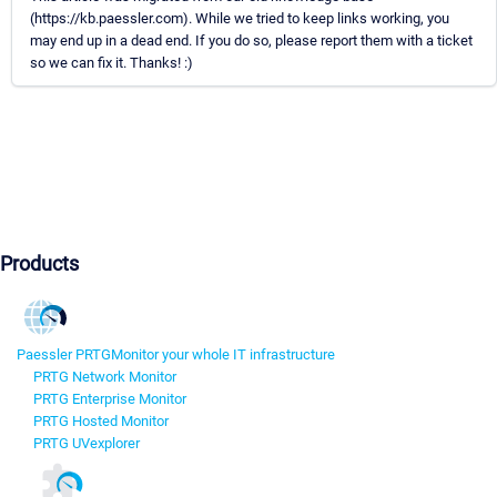
(https://kb.paessler.com). While we tried to keep links working, you
may end up in a dead end. If you do so, please report them with a ticket
so we can fix it. Thanks! :)
Products
Paessler PRTG
Monitor your whole IT infrastructure
PRTG Network Monitor
PRTG Enterprise Monitor
PRTG Hosted Monitor
PRTG UVexplorer