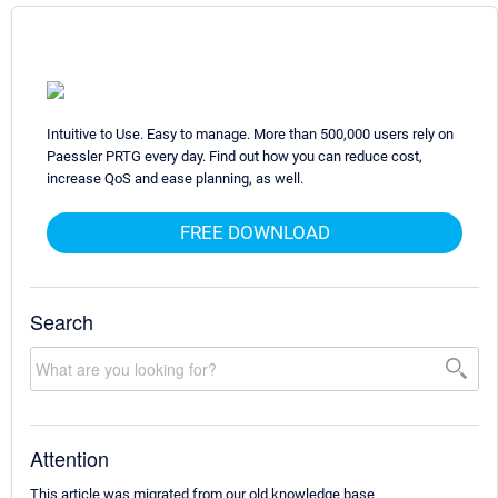
Intuitive to Use. Easy to manage. More than 500,000 users rely on
Paessler PRTG every day. Find out how you can reduce cost,
increase QoS and ease planning, as well.
FREE DOWNLOAD
Search
Attention
This article was migrated from our old knowledge base