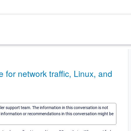
for network traffic, Linux, and
sler support team. The information in this conversation is not
he information or recommendations in this conversation might be