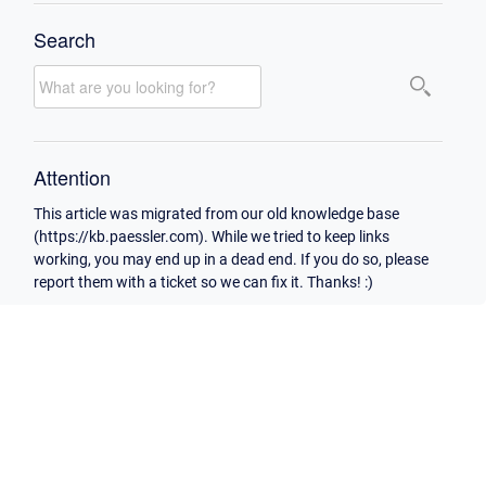
Search
Attention
This article was migrated from our old knowledge base
(https://kb.paessler.com). While we tried to keep links
working, you may end up in a dead end. If you do so, please
report them with a ticket so we can fix it. Thanks! :)