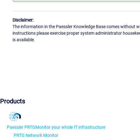
Disclaimer:
The information in the Paessler Knowledge Base comes without war
instructions please exercise proper system administrator houseke
is available.
Products
Paessler PRTG
Monitor your whole IT infrastructure
PRTG Network Monitor