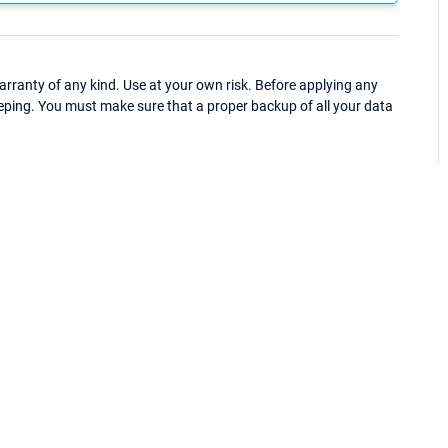
ranty of any kind. Use at your own risk. Before applying any
eping. You must make sure that a proper backup of all your data