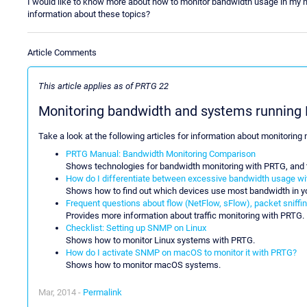
I would like to know more about how to monitor bandwidth usage in my 
information about these topics?
Article Comments
This article applies as of PRTG 22
Monitoring bandwidth and systems runnin
Take a look at the following articles for information about monitorin
PRTG Manual: Bandwidth Monitoring Comparison
Shows technologies for bandwidth monitoring with PRTG, and t
How do I differentiate between excessive bandwidth usage w
Shows how to find out which devices use most bandwidth in y
Frequent questions about flow (NetFlow, sFlow), packet sniffing
Provides more information about traffic monitoring with PRTG.
Checklist: Setting up SNMP on Linux
Shows how to monitor Linux systems with PRTG.
How do I activate SNMP on macOS to monitor it with PRTG?
Shows how to monitor macOS systems.
Mar, 2014 -
Permalink