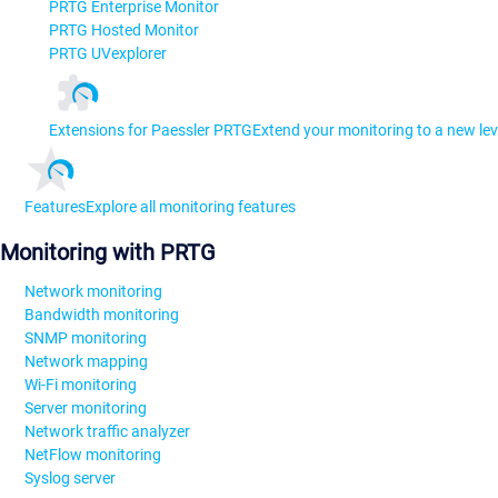
PRTG Enterprise Monitor
PRTG Hosted Monitor
PRTG UVexplorer
Extensions for Paessler PRTG
Extend your monitoring to a new lev
Features
Explore all monitoring features
Monitoring with PRTG
Network monitoring
Bandwidth monitoring
SNMP monitoring
Network mapping
Wi-Fi monitoring
Server monitoring
Network traffic analyzer
NetFlow monitoring
Syslog server