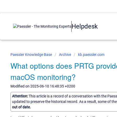
Helpdesk
Paessler Knowledge Base
Archive
kb.paessler.com
What options does PRTG provide 
macOS monitoring?
Modified on 2025-06-10 16:48:35 +0200
Attention:
This article is a record of a conversation with the Paes
updated to preserve the historical record. As a result, some of t
out of date.