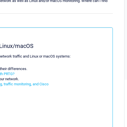
network as well as Linux and/or macOS monitoring. Where can I find
g Linux/macOS
g network traffic and Linux or macOS systems:
heir differences.
ith PRTG?
our network.
, traffic monitoring, and Cisco