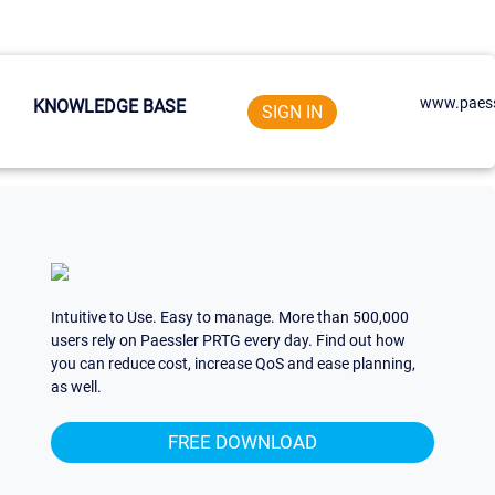
www.paess
KNOWLEDGE BASE
SIGN IN
Intuitive to Use. Easy to manage. More than 500,000
users rely on Paessler PRTG every day. Find out how
you can reduce cost, increase QoS and ease planning,
as well.
FREE DOWNLOAD