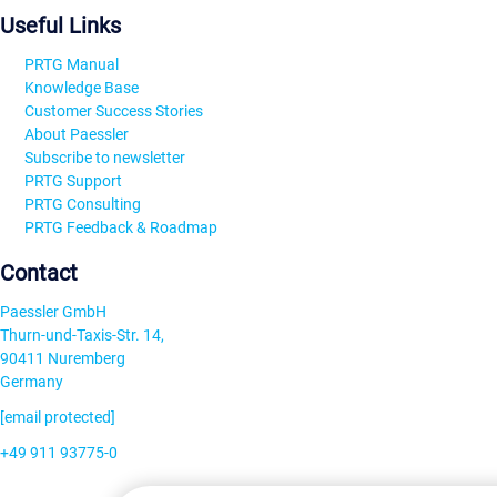
Useful Links
PRTG Manual
Knowledge Base
Customer Success Stories
About Paessler
Subscribe to newsletter
PRTG Support
PRTG Consulting
PRTG Feedback & Roadmap
Contact
Paessler GmbH
Thurn-und-Taxis-Str. 14,
90411 Nuremberg
Germany
[email protected]
+49 911 93775-0
Contact us