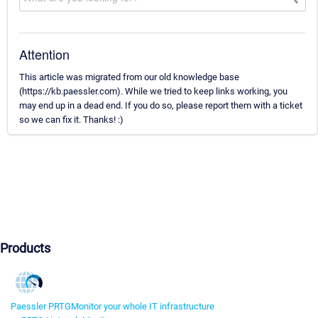
Attention
This article was migrated from our old knowledge base
(https://kb.paessler.com). While we tried to keep links working, you
may end up in a dead end. If you do so, please report them with a ticket
so we can fix it. Thanks! :)
Products
Paessler PRTG
Monitor your whole IT infrastructure