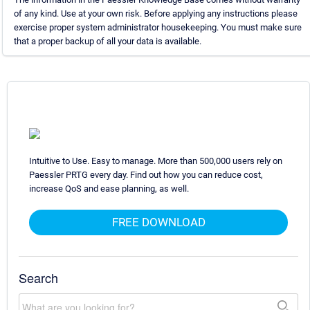
of any kind. Use at your own risk. Before applying any instructions please
exercise proper system administrator housekeeping. You must make sure
that a proper backup of all your data is available.
Intuitive to Use. Easy to manage. More than 500,000 users rely on
Paessler PRTG every day. Find out how you can reduce cost,
increase QoS and ease planning, as well.
FREE DOWNLOAD
Search