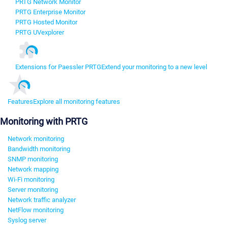
PRTG Network Monitor
PRTG Enterprise Monitor
PRTG Hosted Monitor
PRTG UVexplorer
Extensions for Paessler PRTG
Extend your monitoring to a new level
Features
Explore all monitoring features
Monitoring with PRTG
Network monitoring
Bandwidth monitoring
SNMP monitoring
Network mapping
Wi-Fi monitoring
Server monitoring
Network traffic analyzer
NetFlow monitoring
Syslog server