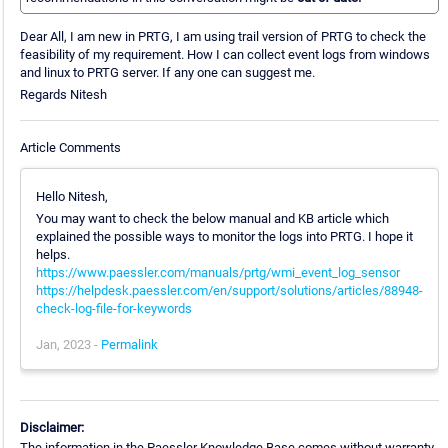
Dear All, I am new in PRTG, I am using trail version of PRTG to check the
feasibility of my requirement. How I can collect event logs from windows
and linux to PRTG server. If any one can suggest me.
Regards Nitesh
Article Comments
Hello Nitesh,
You may want to check the below manual and KB article which
explained the possible ways to monitor the logs into PRTG. I hope it
helps.
https://www.paessler.com/manuals/prtg/wmi_event_log_sensor
https://helpdesk.paessler.com/en/support/solutions/articles/88948-
check-log-file-for-keywords
Jan, 2023 -
Permalink
Disclaimer:
The information in the Paessler Knowledge Base comes without warranty