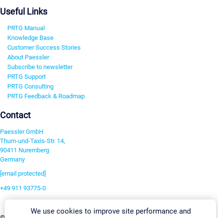
Useful Links
PRTG Manual
Knowledge Base
Customer Success Stories
About Paessler
Subscribe to newsletter
PRTG Support
PRTG Consulting
PRTG Feedback & Roadmap
Contact
Paessler GmbH
Thurn-und-Taxis-Str. 14,
90411 Nuremberg
Germany
[email protected]
+49 911 93775-0
Contact us
We use cookies to improve site performance and
Change Settings
©2026 Paessler GmbH
Terms & Conditions
Privacy Policy