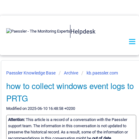
Helpdesk
Paessler Knowledge Base
Archive
kb.paessler.com
how to collect windows event logs to
PRTG
Modified on 2025-06-10 16:48:58 +0200
Attention:
This article is a record of a conversation with the Paessler
support team. The information in this conversation is not updated to
preserve the historical record. As a result, some of the information or
recommendations in this conversation might be
out of date.