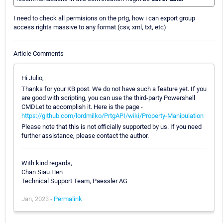
I need to check all permisions on the prtg, how i can export group
access rights massive to any format (csv, xml, txt, etc)
Article Comments
Hi Julio,
Thanks for your KB post. We do not have such a feature yet. If you
are good with scripting, you can use the third-party Powershell
CMDLet to accomplish it. Here is the page -
https://github.com/lordmilko/PrtgAPI/wiki/Property-Manipulation
Please note that this is not officially supported by us. If you need
further assistance, please contact the author.
With kind regards,
Chan Siau Hen
Technical Support Team, Paessler AG
Jan, 2023 -
Permalink