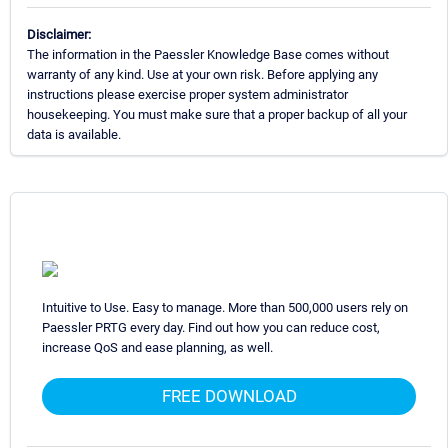
Disclaimer:
The information in the Paessler Knowledge Base comes without
warranty of any kind. Use at your own risk. Before applying any
instructions please exercise proper system administrator
housekeeping. You must make sure that a proper backup of all your
data is available.
Intuitive to Use. Easy to manage. More than 500,000 users rely on
Paessler PRTG every day. Find out how you can reduce cost,
increase QoS and ease planning, as well.
FREE DOWNLOAD