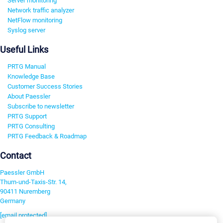
Server monitoring
Network traffic analyzer
NetFlow monitoring
Syslog server
Useful Links
PRTG Manual
Knowledge Base
Customer Success Stories
About Paessler
Subscribe to newsletter
PRTG Support
PRTG Consulting
PRTG Feedback & Roadmap
Contact
Paessler GmbH
Thurn-und-Taxis-Str. 14,
90411 Nuremberg
Germany
[email protected]