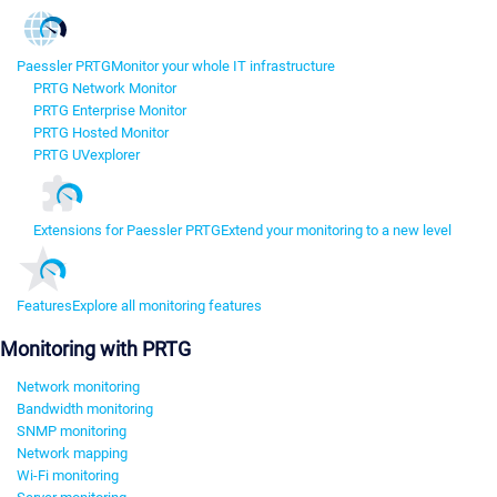
Paessler PRTG
Monitor your whole IT infrastructure
PRTG Network Monitor
PRTG Enterprise Monitor
PRTG Hosted Monitor
PRTG UVexplorer
Extensions for Paessler PRTG
Extend your monitoring to a new level
Features
Explore all monitoring features
Monitoring with PRTG
Network monitoring
Bandwidth monitoring
SNMP monitoring
Network mapping
Wi-Fi monitoring