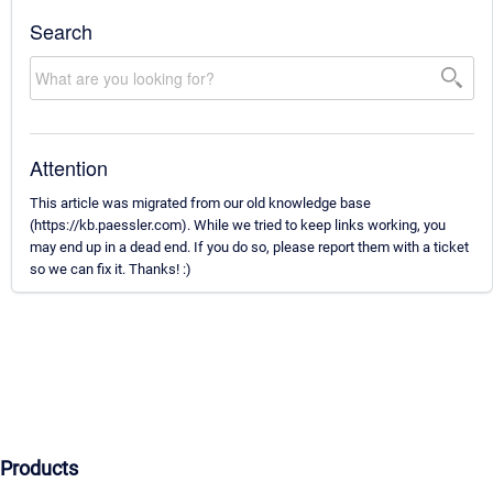
Search
Attention
This article was migrated from our old knowledge base
(https://kb.paessler.com). While we tried to keep links working, you
may end up in a dead end. If you do so, please report them with a ticket
so we can fix it. Thanks! :)
Products