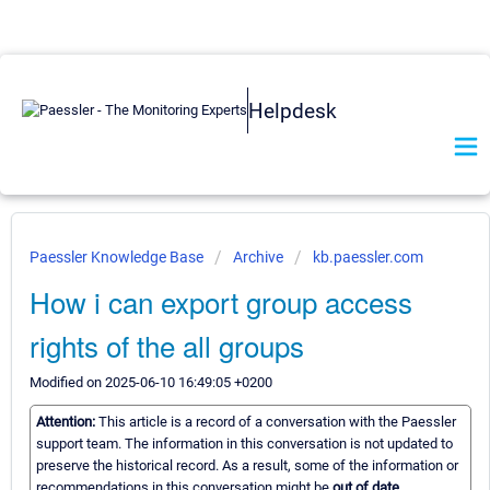
Helpdesk
Paessler Knowledge Base
Archive
kb.paessler.com
How i can export group access
rights of the all groups
Modified on 2025-06-10 16:49:05 +0200
Attention:
This article is a record of a conversation with the Paessler
support team. The information in this conversation is not updated to
preserve the historical record. As a result, some of the information or
recommendations in this conversation might be
out of date.