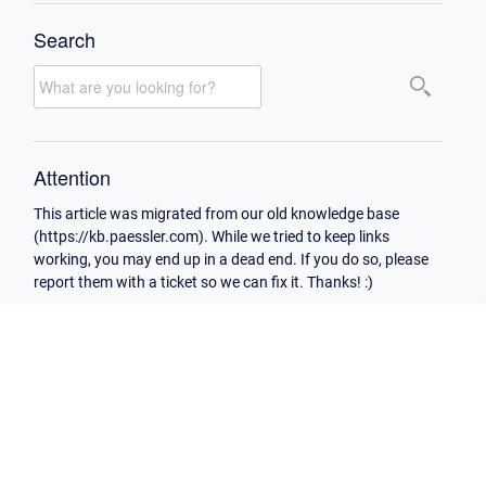
Search
Attention
This article was migrated from our old knowledge base
(https://kb.paessler.com). While we tried to keep links
working, you may end up in a dead end. If you do so, please
report them with a ticket so we can fix it. Thanks! :)