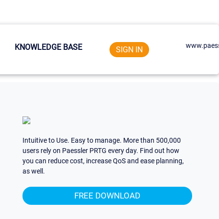
www.paess
KNOWLEDGE BASE
SIGN IN
Intuitive to Use. Easy to manage. More than 500,000
users rely on Paessler PRTG every day. Find out how
you can reduce cost, increase QoS and ease planning,
as well.
FREE DOWNLOAD