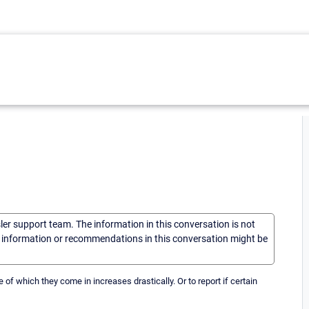
sler support team. The information in this conversation is not
he information or recommendations in this conversation might be
e of which they come in increases drastically. Or to report if certain