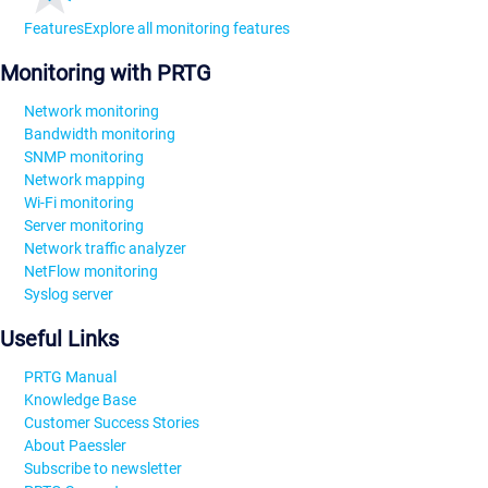
Features
Explore all monitoring features
Monitoring with PRTG
Network monitoring
Bandwidth monitoring
SNMP monitoring
Network mapping
Wi-Fi monitoring
Server monitoring
Network traffic analyzer
NetFlow monitoring
Syslog server
Useful Links
PRTG Manual
Knowledge Base
Customer Success Stories
About Paessler
Subscribe to newsletter