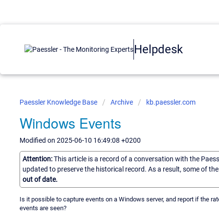
Helpdesk
Paessler Knowledge Base
Archive
kb.paessler.com
Windows Events
Modified on 2025-06-10 16:49:08 +0200
Attention:
This article is a record of a conversation with the Paes
updated to preserve the historical record. As a result, some of t
out of date.
Is it possible to capture events on a Windows server, and report if the rat
events are seen?