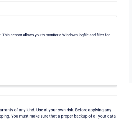
. This sensor allows you to monitor a Windows logfile and filter for
ranty of any kind. Use at your own risk. Before applying any
eping. You must make sure that a proper backup of all your data