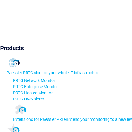
Products
Paessler PRTG
Monitor your whole IT infrastructure
PRTG Network Monitor
PRTG Enterprise Monitor
PRTG Hosted Monitor
PRTG UVexplorer
Extensions for Paessler PRTG
Extend your monitoring to a new lev