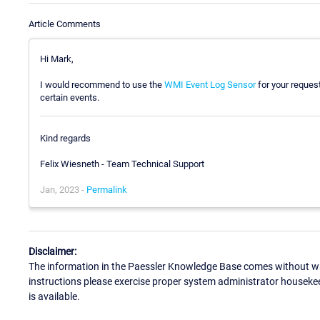
Article Comments
Hi Mark,
I would recommend to use the
WMI Event Log Sensor
for your request
certain events.
Kind regards
Felix Wiesneth - Team Technical Support
Jan, 2023 -
Permalink
Disclaimer:
The information in the Paessler Knowledge Base comes without war
instructions please exercise proper system administrator houseke
is available.