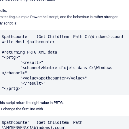
ello,
'm testing a simple Powershell script, and the behaviour is rather stranger.
y script is:
$pathcounter = (Get-ChildItem -Path C:\Windows).count

Write-Host $pathcounter

#returning PRTG XML data

"<prtg>"

        "<result>"

        "<channel>Nombre d'ojets dans C:\Windows 
</channel>"

        "<value>$pathcounter</value>"

        "</result>"

his script return the right value in PRTG.
f I change the first line with
$pathcounter = (Get-ChildItem -Path 