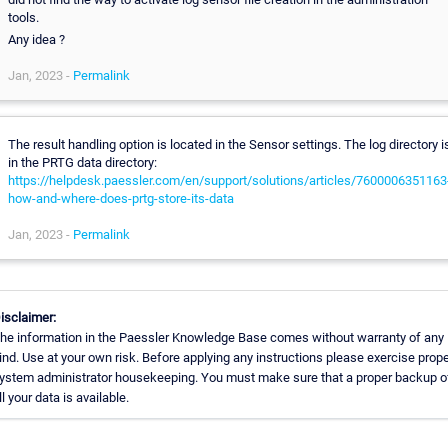
tools.
Any idea ?
Jan, 2023 -
Permalink
The result handling option is located in the Sensor settings. The log directory i
in the PRTG data directory:
https://helpdesk.paessler.com/en/support/solutions/articles/7600006351163
how-and-where-does-prtg-store-its-data
Jan, 2023 -
Permalink
isclaimer:
he information in the Paessler Knowledge Base comes without warranty of any
ind. Use at your own risk. Before applying any instructions please exercise prope
ystem administrator housekeeping. You must make sure that a proper backup o
ll your data is available.