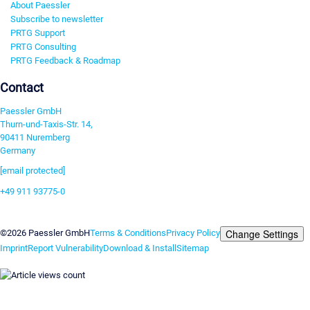
About Paessler
Subscribe to newsletter
PRTG Support
PRTG Consulting
PRTG Feedback & Roadmap
Contact
Paessler GmbH
Thurn-und-Taxis-Str. 14,
90411 Nuremberg
Germany
[email protected]
+49 911 93775-0
Contact us
Change Settings
©2026 Paessler GmbH
Terms & Conditions
Privacy Policy
Imprint
Report Vulnerability
Download & Install
Sitemap