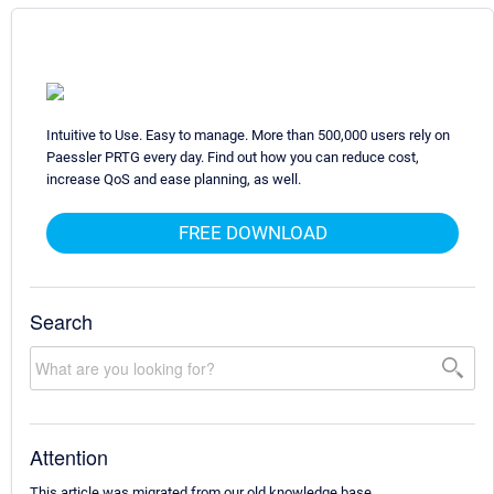
Intuitive to Use. Easy to manage. More than 500,000 users rely on
Paessler PRTG every day. Find out how you can reduce cost,
increase QoS and ease planning, as well.
FREE DOWNLOAD
Search
Attention
This article was migrated from our old knowledge base