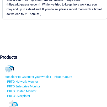
(https://kb.paessler.com). While we tried to keep links working, you
may end up in a dead end. If you do so, please report them with a ticket
so we can fix it. Thanks! :)
Products
Paessler PRTG
Monitor your whole IT infrastructure
PRTG Network Monitor
PRTG Enterprise Monitor
PRTG Hosted Monitor
PRTG UVexplorer