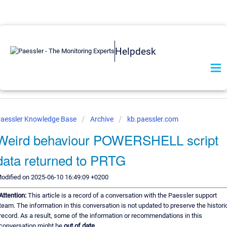
Helpdesk
aessler Knowledge Base
Archive
kb.paessler.com
Weird behaviour POWERSHELL script
data returned to PRTG
odified on 2025-06-10 16:49:09 +0200
Attention:
This article is a record of a conversation with the Paessler support
team. The information in this conversation is not updated to preserve the histori
record. As a result, some of the information or recommendations in this
conversation might be
out of date.