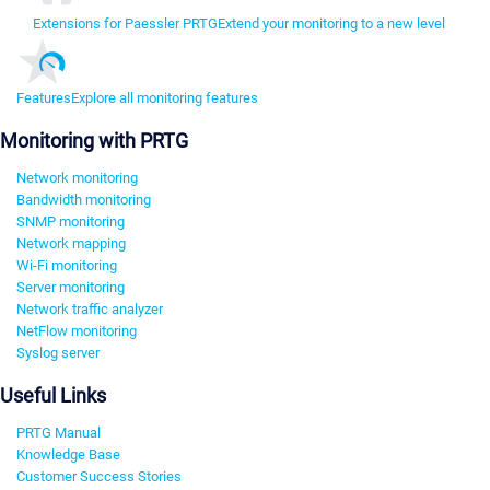
Extensions for Paessler PRTG
Extend your monitoring to a new level
Features
Explore all monitoring features
Monitoring with PRTG
Network monitoring
Bandwidth monitoring
SNMP monitoring
Network mapping
Wi-Fi monitoring
Server monitoring
Network traffic analyzer
NetFlow monitoring
Syslog server
Useful Links
PRTG Manual
Knowledge Base
Customer Success Stories