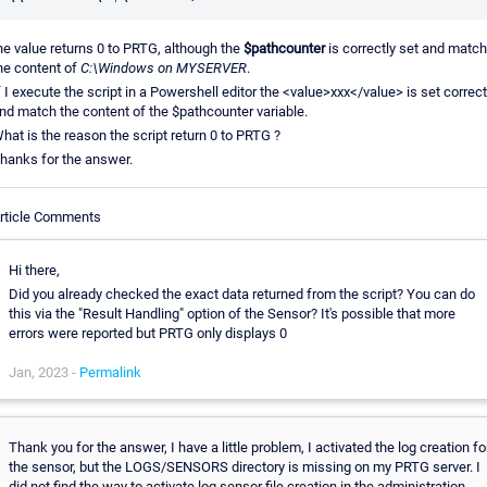
he value returns 0 to PRTG, although the
$pathcounter
is correctly set and match
he content of
C:\Windows on MYSERVER
.
f I execute the script in a Powershell editor the <value>xxx</value> is set correct
nd match the content of the $pathcounter variable.
hat is the reason the script return 0 to PRTG ?
hanks for the answer.
rticle Comments
Hi there,
Did you already checked the exact data returned from the script? You can do
this via the "Result Handling" option of the Sensor? It's possible that more
errors were reported but PRTG only displays 0
Jan, 2023 -
Permalink
Thank you for the answer, I have a little problem, I activated the log creation fo
the sensor, but the LOGS/SENSORS directory is missing on my PRTG server. I
did not find the way to activate log sensor file creation in the administration