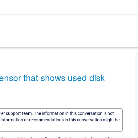
ensor that shows used disk
sler support team. The information in this conversation is not
he information or recommendations in this conversation might be