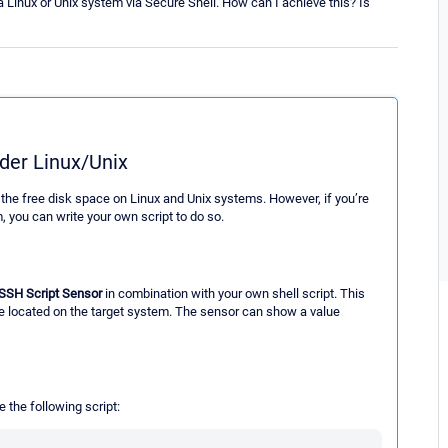
a Linux or Unix system via Secure Shell. How can I achieve this? Is
der Linux/Unix
the free disk space on Linux and Unix systems. However, if you’re
 you can write your own script to do so.
SSH Script Sensor
in combination with your own shell script. This
le located on the target system. The sensor can show a value
e the following script: