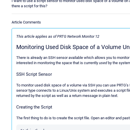
I want to use a script sensor to monitor used disk space of a volume on 
there a script for this?
Article Comments
This article applies as of PRTG Network Monitor 12
Monitoring Used Disk Space of a Volume Un
There is already an SSH sensor available which allows you to monitor 
interested in monitoring the space that is currently
used
by the system,
SSH Script Sensor
To monitor used disk space of a volume via SSH you can use PRTG’s
sensor type connects to a Linux/Unix system and executes a script fi
returned by the script as well as a return message in plain text.
Creating the Script
The first thing to do is to create the script file. Open an editor and past