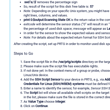
sed 's/.$
'
removes the percentage sign
So, result of the script for this disk free table is:
57
Note:
Depending on your specific Unix system, you might have to 
right lines, columns, and values.
print 0:$output:Scanning State OK
is the return value in the co
exitcode
will determine the sensor status (“0” will result in an “
the percentage of used disk space;
message
will appear as
L
In order for the sensor to show the expected values and sensor 
Note:
For details about the expected return format for SSH Scr
After creating the script, set up PRTG in order to monitor used disk sp
Steps to Go
Save the script file in the
/var/prtg/scripts
directory on the targ
Please make sure the script file has executable rights.
If not done yet: In the context menu of a group or probe, choo
Linux/Unix device.
Add the
SSH Script Sensor
to your device in PRTG, e.g., via
Add
Credentials for Linux (SSH/WBEM) systems
must be defined fo
Enter a name to identify the sensor, for example,
Sensor SSH S
The
Script
list will show all available shell scripts on the targe
in the list, please make sure the file is stored in the correct di
As
Value Type
choose
Integer
.
Click on
Continue
.