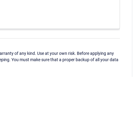
ranty of any kind. Use at your own risk. Before applying any
eping. You must make sure that a proper backup of all your data