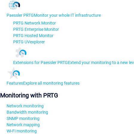
Paessler PRTG
Monitor your whole IT infrastructure
PRTG Network Monitor
PRTG Enterprise Monitor
PRTG Hosted Monitor
PRTG UVexplorer
Extensions for Paessler PRTG
Extend your monitoring to a new lev
Features
Explore all monitoring features
Monitoring with PRTG
Network monitoring
Bandwidth monitoring
SNMP monitoring
Network mapping
Wi-Fi monitoring