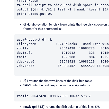
#!/bin/bash

#A shell script to show used disk space in perce
output=$(df -k /$1 | tail -1 | nawk '{print $5}'
print 0:$output:OK
df -k
(abbreviation for
d
isk
f
ree) prints the free disk space on
format for this command is:
user@host:~# df -k

Filesystem          1024-blocks   Used Free %Use
rootfs                20642428  10983220   86106
devtmpfs               1919012       328   19186
tmpfs                  1925988       804   19251
/dev/sda6             20642428  10983220   86106
/dev/sda7            150323452   5455520 1437988
/$1
returns the first two lines of the
d
isk
f
ree table
tail -1
cuts the first line, so now the script returns:
rootfs 20642428 10983220 8610632 57% /
nawk '(print $5)'
returns the fifth column of this line:
57%