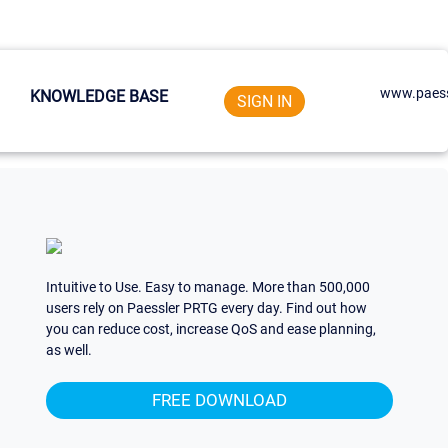
www.paess
KNOWLEDGE BASE
SIGN IN
Intuitive to Use. Easy to manage. More than 500,000
users rely on Paessler PRTG every day. Find out how
you can reduce cost, increase QoS and ease planning,
as well.
FREE DOWNLOAD