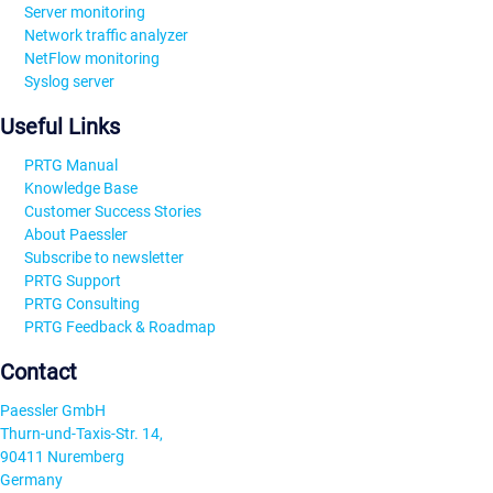
Server monitoring
Network traffic analyzer
NetFlow monitoring
Syslog server
Useful Links
PRTG Manual
Knowledge Base
Customer Success Stories
About Paessler
Subscribe to newsletter
PRTG Support
PRTG Consulting
PRTG Feedback & Roadmap
Contact
Paessler GmbH
Thurn-und-Taxis-Str. 14,
90411 Nuremberg
Germany