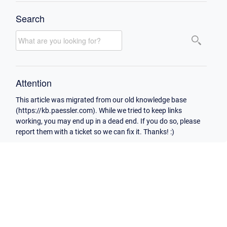
Search
Attention
This article was migrated from our old knowledge base
(https://kb.paessler.com). While we tried to keep links
working, you may end up in a dead end. If you do so, please
report them with a ticket so we can fix it. Thanks! :)