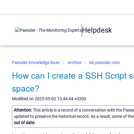
Helpdesk
Paessler Knowledge Base
Archive
kb.paessler.com
How can I create a SSH Script s
space?
Modified on 2025-05-02 13:44:44 +0200
Attention:
This article is a record of a conversation with the Paes
updated to preserve the historical record. As a result, some of t
out of date.