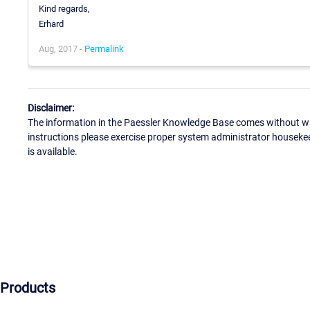
Kind regards,
Erhard
Aug, 2017 -
Permalink
Disclaimer:
The information in the Paessler Knowledge Base comes without war
instructions please exercise proper system administrator houseke
is available.
Products