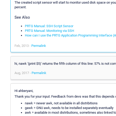
The created script sensor will start to monitor used disk space on you
percent.
See Also
PRTG Manual: SSH Script Sensor
PRTG Manual: Monitoring via SSH
How can I use the PRTG Application Programming Interface (A
Feb, 2013 -
Permalink
hi, nawk '(print $5)' returns the fifth column of this line: 57% is not corr
Aug, 2017 -
Permalink
Hi ahberyani,
Thank you for your input. Feedback from devs was that this depends o
nawk = newer awk, not available in all distribitions
gawk = GNU awk, needs to be installed separately eventually
awk = available in most distributions, sometimes also linked t