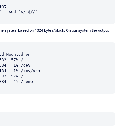
nt

 | sed 's/.$//')

 the system based on 1024 bytes/block. On our system the output
d Mounted on

32  57% /

84   1% /dev

84   1% /dev/shm

32  57% /

84   4% /home
