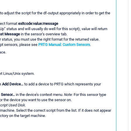
adjust the script for the df-output appropriately in order to get the
rrect format
exitcode:value:message
Up” status and will usually do well for this script);
value
will return
ast Message
in the sensor’s overview tab.
status, you must use the right format for the returned value.
ipt sensors, please see
PRTG Manual: Custom Sensors
.
ace.
et Linux/Unix system.
se
Add Device…
to add a device to PRTG which represents your
 Sensor…
in the device’s context menu.
Note:
For this sensor type
r the device you want to use the sensor on.
cript Used Disk
.
t machine. Select the correct script from the list. If it does not appear
rectory on the target machine.