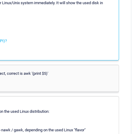
r Linux/Unix system immediately. It will show the used disk in
PI)?
ect, correct is awk '(print $5)'
n the used Linux distribution:
o nawk / gawk, depending on the used Linux "flavor"