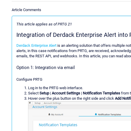
Article Comments
This article applies as of PRTG 21
Integration of Derdack Enterprise Alert into
Derdack Enterprise Alert
is an alerting solution that offers multiple n
alerts, in this case notifications from PRTG, are received, acknowledg
emails, the REST API, and webhooks. In this article, you can read abou
Option 1: Integration via email
Configure PRTG
Log in to the PRTG web interface.
Select
Setup
|
Account Settings
|
Notification Templates
from 
Hover over the plus button on the right side and click
Add Notif