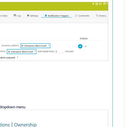
 dropdown menu.