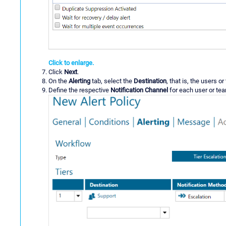
Click to enlarge.
Click
Next
.
On the
Alerting
tab, select the
Destination
, that is, the users o
Define the respective
Notification Channel
for each user or te