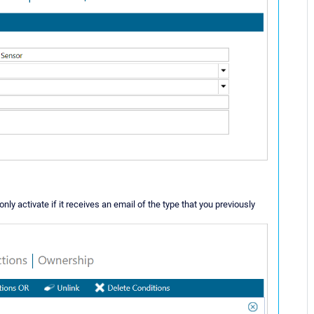
only activate if it receives an email of the type that you previously