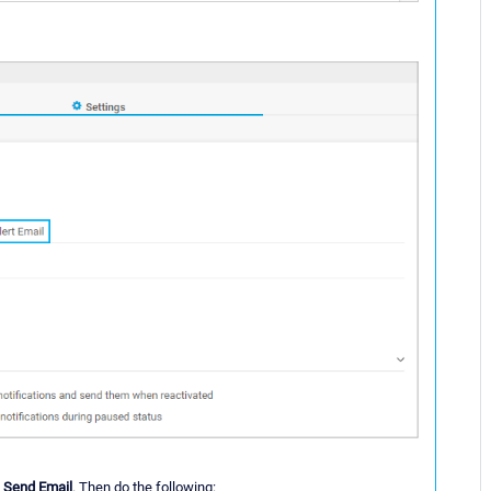
d
Send Email
. Then do the following: