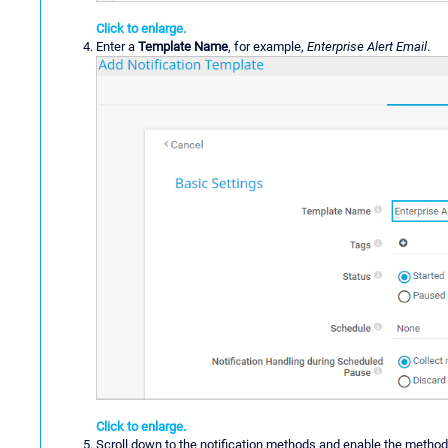
Click to enlarge.
Enter a
Template Name
, for example,
Enterprise Alert Email
.
Click to enlarge.
Scroll down to the notification methods and enable the metho