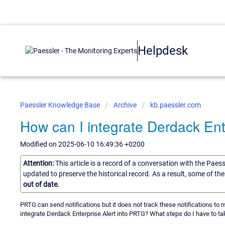
Helpdesk
Paessler Knowledge Base
Archive
kb.paessler.com
How can I integrate Derdack Ent
Modified on 2025-06-10 16:49:36 +0200
Attention:
This article is a record of a conversation with the Paes
updated to preserve the historical record. As a result, some of t
out of date.
PRTG can send notifications but it does not track these notifications to m
integrate Derdack Enterprise Alert into PRTG? What steps do I have to ta