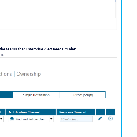
r the teams that Enterprise Alert needs to alert.
am.