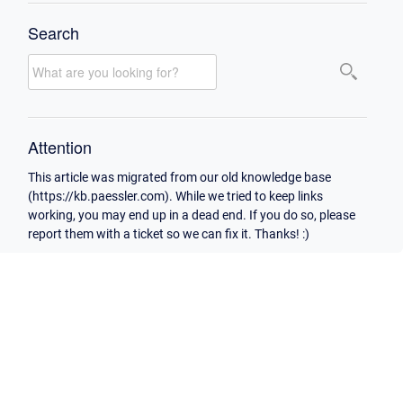
Search
Attention
This article was migrated from our old knowledge base
(https://kb.paessler.com). While we tried to keep links
working, you may end up in a dead end. If you do so, please
report them with a ticket so we can fix it. Thanks! :)