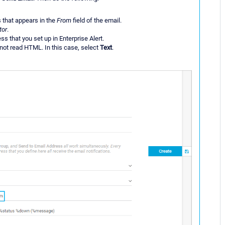
s that appears in the
From
field of the email.
tor
.
ss that you set up in Enterprise Alert.
nnot read HTML. In this case, select
Text
.