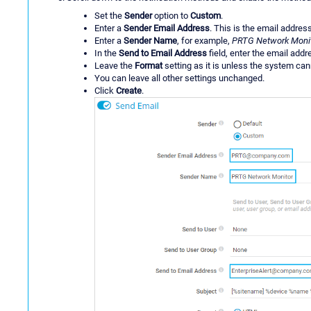
Set the
Sender
option to
Custom
.
Enter a
Sender Email Address
. This is the email addres
Enter a
Sender Name
, for example,
PRTG Network Moni
In the
Send to Email Address
field, enter the email addre
Leave the
Format
setting as it is unless the system ca
You can leave all other settings unchanged.
Click
Create
.