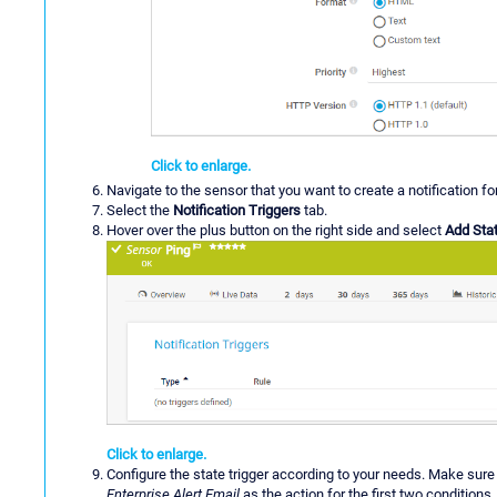
Click to enlarge.
Navigate to the sensor that you want to create a notification fo
Select the
Notification Triggers
tab.
Hover over the plus button on the right side and select
Add Stat
Click to enlarge.
Configure the state trigger according to your needs. Make sure 
Enterprise Alert Email
as the action for the first two conditions.