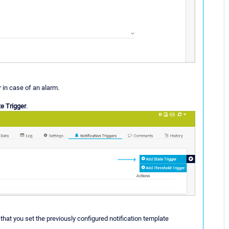
r in case of an alarm.
e Trigger
.
that you set the previously configured notification template