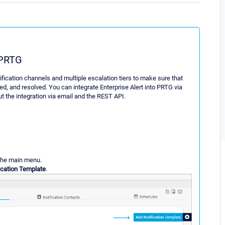
 PRTG
otification channels and multiple escalation tiers to make sure that
ed, and resolved. You can integrate Enterprise Alert into PRTG via
t the integration via email and the REST API.
the main menu.
ication Template
.