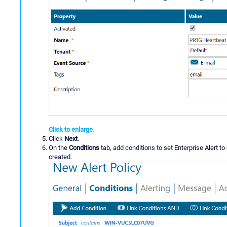
Click to enlarge.
Click
Next
.
On the
Conditions
tab, add conditions to set Enterprise Alert to 
created.