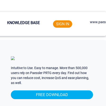
www.paess
KNOWLEDGE BASE
SIGN IN
Intuitive to Use. Easy to manage. More than 500,000
users rely on Paessler PRTG every day. Find out how
you can reduce cost, increase QoS and ease planning,
as well.
FREE DOWNLOAD