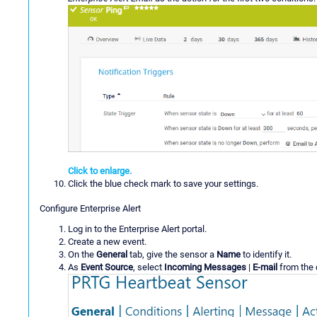
Click to enlarge.
Click the blue check mark to save your settings.
Configure Enterprise Alert
Log in to the Enterprise Alert portal.
Create a new event.
On the
General
tab, give the sensor a
Name
to identify it.
As
Event Source
, select
Incoming Messages
|
E-mail
from the