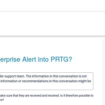
erprise Alert into PRTG?
sler support team. The information in this conversation is not
he information or recommendations in this conversation might be
ake sure that they are received and resolved. Is it therefore possible to
ke?