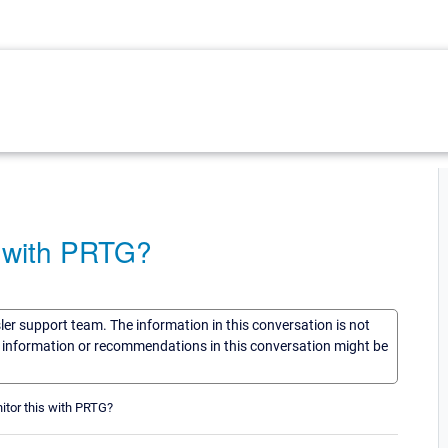
 with PRTG?
sler support team. The information in this conversation is not
he information or recommendations in this conversation might be
itor this with PRTG?