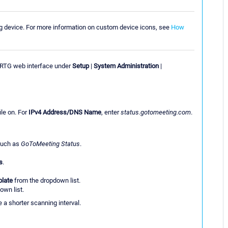
ng device. For more information on custom device icons, see
How
PRTG web interface under
Setup
|
System Administration
|
ile on. For
IPv4 Address/DNS Name
, enter
status.gotomeeting.com
.
 such as
GoToMeeting Status
.
s
.
plate
from the dropdown list.
own list.
a shorter scanning interval.