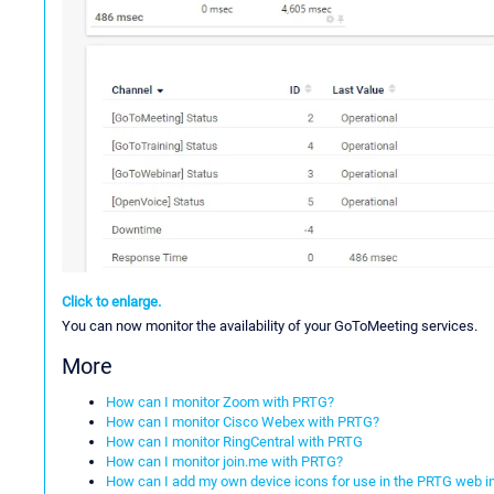
Click to enlarge.
You can now monitor the availability of your GoToMeeting services.
More
How can I monitor Zoom with PRTG?
How can I monitor Cisco Webex with PRTG?
How can I monitor RingCentral with PRTG
How can I monitor join.me with PRTG?
How can I add my own device icons for use in the PRTG web i