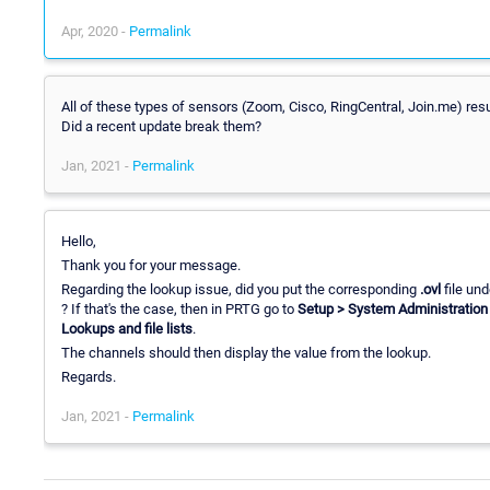
Apr, 2020 -
Permalink
All of these types of sensors (Zoom, Cisco, RingCentral, Join.me) resul
Did a recent update break them?
Jan, 2021 -
Permalink
Hello,
Thank you for your message.
Regarding the lookup issue, did you put the corresponding
.ovl
file un
? If that's the case, then in PRTG go to
Setup > System Administration 
Lookups and file lists
.
The channels should then display the value from the lookup.
Regards.
Jan, 2021 -
Permalink