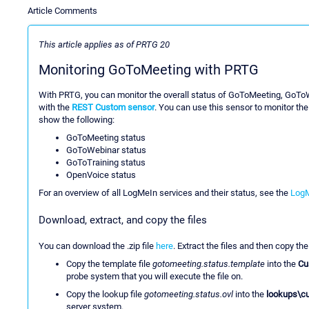
Article Comments
This article applies as of PRTG 20
Monitoring GoToMeeting with PRTG
With PRTG, you can monitor the overall status of GoToMeeting, GoTo
with the
REST Custom sensor
. You can use this sensor to monitor th
show the following:
GoToMeeting status
GoToWebinar status
GoToTraining status
OpenVoice status
For an overview of all LogMeIn services and their status, see the
LogM
Download, extract, and copy the files
You can download the .zip file
here
. Extract the files and then copy the
Copy the template file
gotomeeting.status.template
into the
Cu
probe system that you will execute the file on.
Copy the lookup file
gotomeeting.status.ovl
into the
lookups\c
server system.