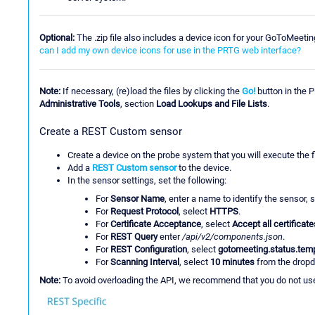
Optional:
The .zip file also includes a device icon for your GoToMeeti
can I add my own device icons for use in the PRTG web interface?
Note:
If necessary, (re)load the files by clicking the
Go!
button in the 
Administrative Tools
, section
Load Lookups and File Lists
.
Create a REST Custom sensor
Create a device on the probe system that you will execute the f
Add a
REST Custom sensor
to the device.
In the sensor settings, set the following:
For
Sensor Name
, enter a name to identify the sensor,
For
Request Protocol
, select
HTTPS
.
For
Certificate Acceptance
, select
Accept all certificate
For
REST Query
enter
/api/v2/components.json
.
For
REST Configuration
, select
gotomeeting.status.tem
For
Scanning Interval
, select
10 minutes
from the dropd
Note:
To avoid overloading the API, we recommend that you do not use 