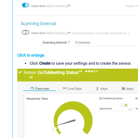
Click to enlarge.
Click
Create
to save your settings and to create the sensor.