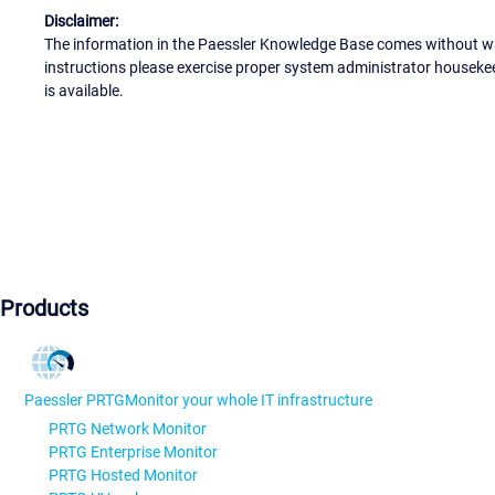
Disclaimer:
The information in the Paessler Knowledge Base comes without war
instructions please exercise proper system administrator houseke
is available.
Products
Paessler PRTG
Monitor your whole IT infrastructure
PRTG Network Monitor
PRTG Enterprise Monitor
PRTG Hosted Monitor