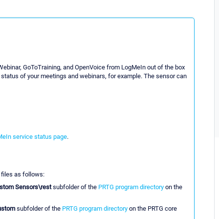
Webinar, GoToTraining, and OpenVoice from LogMeIn out of the box
e status of your meetings and webinars, for example. The sensor can
eIn service status page
.
 files as follows:
stom Sensors\rest
subfolder of the
PRTG program directory
on the
ustom
subfolder of the
PRTG program directory
on the PRTG core