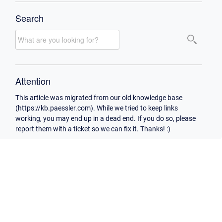
Search
Attention
This article was migrated from our old knowledge base
(https://kb.paessler.com). While we tried to keep links
working, you may end up in a dead end. If you do so, please
report them with a ticket so we can fix it. Thanks! :)