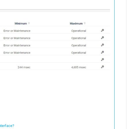
nterface?