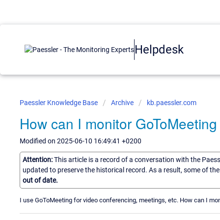
Helpdesk
Paessler Knowledge Base
Archive
kb.paessler.com
How can I monitor GoToMeeting
Modified on 2025-06-10 16:49:41 +0200
Attention:
This article is a record of a conversation with the Paes
updated to preserve the historical record. As a result, some of t
out of date.
I use GoToMeeting for video conferencing, meetings, etc. How can I mon