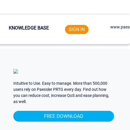
www.paess
KNOWLEDGE BASE
SIGN IN
Intuitive to Use. Easy to manage. More than 500,000
users rely on Paessler PRTG every day. Find out how
you can reduce cost, increase QoS and ease planning,
as well.
FREE DOWNLOAD