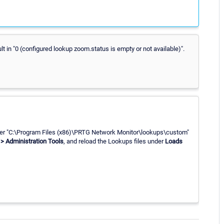
t in "0 (configured lookup zoom.status is empty or not available)".
der "C:\Program Files (x86)\PRTG Network Monitor\lookups\custom"
> Administration Tools
, and reload the Lookups files under
Loads