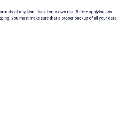
ranty of any kind. Use at your own risk. Before applying any
eping. You must make sure that a proper backup of all your data