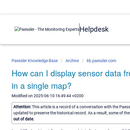
Helpdesk
Paessler Knowledge Base
Archive
kb.paessler.com
How can I display sensor data f
in a single map?
Modified on 2025-06-10 16:49:44 +0200
Attention:
This article is a record of a conversation with the Paes
updated to preserve the historical record. As a result, some of t
out of date.