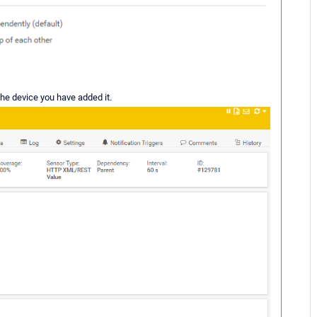
 the device you have added it.