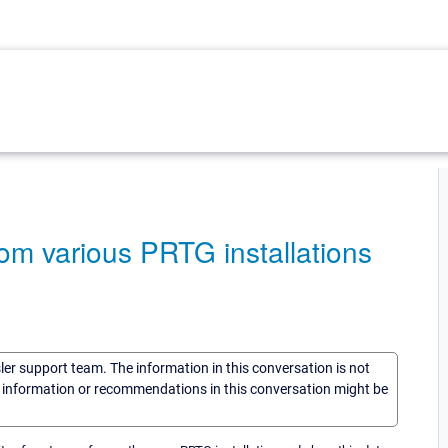
rom various PRTG installations
sler support team. The information in this conversation is not
he information or recommendations in this conversation might be