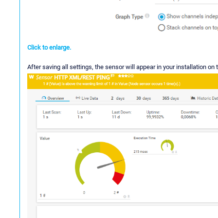
Click to enlarge.
After saving all settings, the sensor will appear in your installation on