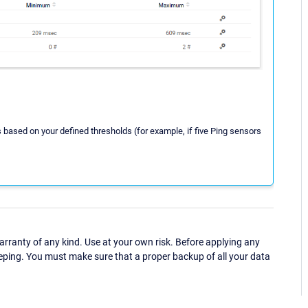
s based on your defined thresholds (for example, if five Ping sensors
ranty of any kind. Use at your own risk. Before applying any
eping. You must make sure that a proper backup of all your data