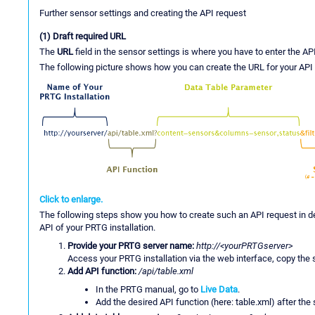
Further sensor settings and creating the API request
(1) Draft required URL
The
URL
field in the sensor settings is where you have to enter the AP
The following picture shows how you can create the URL for your API 
Click to enlarge.
The following steps show you how to create such an API request in det
API of your PRTG installation.
Provide your PRTG server name:
http://<yourPRTGserver>
Access your PRTG installation via the web interface, copy the
Add API function:
/api/table.xml
In the PRTG manual, go to
Live Data
.
Add the desired API function (here: table.xml) after the 