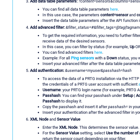
Add data table parameters:
?content=sensors&columns=senso
You can find all data table parameters
here
.
In this use case, the parameters
content=sensor
and
c
Insert the data table parameters after the API function i
Add advanced filter:
&filter_status=#&filter_tags=@tag(tagnam
To get the required information, you need to further filt
receive data of the desired sensors.
In this case, you can filter by status (for example,
Up
O
You can find advanced filters
here
.
Example: For all
Ping sensors
with a
Down
status, you w
Insert your advanced filter after the data table parameter
Add authentication:
&username=myuser&passhash=hash
To access the data of a PRTG installation via the HTTP
the credentials of a PRTG user account with sufficient
Username
: your PRTG login name (for example, PRTG A
Passhash
: You can find your passhash under
Setup
|
Ac
Passhash
to display it.
Copy the passhash and insert it after
passhash=
in your
Insert your authentication after the advanced filter in you
XML Node
and
Sensor Value
Enter the
XML Node
. This determines the sensor value. 
For the
Sensor Value
setting, select
Use the number of 
return the sensor count depending on your filter.