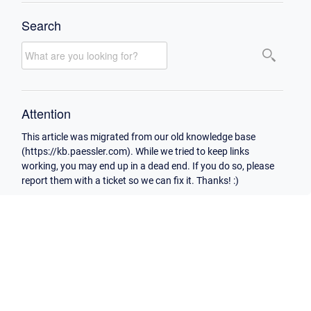
Search
Attention
This article was migrated from our old knowledge base
(https://kb.paessler.com). While we tried to keep links
working, you may end up in a dead end. If you do so, please
report them with a ticket so we can fix it. Thanks! :)