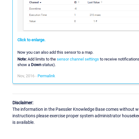
Click to enlarge.
Now you can also add this sensor to a map.
Note:
Add limits to the
sensor channel settings
to receive notification
show a
Down
status).
Nov, 2016 -
Permalink
Disclaimer:
The information in the Paessler Knowledge Base comes without war
instructions please exercise proper system administrator houseke
is available.