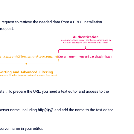
I request to retrieve the needed data from a PRTG installation.
request.
ail. To prepare the URL, you need a text editor and access to the
 server name, including
http(s)://
, and add the name to the text editor.
server name in your editor.