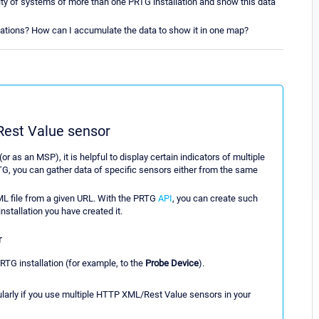
bility of systems of more than one PRTG installation and show this data
lations? How can I accumulate the data to show it in one map?
est Value sensor
 as an MSP), it is helpful to display certain indicators of multiple
TG, you can gather data of specific sensors either from the same
XML file from a given URL. With the PRTG
API
, you can create such
installation you have created it.
r
PRTG installation (for example, to the
Probe Device
).
cularly if you use multiple HTTP XML/Rest Value sensors in your