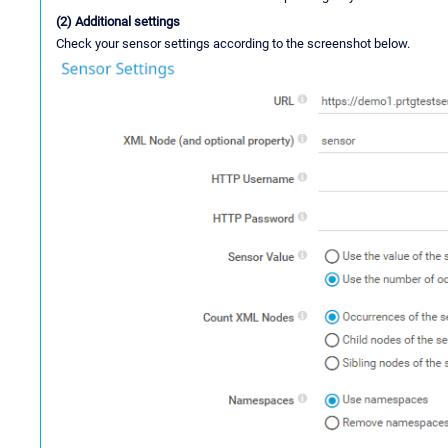
(2) Additional settings
Check your sensor settings according to the screenshot below.