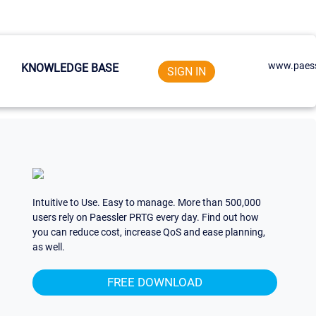
www.paess
KNOWLEDGE BASE
SIGN IN
Intuitive to Use. Easy to manage. More than 500,000
users rely on Paessler PRTG every day. Find out how
you can reduce cost, increase QoS and ease planning,
as well.
FREE DOWNLOAD