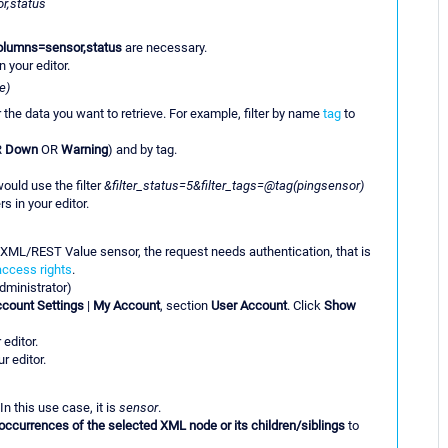
r,status
olumns=sensor,status
are necessary.
n your editor.
e)
er the data you want to retrieve. For example, filter by name
tag
to
R
Down
OR
Warning
) and by tag.
ould use the filter
&filter_status=5&filter_tags=@tag(pingsensor)
s in your editor.
 XML/REST Value sensor, the request needs authentication, that is
access rights
.
dministrator)
count Settings
|
My Account
, section
User Account
. Click
Show
 editor.
r editor.
In this use case, it is
sensor
.
occurrences of the selected XML node or its children/siblings
to