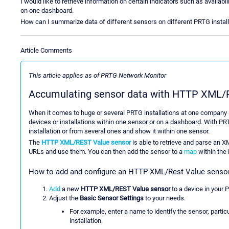
I would like to retrieve information on certain indicators such as availa
on one dashboard.
How can I summarize data of different sensors on different PRTG instal
Article Comments
This article applies as of PRTG Network Monitor
Accumulating sensor data with HTTP XML/R
When it comes to huge or several PRTG installations at one company (or
devices or installations within one sensor or on a dashboard. With PR
installation or from several ones and show it within one sensor.
The
HTTP XML/REST Value sensor
is able to retrieve and parse an 
URLs and use them. You can then add the sensor to a
map
within the 
How to add and configure an HTTP XML/Rest Value senso
Add
a new
HTTP XML/REST Value sensor
to a device in your 
Adjust the
Basic Sensor Settings
to your needs.
For example, enter a name to identify the sensor, parti
installation.